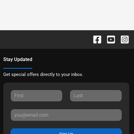
Stay Updated
Get special offers directly to your inbox.
Sign Up