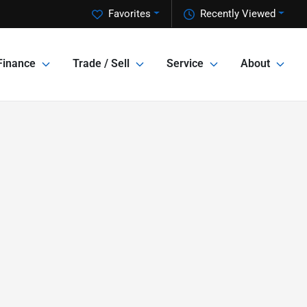
Favorites
Recently Viewed
Finance
Trade / Sell
Service
About