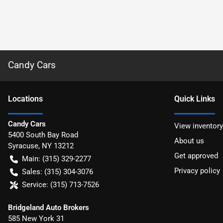
Candy Cars
Location
s
Quick Links
Candy Cars
View inventory
5400 South Bay Road
About us
Syracuse
,
NY
13212
Get approved
Main:
(315) 329-2277
Privacy policy
Sales:
(315) 304-3076
Service:
(315) 713-7526
Bridgeland Auto Brokers
585 New York 31