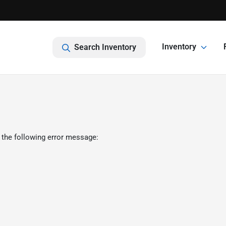
Inventory
Search Inventory
 the following error message: