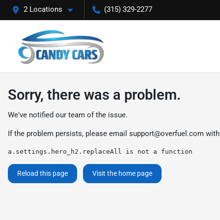
2 Locations
(315) 329-2277
Sorry, there was a problem.
We've notified our team of the issue.
If the problem persists, please email
support@overfuel.com
with
a.settings.hero_h2.replaceAll is not a function
Reload this page
Visit the home page