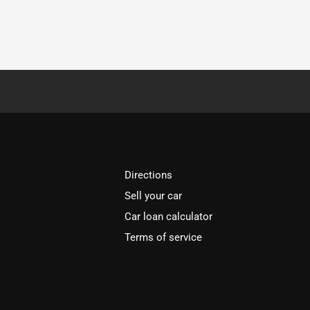
Directions
Sell your car
Car loan calculator
Terms of service