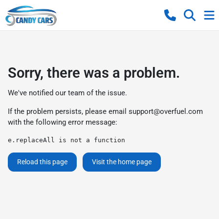
Sorry, there was a problem.
We've notified our team of the issue.
If the problem persists, please email
support@overfuel.com
with the following error message:
e.replaceAll is not a function
Reload this page
Visit the home page