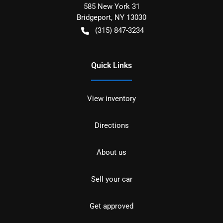
585 New York 31
Bridgeport
,
NY
13030
(315) 847-3234
Quick Links
View inventory
Directions
About us
Sell your car
Get approved