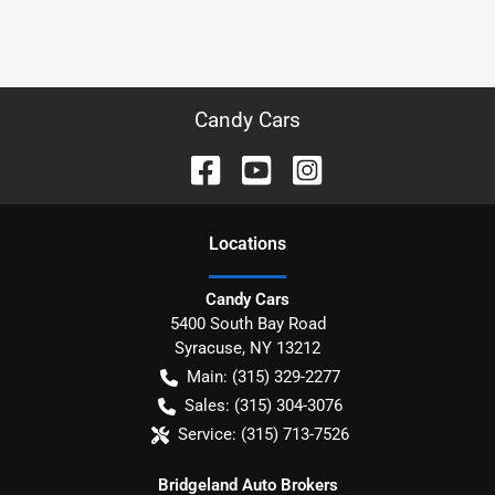
Candy Cars
Location
s
Candy Cars
5400 South Bay Road
Syracuse
,
NY
13212
Main:
(315) 329-2277
Sales:
(315) 304-3076
Service:
(315) 713-7526
Bridgeland Auto Brokers