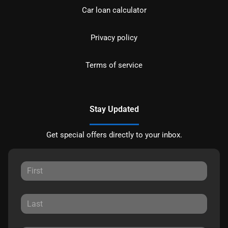
Car loan calculator
Privacy policy
Terms of service
Stay Updated
Get special offers directly to your inbox.