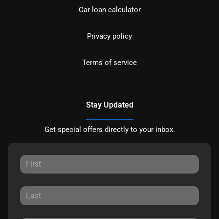
Car loan calculator
Privacy policy
Terms of service
Stay Updated
Get special offers directly to your inbox.