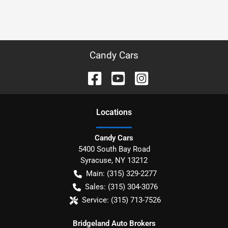
Candy Cars
Location
s
Candy Cars
5400 South Bay Road
Syracuse
,
NY
13212
Main:
(315) 329-2277
Sales:
(315) 304-3076
Service:
(315) 713-7526
Bridgeland Auto Brokers