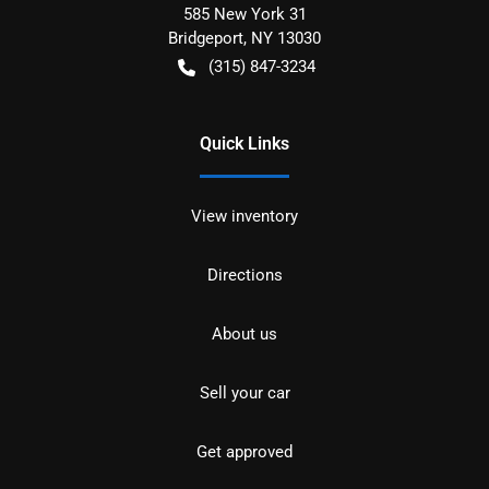
585 New York 31
Bridgeport
,
NY
13030
(315) 847-3234
Quick Links
View inventory
Directions
About us
Sell your car
Get approved