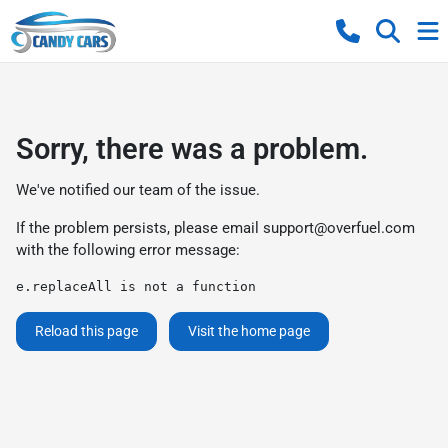
Sorry, there was a problem.
We've notified our team of the issue.
If the problem persists, please email
support@overfuel.com
with the following error message:
e.replaceAll is not a function
Reload this page
Visit the home page