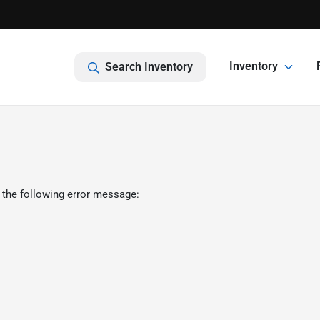
Inventory
Search Inventory
 the following error message: