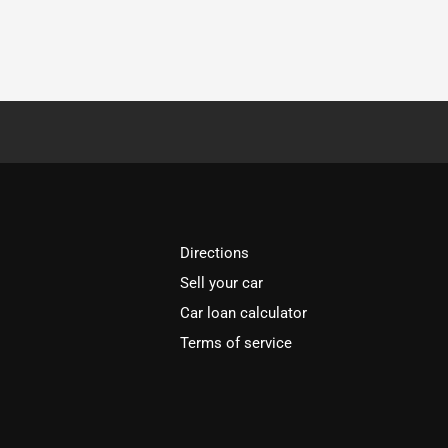
Directions
Sell your car
Car loan calculator
Terms of service