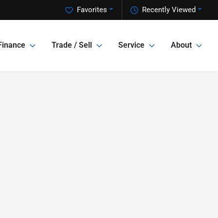
Favorites
Recently Viewed
Finance
Trade / Sell
Service
About