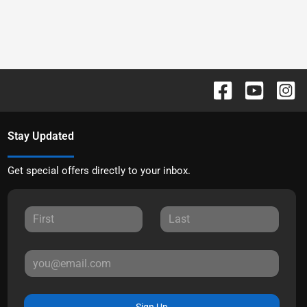
Stay Updated
Get special offers directly to your inbox.
Sign Up