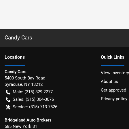
Candy Cars
Location
s
Quick Links
Candy Cars
View inventory
5400 South Bay Road
About us
Syracuse
,
NY
13212
Get approved
Main:
(315) 329-2277
Privacy policy
Sales:
(315) 304-3076
Service:
(315) 713-7526
Bridgeland Auto Brokers
585 New York 31