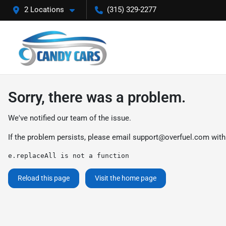
2 Locations
(315) 329-2277
Sorry, there was a problem.
We've notified our team of the issue.
If the problem persists, please email
support@overfuel.com
with
e.replaceAll is not a function
Reload this page
Visit the home page