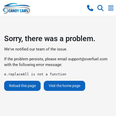
Sorry, there was a problem.
We've notified our team of the issue.
If the problem persists, please email
support@overfuel.com
with the following error message:
e.replaceAll is not a function
Reload this page
Visit the home page