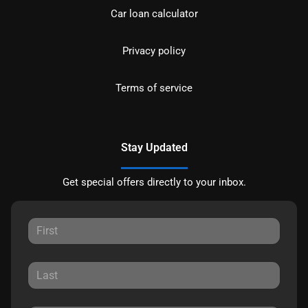
Car loan calculator
Privacy policy
Terms of service
Stay Updated
Get special offers directly to your inbox.