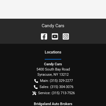
Candy Cars
Location
s
Candy Cars
5400 South Bay Road
Syracuse
,
NY
13212
Main:
(315) 329-2277
Sales:
(315) 304-3076
Service:
(315) 713-7526
Bridgeland Auto Brokers