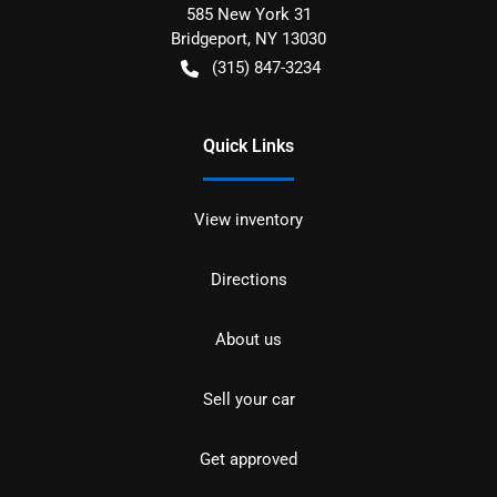
585 New York 31
Bridgeport
,
NY
13030
(315) 847-3234
Quick Links
View inventory
Directions
About us
Sell your car
Get approved