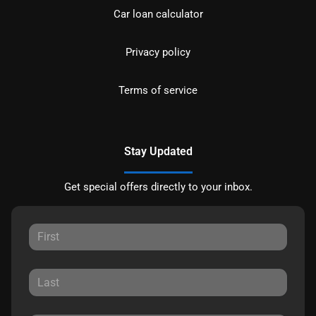
Car loan calculator
Privacy policy
Terms of service
Stay Updated
Get special offers directly to your inbox.