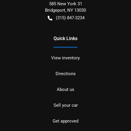
585 New York 31
Bridgeport
,
NY
13030
(315) 847-3234
Quick Links
View inventory
Directions
About us
Sell your car
Get approved