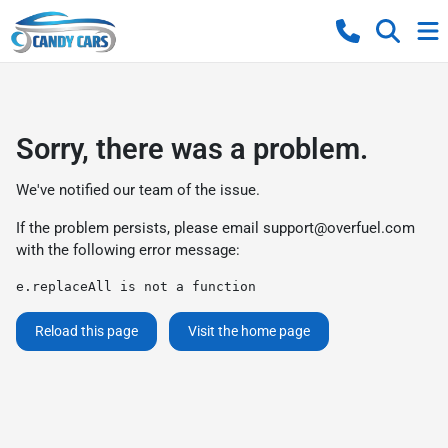
Sorry, there was a problem.
We've notified our team of the issue.
If the problem persists, please email
support@overfuel.com
with the following error message:
e.replaceAll is not a function
Reload this page
Visit the home page