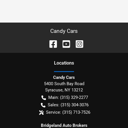
Candy Cars
Location
s
Candy Cars
5400 South Bay Road
Syracuse
,
NY
13212
Main:
(315) 329-2277
Sales:
(315) 304-3076
Service:
(315) 713-7526
Bridgeland Auto Brokers