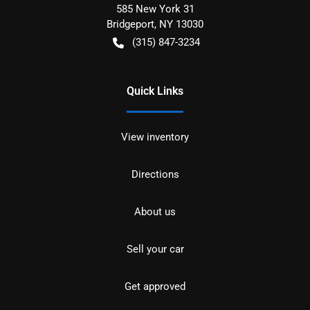
585 New York 31
Bridgeport
,
NY
13030
(315) 847-3234
Quick Links
View inventory
Directions
About us
Sell your car
Get approved