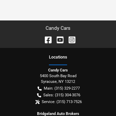
Candy Cars
Location
s
Candy Cars
5400 South Bay Road
Syracuse
,
NY
13212
Main:
(315) 329-2277
Sales:
(315) 304-3076
Service:
(315) 713-7526
Bridgeland Auto Brokers