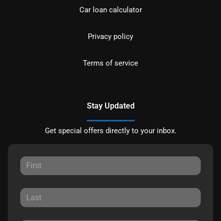
Car loan calculator
Privacy policy
Terms of service
Stay Updated
Get special offers directly to your inbox.