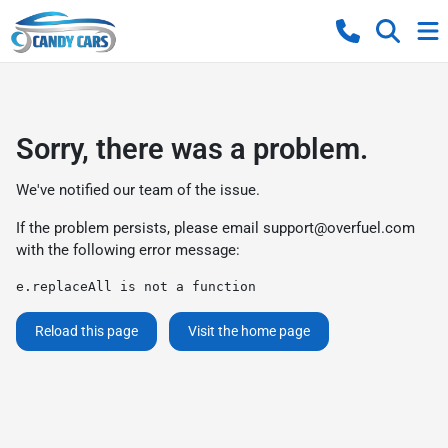
Sorry, there was a problem.
We've notified our team of the issue.
If the problem persists, please email
support@overfuel.com
with the following error message:
e.replaceAll is not a function
Reload this page
Visit the home page