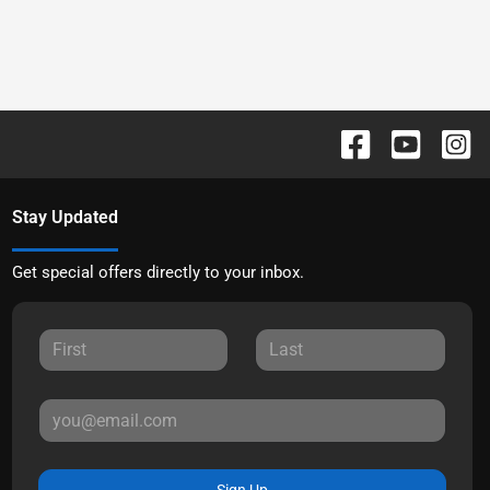
Stay Updated
Get special offers directly to your inbox.
Sign Up