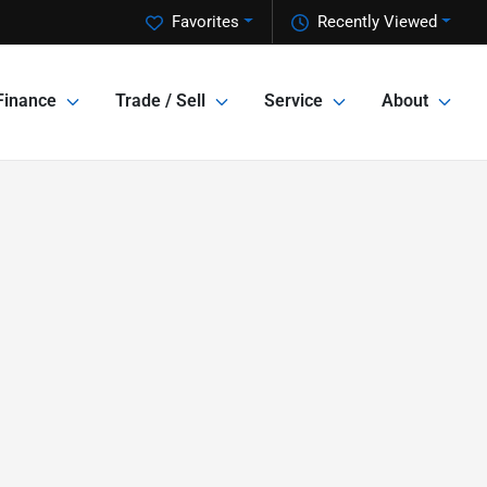
Favorites
Recently Viewed
Finance
Trade / Sell
Service
About