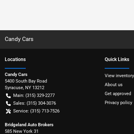
Candy Cars
Location
s
Quick Links
Candy Cars
View inventory
5400 South Bay Road
About us
Syracuse
,
NY
13212
Get approved
Main:
(315) 329-2277
Privacy policy
Sales:
(315) 304-3076
Service:
(315) 713-7526
Bridgeland Auto Brokers
585 New York 31