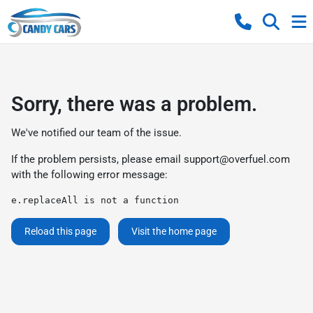
Sorry, there was a problem.
We've notified our team of the issue.
If the problem persists, please email
support@overfuel.com
with the following error message:
e.replaceAll is not a function
Reload this page
Visit the home page