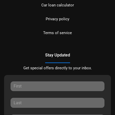
Car loan calculator
Privacy policy
Terms of service
Stay Updated
Get special offers directly to your inbox.