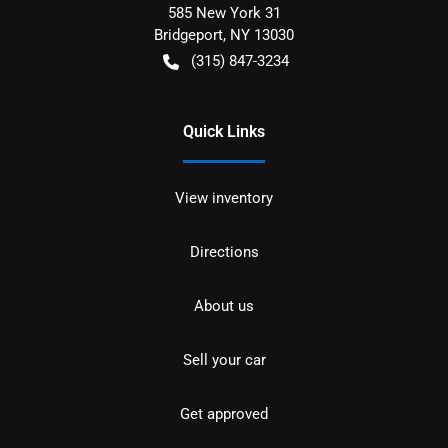
585 New York 31
Bridgeport
,
NY
13030
(315) 847-3234
Quick Links
View inventory
Directions
About us
Sell your car
Get approved