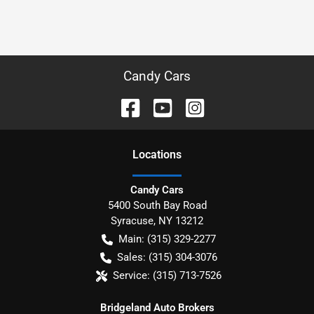
Candy Cars
Location
s
Candy Cars
5400 South Bay Road
Syracuse
,
NY
13212
Main:
(315) 329-2277
Sales:
(315) 304-3076
Service:
(315) 713-7526
Bridgeland Auto Brokers