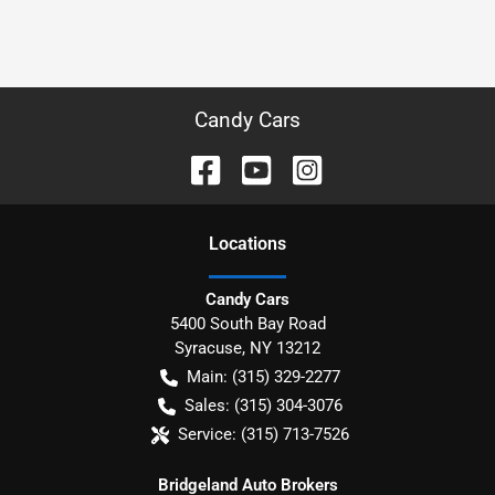
Candy Cars
Location
s
Candy Cars
5400 South Bay Road
Syracuse
,
NY
13212
Main:
(315) 329-2277
Sales:
(315) 304-3076
Service:
(315) 713-7526
Bridgeland Auto Brokers