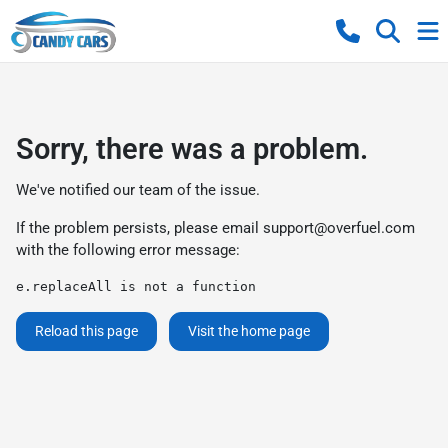
Sorry, there was a problem.
We've notified our team of the issue.
If the problem persists, please email
support@overfuel.com
with the following error message:
e.replaceAll is not a function
Reload this page
Visit the home page