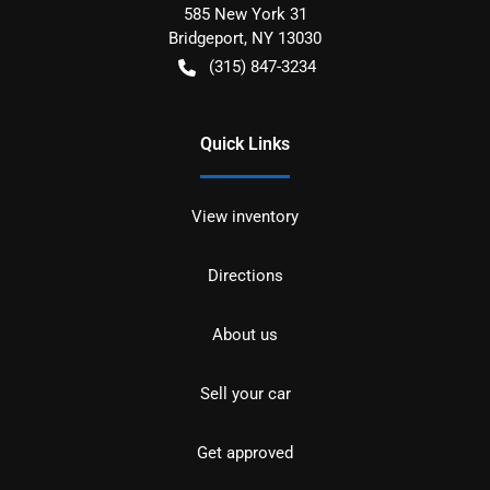
585 New York 31
Bridgeport
,
NY
13030
(315) 847-3234
Quick Links
View inventory
Directions
About us
Sell your car
Get approved