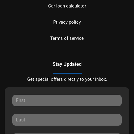
Car loan calculator
Privacy policy
Terms of service
Stay Updated
Get special offers directly to your inbox.