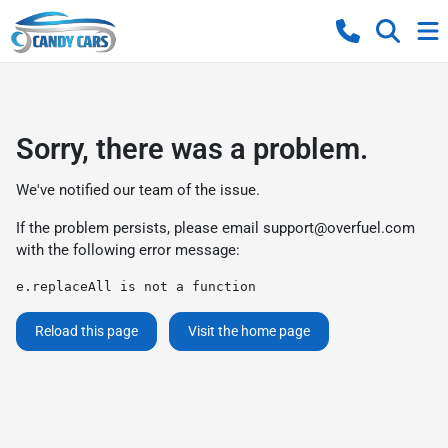
Sorry, there was a problem.
We've notified our team of the issue.
If the problem persists, please email
support@overfuel.com
with the following error message:
e.replaceAll is not a function
Reload this page
Visit the home page