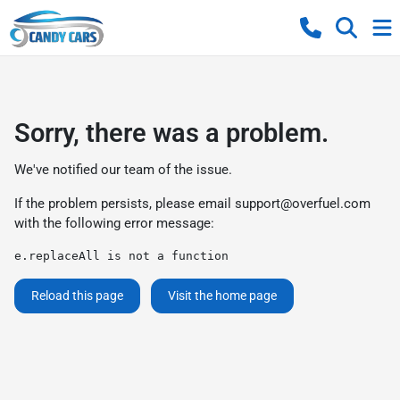
Sorry, there was a problem.
We've notified our team of the issue.
If the problem persists, please email
support@overfuel.com
with the following error message:
e.replaceAll is not a function
Reload this page
Visit the home page