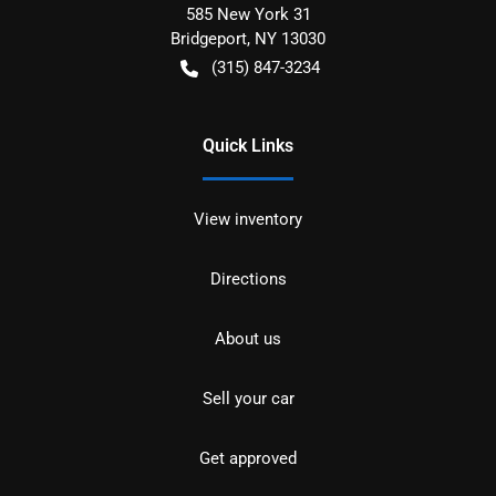
585 New York 31
Bridgeport
,
NY
13030
(315) 847-3234
Quick Links
View inventory
Directions
About us
Sell your car
Get approved