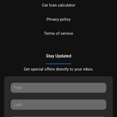
Car loan calculator
Privacy policy
Terms of service
Stay Updated
Get special offers directly to your inbox.