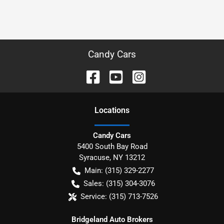
Candy Cars
Location
s
Candy Cars
5400 South Bay Road
Syracuse
,
NY
13212
Main:
(315) 329-2277
Sales:
(315) 304-3076
Service:
(315) 713-7526
Bridgeland Auto Brokers