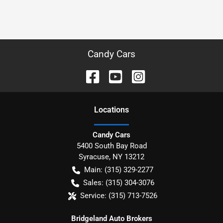
Candy Cars
Location
s
Candy Cars
5400 South Bay Road
Syracuse
,
NY
13212
Main:
(315) 329-2277
Sales:
(315) 304-3076
Service:
(315) 713-7526
Bridgeland Auto Brokers