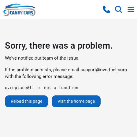
Sorry, there was a problem.
We've notified our team of the issue.
If the problem persists, please email
support@overfuel.com
with the following error message:
e.replaceAll is not a function
Reload this page
Visit the home page