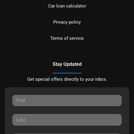
Car loan calculator
Privacy policy
Terms of service
Stay Updated
Get special offers directly to your inbox.