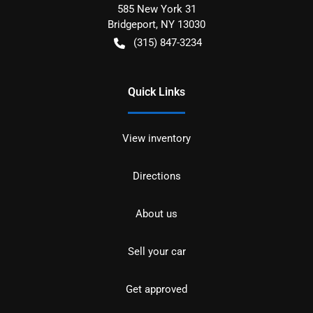
585 New York 31
Bridgeport
,
NY
13030
(315) 847-3234
Quick Links
View inventory
Directions
About us
Sell your car
Get approved