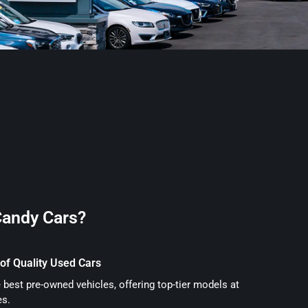
andy Cars?
of Quality Used Cars
 best pre-owned vehicles, offering top-tier models at
es.