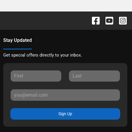
Stay Updated
Get special offers directly to your inbox.
Sign Up