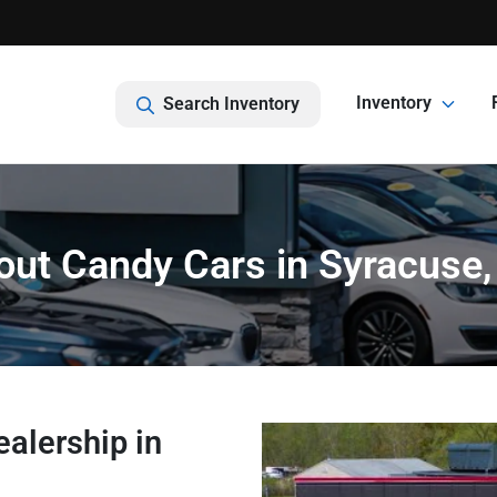
Inventory
Search Inventory
out Candy Cars in Syracuse,
alership in