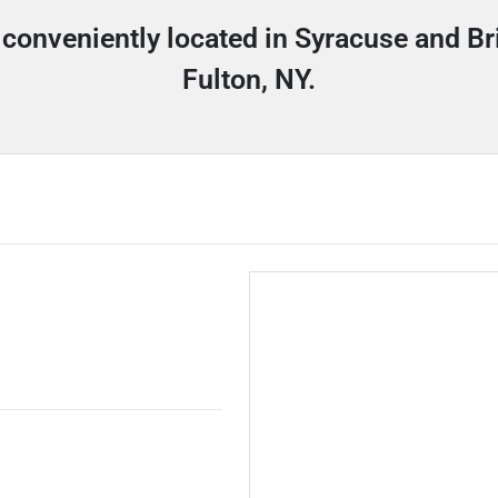
 conveniently located in Syracuse and Br
Fulton, NY.