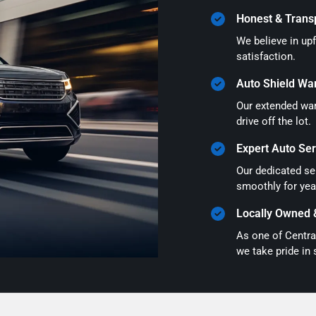
Honest & Trans
We believe in up
satisfaction.
Auto Shield Wa
Our extended war
drive off the lot.
Expert Auto Ser
Our dedicated ser
smoothly for yea
Locally Owned 
As one of Centra
we take pride in 