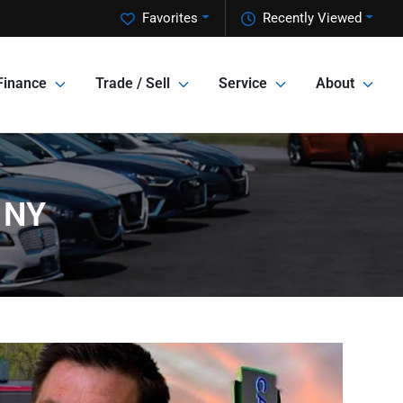
Favorites
Recently Viewed
Finance
Trade / Sell
Service
About
 NY