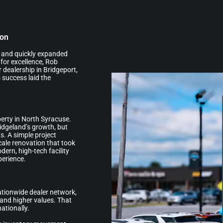
ion
n and quickly expanded
 for excellence, Rob
 dealership in Bridgeport,
 success laid the
erty in North Syracuse.
ridgeland’s growth, but
s. A simple project
scale renovation that took
dern, high-tech facility
perience.
nationwide dealer network,
and higher values. That
ationally.