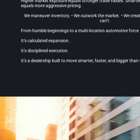
Higher market exposure equals stronger trade values. Smart
equals more aggressive pricing.
We maneuver inventory. • We outwork the market. • We creat
can’t.
From humble beginnings to a multi-location automotive force —
It’s calculated expansion.
It’s disciplined execution.
It’s a dealership built to move smarter, faster, and bigger than 