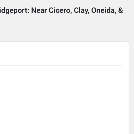
idgeport: Near Cicero, Clay, Oneida, &