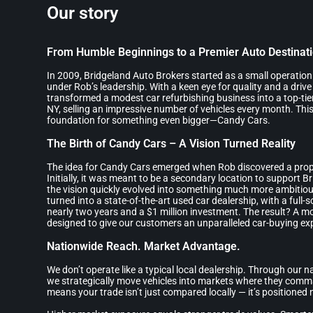
Our story
From Humble Beginnings to a Premier Auto Destinat
In 2009, Bridgeland Auto Brokers started as a small operatio
under Rob’s leadership. With a keen eye for quality and a drive
transformed a modest car refurbishing business into a top-tier
NY, selling an impressive number of vehicles every month. This
foundation for something even bigger—Candy Cars.
The Birth of Candy Cars – A Vision Turned Reality
The idea for Candy Cars emerged when Rob discovered a prop
Initially, it was meant to be a secondary location to support B
the vision quickly evolved into something much more ambitiou
turned into a state-of-the-art used car dealership, with a full-
nearly two years and a $1 million investment. The result? A mo
designed to give our customers an unparalleled car-buying ex
Nationwide Reach. Market Advantage.
We don’t operate like a typical local dealership. Through our 
we strategically move vehicles into markets where they comm
means your trade isn’t just compared locally — it’s positioned n