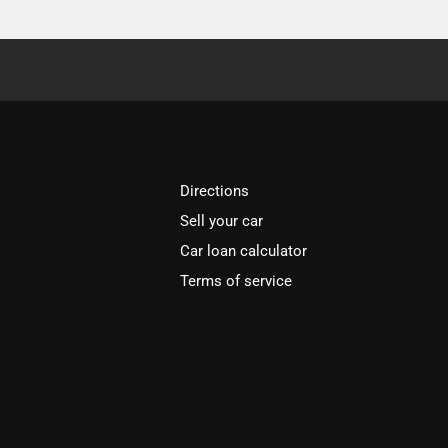
Directions
Sell your car
Car loan calculator
Terms of service