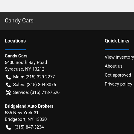
Candy Cars
Location
s
Quick Links
Candy Cars
View inventory
5400 South Bay Road
About us
Syracuse
,
NY
13212
Get approved
Main:
(315) 329-2277
Privacy policy
Sales:
(315) 304-3076
Service:
(315) 713-7526
Bridgeland Auto Brokers
585 New York 31
Bridgeport
,
NY
13030
(315) 847-3234