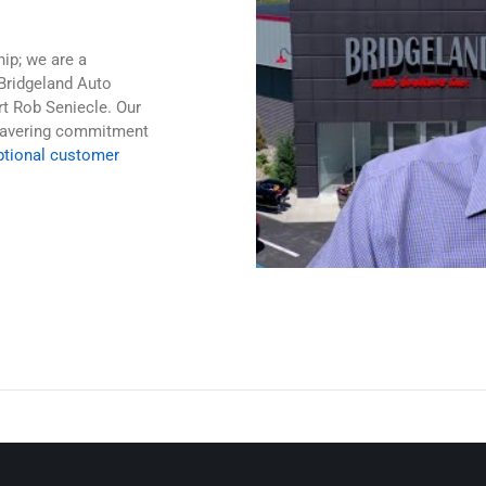
hip; we are a
Bridgeland Auto
rt Rob Seniecle. Our
nwavering commitment
ptional customer