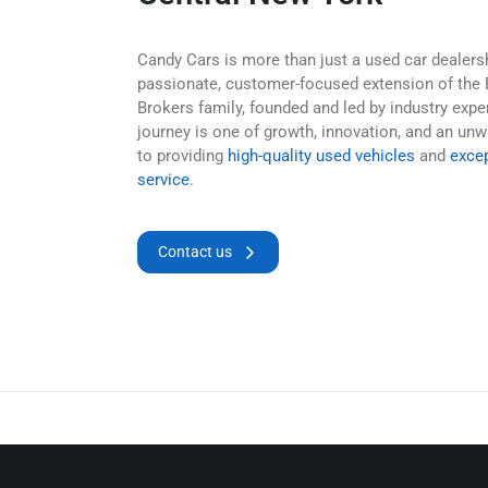
Candy Cars is more than just a used car dealers
passionate, customer-focused extension of the 
Brokers family, founded and led by industry expe
journey is one of growth, innovation, and an u
to providing
high-quality used vehicles
and
exce
service
.
Contact us