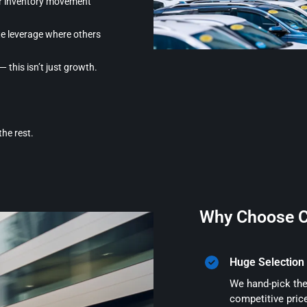
er inventory movement
e leverage where others
 this isn’t just growth.
the rest.
Why Choose C
Huge Selection 
We hand-pick the
competitive pric