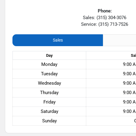
Phone:
Sales: (315) 304-3076
Service: (315) 713-7526
Sales
Day
Sa
Monday
9:00 A
Tuesday
9:00 A
Wednesday
9:00 A
Thursday
9:00 A
Friday
9:00 A
Saturday
9:00 A
Sunday