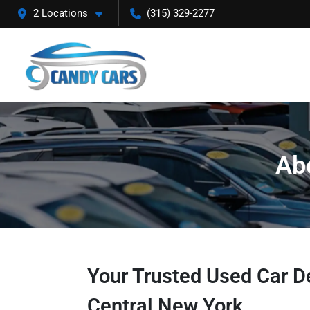
2 Locations
(315) 329-2277
Ab
Your Trusted Used Car De
Central New York