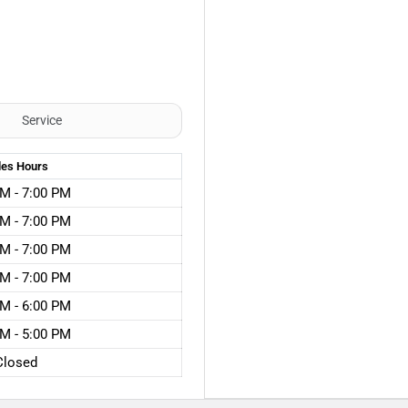
Service
les
Hours
M - 7:00 PM
M - 7:00 PM
M - 7:00 PM
M - 7:00 PM
M - 6:00 PM
M - 5:00 PM
Closed