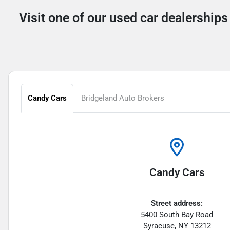
Visit one of our used car dealerships
Candy Cars
Bridgeland Auto Brokers
Candy Cars
Street address:
5400 South Bay Road
Syracuse
,
NY
13212