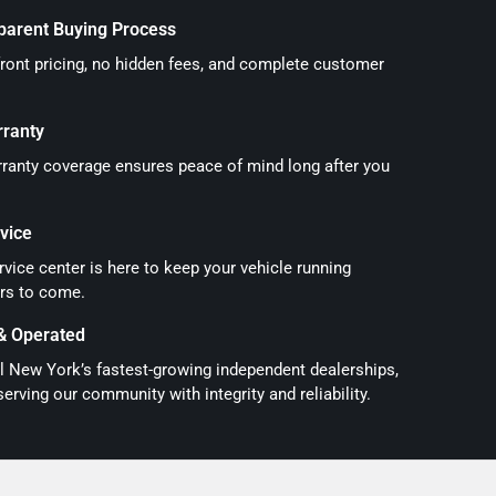
parent Buying Process
front pricing, no hidden fees, and complete customer
rranty
ranty coverage ensures peace of mind long after you
vice
vice center is here to keep your vehicle running
rs to come.
& Operated
l New York’s fastest-growing independent dealerships,
serving our community with integrity and reliability.