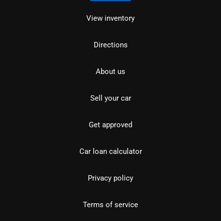
View inventory
Directions
About us
Sell your car
Get approved
Car loan calculator
Privacy policy
Terms of service