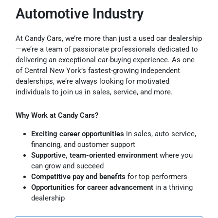
Automotive Industry
At Candy Cars, we’re more than just a used car dealership
—we’re a team of passionate professionals dedicated to
delivering an exceptional car-buying experience. As one
of Central New York’s fastest-growing independent
dealerships, we’re always looking for motivated
individuals to join us in sales, service, and more.
Why Work at Candy Cars?
Exciting career opportunities
in sales, auto service,
financing, and customer support
Supportive, team-oriented environment
where you
can grow and succeed
Competitive pay and benefits
for top performers
Opportunities for career advancement
in a thriving
dealership