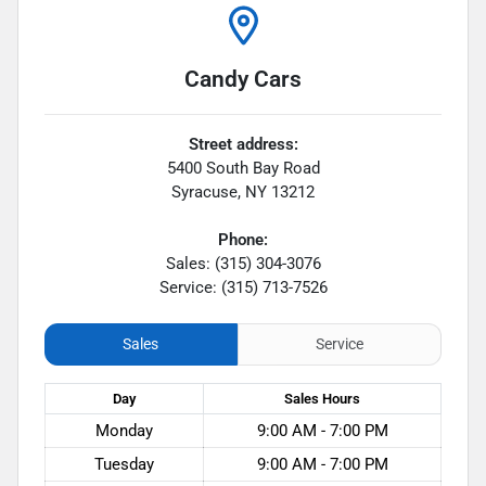
Candy Cars
Street address:
5400 South Bay Road
Syracuse
,
NY
13212
Phone:
Sales: (315) 304-3076
Service: (315) 713-7526
Sales
Service
Day
Sales
Hours
Monday
9:00 AM - 7:00 PM
Tuesday
9:00 AM - 7:00 PM