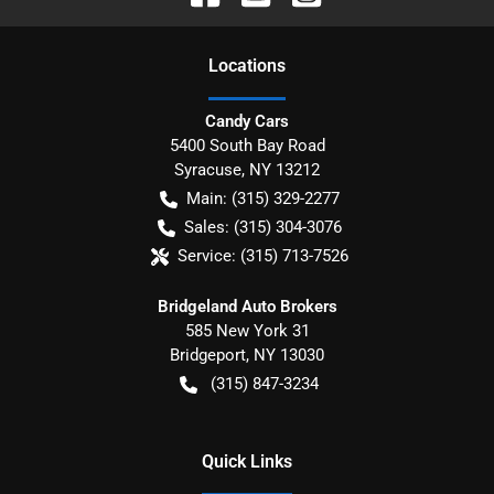
Location
s
Candy Cars
5400 South Bay Road
Syracuse
,
NY
13212
Main:
(315) 329-2277
Sales:
(315) 304-3076
Service:
(315) 713-7526
Bridgeland Auto Brokers
585 New York 31
Bridgeport
,
NY
13030
(315) 847-3234
Quick Links