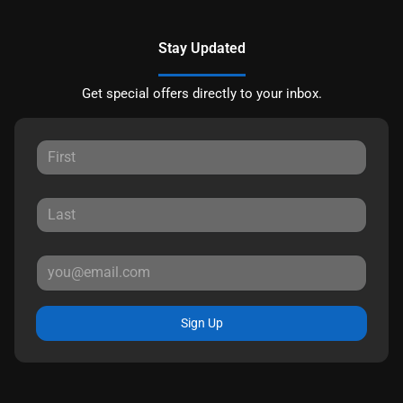
Stay Updated
Get special offers directly to your inbox.
Sign Up