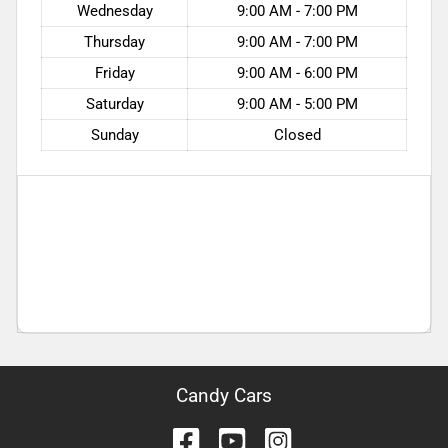
Wednesday
9:00 AM - 7:00 PM
Thursday
9:00 AM - 7:00 PM
Friday
9:00 AM - 6:00 PM
Saturday
9:00 AM - 5:00 PM
Sunday
Closed
Candy Cars