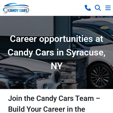
Career opportunities at
Candy Cars in Syracuse,
NY
Join the Candy Cars Team –
Build Your Career in the