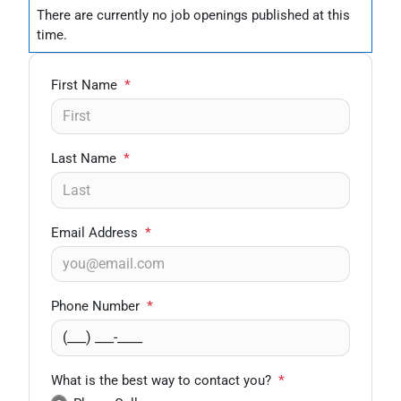
There are currently no
job openings
published at this
time.
First Name
*
Last Name
*
Email Address
*
Phone Number
*
What is the best way to contact you?
*