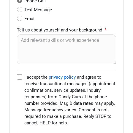
Phone Call
Text Message
Email
Tell us about yourself and your background
*
I accept the
privacy policy
and agree to
receive transactional messages (appointment
confirmations, service updates, inquiry
responses) from
Candy Cars
at the phone
number provided. Msg & data rates may apply.
Message frequency varies. Consent is not
required to make a purchase. Reply STOP to
cancel, HELP for help.