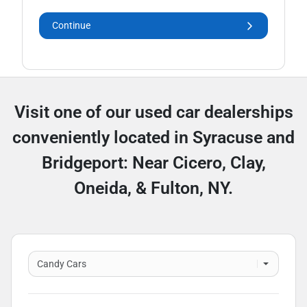
Continue
Visit one of our used car dealerships
conveniently located in Syracuse and
Bridgeport: Near Cicero, Clay,
Oneida, & Fulton, NY.