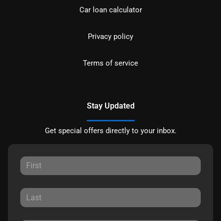
Car loan calculator
Privacy policy
Terms of service
Stay Updated
Get special offers directly to your inbox.