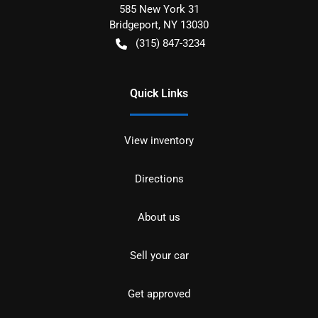
585 New York 31
Bridgeport
,
NY
13030
(315) 847-3234
Quick Links
View inventory
Directions
About us
Sell your car
Get approved