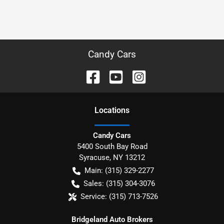
Candy Cars
Location
s
Candy Cars
5400 South Bay Road
Syracuse
,
NY
13212
Main:
(315) 329-2277
Sales:
(315) 304-3076
Service:
(315) 713-7526
Bridgeland Auto Brokers