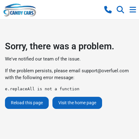
Sorry, there was a problem.
We've notified our team of the issue.
If the problem persists, please email
support@overfuel.com
with the following error message:
e.replaceAll is not a function
Reload this page
Visit the home page