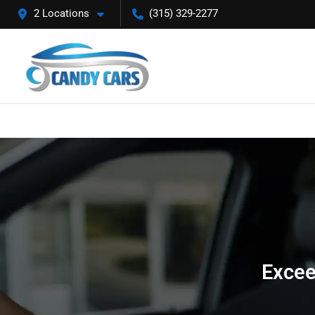
2 Locations
(315) 329-2277
Excee