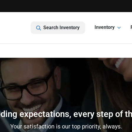
Inventory
Search Inventory
ding expectations, every step of t
Your satisfaction is our top priority, always.