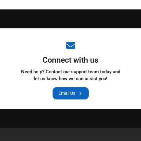
Connect with us
Need help? Contact our support team today and
let us know how we can assist you!
Email Us