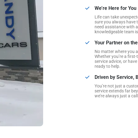
We’re Here for You
Life can take unexpect
sure you always have t
need assistance with a 
knowledgeable team is 
Your Partner on th
No matter where you ar
Whether you’re a first-
service advice, or have
ready to help.
Driven by Service, B
You’re not just a cust
service extends far be
we’re always just a call