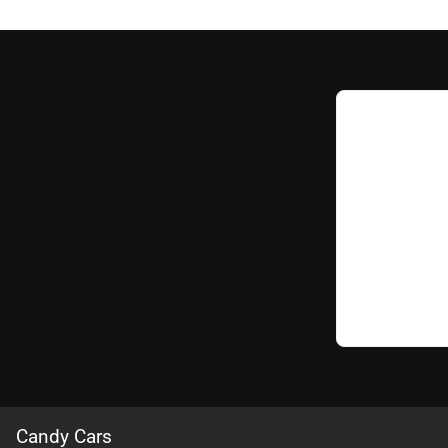
Candy Cars