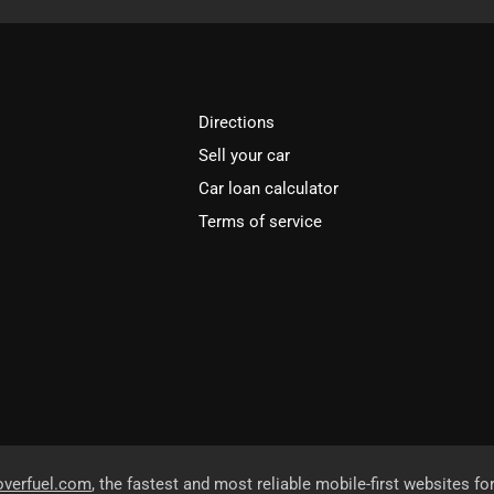
Directions
Sell your car
Car loan calculator
Terms of service
overfuel.com
, the fastest and most reliable mobile-first websites fo