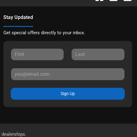
Stay Updated
Get special offers directly to your inbox.
Sign Up
r dealerships.