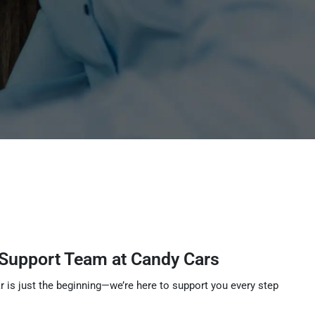
 Support Team at Candy Cars
r is just the beginning—we’re here to support you every step