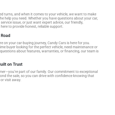
ed turns, and when it comes to your vehicle, we want to make
he help you need. Whether you have questions about your car,
service issue, or just want expert advice, our friendly,
here to provide honest, reliable support.
e Road
e on your car-buying journey, Candy Cars is here for you.
time buyer looking for the perfect vehicle, need maintenance or
 questions about features, warranties, or financing, our team is
uilt on Trust
omer—you’re part of our family. Our commitment to exceptional
yond the sale, so you can drive with confidence knowing that
 or visit away.