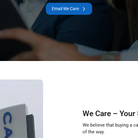
Email We Care
We Care – Your
We believe that buying a ca
of the way.