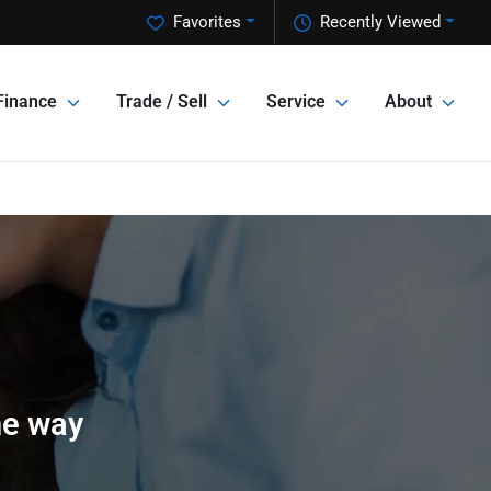
Favorites
Recently Viewed
Finance
Trade / Sell
Service
About
he way