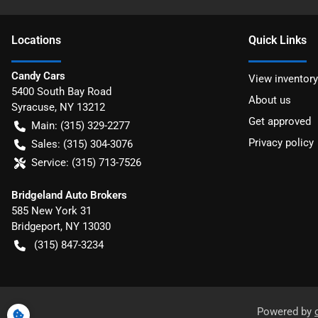
Location
s
Quick Links
Candy Cars
View inventory
5400 South Bay Road
About us
Syracuse
,
NY
13212
Get approved
Main:
(315) 329-2277
Privacy policy
Sales:
(315) 304-3076
Service:
(315) 713-7526
Bridgeland Auto Brokers
585 New York 31
Bridgeport
,
NY
13030
(315) 847-3234
Powered by