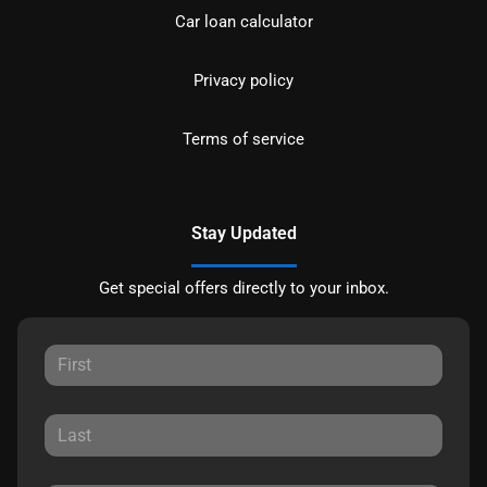
Car loan calculator
Privacy policy
Terms of service
Stay Updated
Get special offers directly to your inbox.