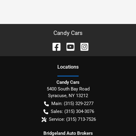
Candy Cars
Location
s
Candy Cars
5400 South Bay Road
Syracuse
,
NY
13212
Main:
(315) 329-2277
Sales:
(315) 304-3076
Service:
(315) 713-7526
Bridgeland Auto Brokers