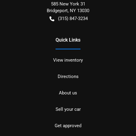
585 New York 31
Bridgeport
,
NY
13030
(315) 847-3234
Quick Links
View inventory
Directions
About us
Sell your car
Get approved