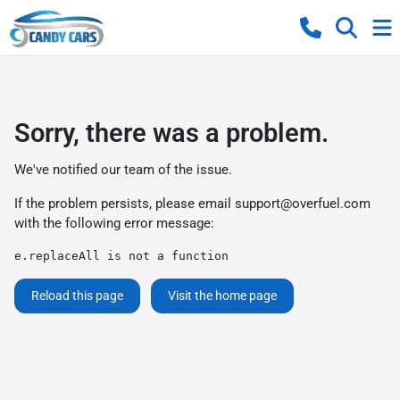
Sorry, there was a problem.
We've notified our team of the issue.
If the problem persists, please email
support@overfuel.com
with the following error message:
e.replaceAll is not a function
Reload this page
Visit the home page