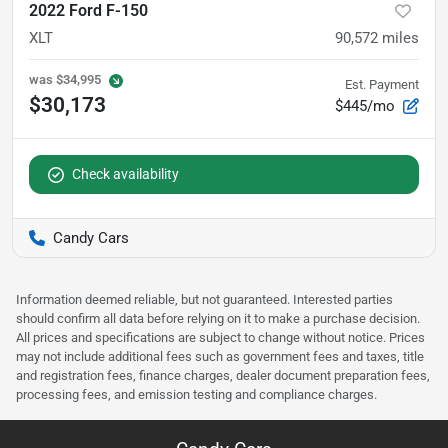
2022 Ford F-150
XLT
90,572
miles
was
$34,995
Est. Payment
$30,173
$445/mo
Check availability
Candy Cars
Information deemed reliable, but not guaranteed. Interested parties
should confirm all data before relying on it to make a purchase decision.
All prices and specifications are subject to change without notice. Prices
may not include additional fees such as government fees and taxes, title
and registration fees, finance charges, dealer document preparation fees,
processing fees, and emission testing and compliance charges.