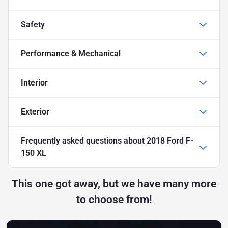
Safety
Performance & Mechanical
Interior
Exterior
Frequently asked questions about
2018 Ford F-
150 XL
This one got away, but we have many more
to choose from!