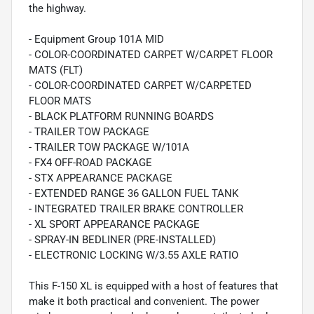
the highway.
- Equipment Group 101A MID
- COLOR-COORDINATED CARPET W/CARPET FLOOR
MATS (FLT)
- COLOR-COORDINATED CARPET W/CARPETED
FLOOR MATS
- BLACK PLATFORM RUNNING BOARDS
- TRAILER TOW PACKAGE
- TRAILER TOW PACKAGE W/101A
- FX4 OFF-ROAD PACKAGE
- STX APPEARANCE PACKAGE
- EXTENDED RANGE 36 GALLON FUEL TANK
- INTEGRATED TRAILER BRAKE CONTROLLER
- XL SPORT APPEARANCE PACKAGE
- SPRAY-IN BEDLINER (PRE-INSTALLED)
- ELECTRONIC LOCKING W/3.55 AXLE RATIO
This F-150 XL is equipped with a host of features that
make it both practical and convenient. The power