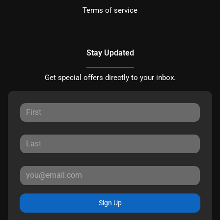
Terms of service
Stay Updated
Get special offers directly to your inbox.
Sign Up