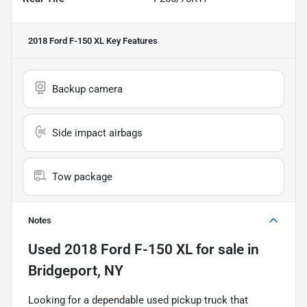
2018 Ford F-150 XL
Key Features
Backup camera
Side impact airbags
Tow package
Notes
Used
2018 Ford F-150 XL
for sale
in
Bridgeport, NY
Looking for a dependable used pickup truck that