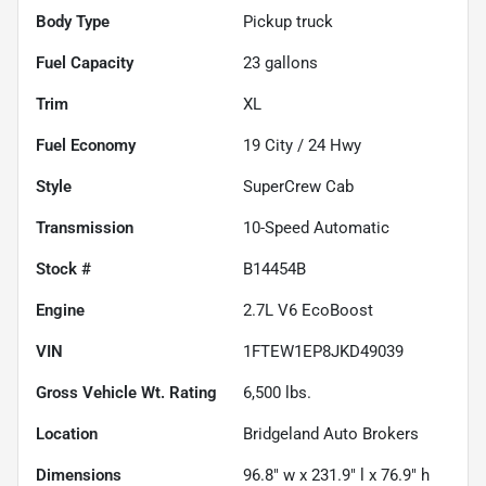
Body Type
Pickup truck
Fuel Capacity
23
gallons
Trim
XL
Fuel Economy
19
City /
24
Hwy
Style
SuperCrew Cab
Transmission
10-Speed Automatic
Stock #
B14454B
Engine
2.7L V6 EcoBoost
VIN
1FTEW1EP8JKD49039
Gross Vehicle Wt. Rating
6,500
lbs.
Location
Bridgeland Auto Brokers
Dimensions
96.8" w x 231.9" l x 76.9" h