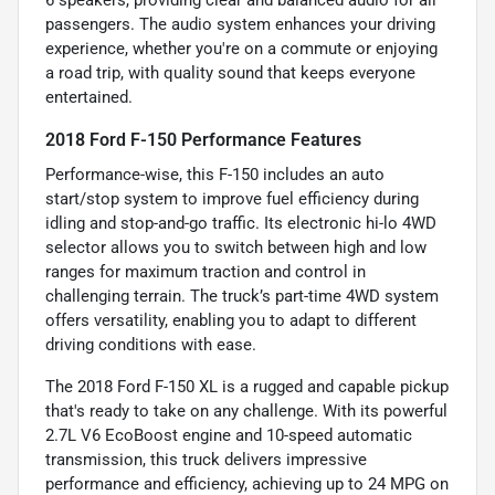
passengers. The audio system enhances your driving
experience, whether you're on a commute or enjoying
a road trip, with quality sound that keeps everyone
entertained.
2018 Ford F-150 Performance Features
Performance-wise, this F-150 includes an auto
start/stop system to improve fuel efficiency during
idling and stop-and-go traffic. Its electronic hi-lo 4WD
selector allows you to switch between high and low
ranges for maximum traction and control in
challenging terrain. The truck’s part-time 4WD system
offers versatility, enabling you to adapt to different
driving conditions with ease.
The 2018 Ford F-150 XL is a rugged and capable pickup
that's ready to take on any challenge. With its powerful
2.7L V6 EcoBoost engine and 10-speed automatic
transmission, this truck delivers impressive
performance and efficiency, achieving up to 24 MPG on