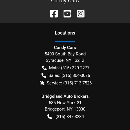
Candy Cars
Location
s
Candy Cars
5400 South Bay Road
Syracuse
,
NY
13212
Main:
(315) 329-2277
Sales:
(315) 304-3076
Service:
(315) 713-7526
Bridgeland Auto Brokers
585 New York 31
Bridgeport
,
NY
13030
(315) 847-3234