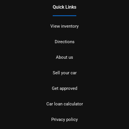
Quick Links
View inventory
Directions
About us
Sell your car
Get approved
Car loan calculator
Privacy policy