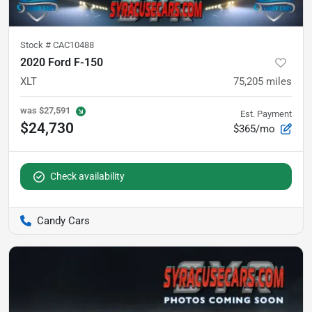
Stock #
CAC10488
2020 Ford F-150
XLT
75,205
miles
was
$27,591
Est. Payment
$24,730
$365/mo
Check availability
Candy Cars