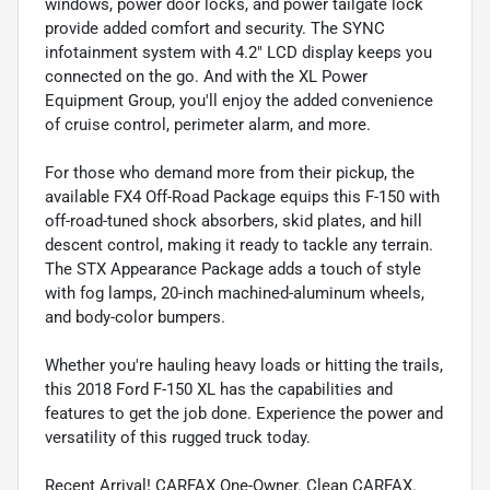
windows, power door locks, and power tailgate lock
provide added comfort and security. The SYNC
infotainment system with 4.2" LCD display keeps you
connected on the go. And with the XL Power
Equipment Group, you'll enjoy the added convenience
of cruise control, perimeter alarm, and more.
For those who demand more from their pickup, the
available FX4 Off-Road Package equips this F-150 with
off-road-tuned shock absorbers, skid plates, and hill
descent control, making it ready to tackle any terrain.
The STX Appearance Package adds a touch of style
with fog lamps, 20-inch machined-aluminum wheels,
and body-color bumpers.
Whether you're hauling heavy loads or hitting the trails,
this 2018 Ford F-150 XL has the capabilities and
features to get the job done. Experience the power and
versatility of this rugged truck today.
Recent Arrival! CARFAX One-Owner. Clean CARFAX.