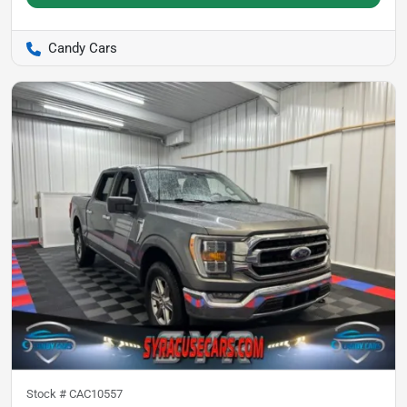
Candy Cars
Stock #
CAC10557