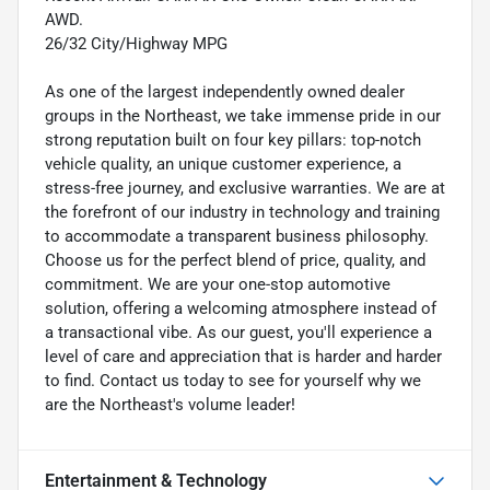
AWD.
26/32 City/Highway MPG
As one of the largest independently owned dealer
groups in the Northeast, we take immense pride in our
strong reputation built on four key pillars: top-notch
vehicle quality, an unique customer experience, a
stress-free journey, and exclusive warranties. We are at
the forefront of our industry in technology and training
to accommodate a transparent business philosophy.
Choose us for the perfect blend of price, quality, and
commitment. We are your one-stop automotive
solution, offering a welcoming atmosphere instead of
a transactional vibe. As our guest, you'll experience a
level of care and appreciation that is harder and harder
to find. Contact us today to see for yourself why we
are the Northeast's volume leader!
Entertainment & Technology