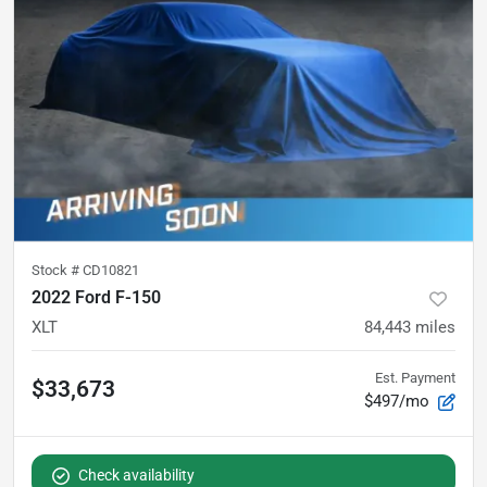
Stock #
CD10821
2022 Ford F-150
XLT
84,443
miles
Est. Payment
$33,673
$497/mo
Check availability