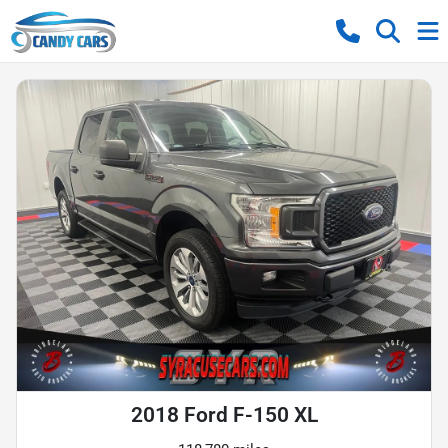
2018 Ford F-150 XL