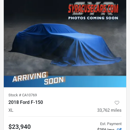
Stock #
CA10769
2018 Ford F-150
XL
33,762
miles
Est. Payment
$23,940