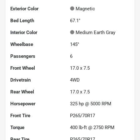
Exterior Color
Magnetic
Bed Length
67.1"
Interior Color
Medium Earth Gray
Wheelbase
145"
Passengers
6
Front Wheel
17.0 x 7.5
Drivetrain
4WD
Rear Wheel
17.0 x 7.5
Horsepower
325 hp @ 5000 RPM
Front Tire
P265/70R17
Torque
400 lb-ft @ 2750 RPM
Rear Tire
P265/70R17