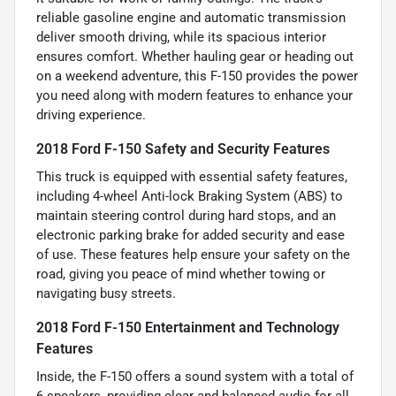
reliable gasoline engine and automatic transmission
deliver smooth driving, while its spacious interior
ensures comfort. Whether hauling gear or heading out
on a weekend adventure, this F-150 provides the power
you need along with modern features to enhance your
driving experience.
2018 Ford F-150 Safety and Security Features
This truck is equipped with essential safety features,
including 4-wheel Anti-lock Braking System (ABS) to
maintain steering control during hard stops, and an
electronic parking brake for added security and ease
of use. These features help ensure your safety on the
road, giving you peace of mind whether towing or
navigating busy streets.
2018 Ford F-150 Entertainment and Technology
Features
Inside, the F-150 offers a sound system with a total of
6 speakers, providing clear and balanced audio for all