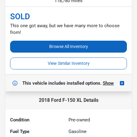
118,780 miles
SOLD
This one got away, but we have many more to choose
from!
Browse All Inventory
View Similar Inventory
This vehicle includes
installed options.
Show
2018 Ford F-150 XL
Details
Condition
Pre-owned
Fuel Type
Gasoline