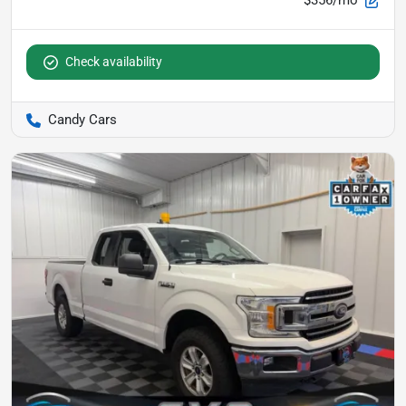
$356/mo
Check availability
Candy Cars