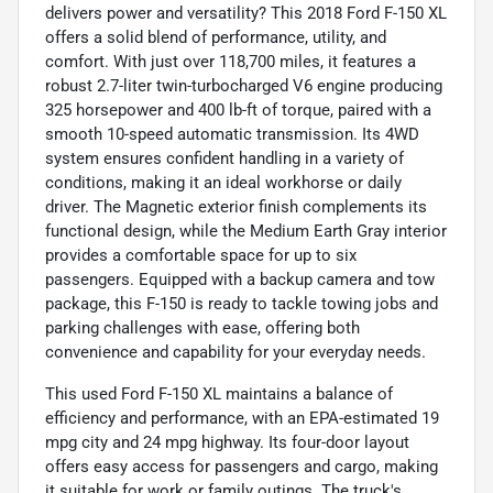
delivers power and versatility? This 2018 Ford F-150 XL
offers a solid blend of performance, utility, and
comfort. With just over 118,700 miles, it features a
robust 2.7-liter twin-turbocharged V6 engine producing
325 horsepower and 400 lb-ft of torque, paired with a
smooth 10-speed automatic transmission. Its 4WD
system ensures confident handling in a variety of
conditions, making it an ideal workhorse or daily
driver. The Magnetic exterior finish complements its
functional design, while the Medium Earth Gray interior
provides a comfortable space for up to six
passengers. Equipped with a backup camera and tow
package, this F-150 is ready to tackle towing jobs and
parking challenges with ease, offering both
convenience and capability for your everyday needs.
This used Ford F-150 XL maintains a balance of
efficiency and performance, with an EPA-estimated 19
mpg city and 24 mpg highway. Its four-door layout
offers easy access for passengers and cargo, making
it suitable for work or family outings. The truck's