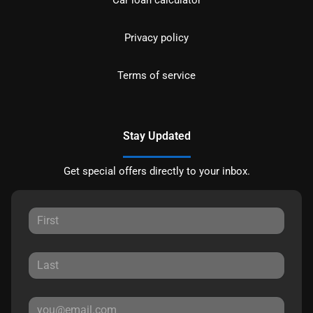
Privacy policy
Terms of service
Stay Updated
Get special offers directly to your inbox.