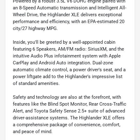
Powered by a robust 3.5L V6 DOHC engine paired with
an 8-Speed Automatic transmission and Intelligent All-
Wheel Drive, the Highlander XLE delivers exceptional
performance and efficiency, with an EPA-estimated 20
city/27 highway MPG.
Inside, you'll be greeted by a well-appointed cabin
featuring 6 Speakers, AM/FM radio: SiriusXM, and the
intuitive Audio Plus infotainment system with Apple
CarPlay and Android Auto integration. Dual-zone
automatic climate control, a power driver's seat, and a
power liftgate add to the Highlander's impressive list
of standard amenities.
Safety and technology are also at the forefront, with
features like the Blind Spot Monitor, Rear Cross-Traffic
Alert, and Toyota Safety Sense 2.5+ suite of advanced
driver-assistance systems. The Highlander XLE offers
a comprehensive package of convenience, comfort,
and peace of mind.