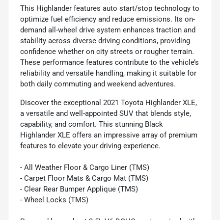
This Highlander features auto start/stop technology to
optimize fuel efficiency and reduce emissions. Its on-
demand all-wheel drive system enhances traction and
stability across diverse driving conditions, providing
confidence whether on city streets or rougher terrain.
These performance features contribute to the vehicle’s
reliability and versatile handling, making it suitable for
both daily commuting and weekend adventures.
Discover the exceptional 2021 Toyota Highlander XLE,
a versatile and well-appointed SUV that blends style,
capability, and comfort. This stunning Black
Highlander XLE offers an impressive array of premium
features to elevate your driving experience.
- All Weather Floor & Cargo Liner (TMS)
- Carpet Floor Mats & Cargo Mat (TMS)
- Clear Rear Bumper Applique (TMS)
- Wheel Locks (TMS)