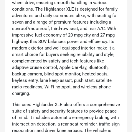
wheel drive, ensuring smooth handling in various
conditions. The Highlander XLE is designed for family
adventures and daily commutes alike, with seating for
seven and a range of premium features including a
sunroof/moonroof, third-row seat, and rear A/C. With
impressive fuel economy of 20 mpg city and 27 mpg
highway, this SUV balances power and efficiency. Its
modern exterior and well-equipped interior make it a
smart choice for buyers seeking reliability and style,
complemented by safety and tech features like
adaptive cruise control, Apple CarPlay, Bluetooth,
backup camera, blind spot monitor, heated seats,
keyless entry, lane keep assist, push start, satellite
radio readiness, Wi-Fi hotspot, and wireless phone
charging.
This used Highlander XLE also offers a comprehensive
suite of safety and security features to provide peace
of mind. It includes automatic emergency braking with
intersection detection, a rear seat reminder, traffic sign
recognition, and driver knee airbags. The vehicle is