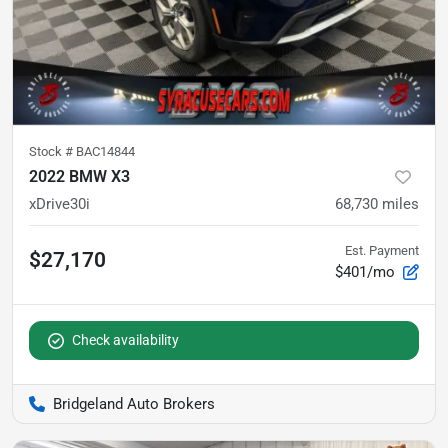
Stock #
BAC14844
2022 BMW X3
xDrive30i
68,730
miles
Est. Payment
$27,170
$401/mo
Check availability
Bridgeland Auto Brokers