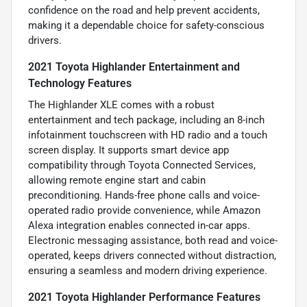
confidence on the road and help prevent accidents,
making it a dependable choice for safety-conscious
drivers.
2021 Toyota Highlander Entertainment and
Technology Features
The Highlander XLE comes with a robust
entertainment and tech package, including an 8-inch
infotainment touchscreen with HD radio and a touch
screen display. It supports smart device app
compatibility through Toyota Connected Services,
allowing remote engine start and cabin
preconditioning. Hands-free phone calls and voice-
operated radio provide convenience, while Amazon
Alexa integration enables connected in-car apps.
Electronic messaging assistance, both read and voice-
operated, keeps drivers connected without distraction,
ensuring a seamless and modern driving experience.
2021 Toyota Highlander Performance Features