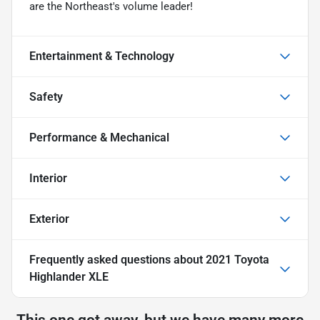
are the Northeast's volume leader!
Entertainment & Technology
Safety
Performance & Mechanical
Interior
Exterior
Frequently asked questions about
2021 Toyota
Highlander XLE
This one got away, but we have many more