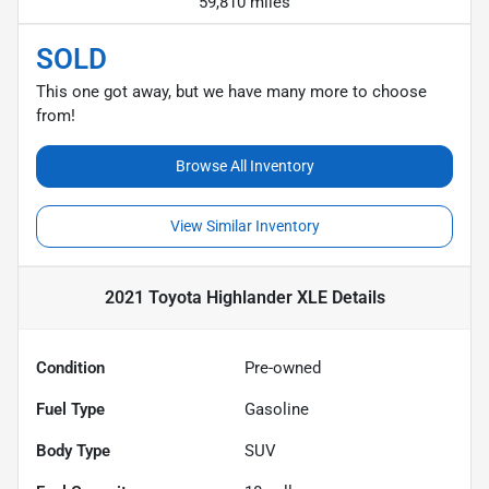
59,810 miles
SOLD
This one got away, but we have many more to choose
from!
Browse All Inventory
View Similar Inventory
2021 Toyota Highlander XLE
Details
Condition
Pre-owned
Fuel Type
Gasoline
Body Type
SUV