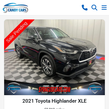
2021 Toyota Highlander XLE