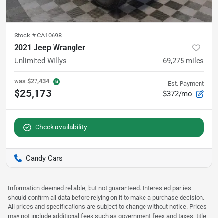
Stock #
CA10698
2021 Jeep Wrangler
Unlimited Willys
69,275
miles
was
$27,434
Est. Payment
$25,173
$372/mo
Check availability
Candy Cars
Information deemed reliable, but not guaranteed. Interested parties
should confirm all data before relying on it to make a purchase decision.
All prices and specifications are subject to change without notice. Prices
may not include additional fees such as government fees and taxes, title