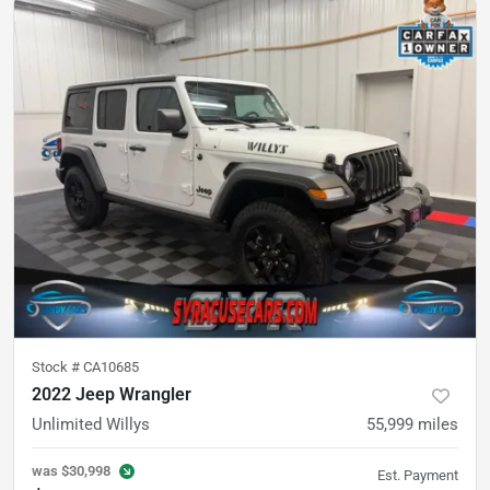
Stock #
CA10685
2022 Jeep Wrangler
Unlimited Willys
55,999
miles
was
$30,998
Est. Payment