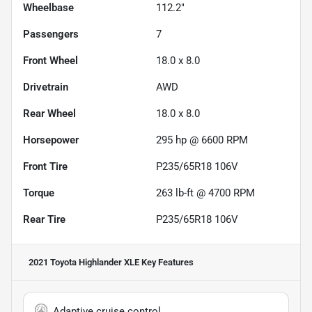
Wheelbase
112.2"
Passengers
7
Front Wheel
18.0 x 8.0
Drivetrain
AWD
Rear Wheel
18.0 x 8.0
Horsepower
295 hp @ 6600 RPM
Front Tire
P235/65R18 106V
Torque
263 lb-ft @ 4700 RPM
Rear Tire
P235/65R18 106V
2021 Toyota Highlander XLE
Key Features
Adaptive cruise control