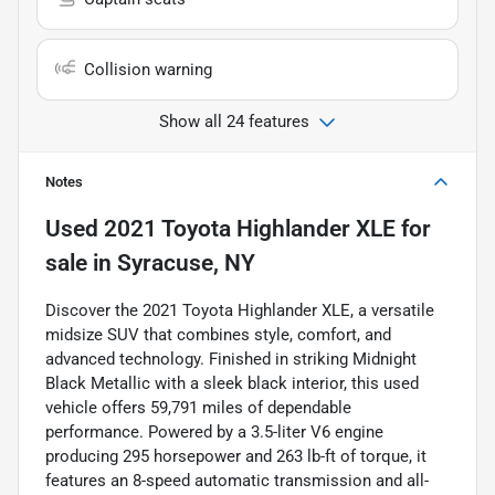
Collision warning
Show all 24 features
Notes
Used
2021 Toyota Highlander XLE
for
sale
in
Syracuse, NY
Discover the 2021 Toyota Highlander XLE, a versatile
midsize SUV that combines style, comfort, and
advanced technology. Finished in striking Midnight
Black Metallic with a sleek black interior, this used
vehicle offers 59,791 miles of dependable
performance. Powered by a 3.5-liter V6 engine
producing 295 horsepower and 263 lb-ft of torque, it
features an 8-speed automatic transmission and all-