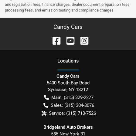
and registration fees, finance charges, dealer document preparation fees,
processing fees, and emission testing and compliance charges.
Candy Cars
Location
s
Candy Cars
5400 South Bay Road
Syracuse
,
NY
13212
Main:
(315) 329-2277
Sales:
(315) 304-3076
Service:
(315) 713-7526
Bridgeland Auto Brokers
585 New York 31