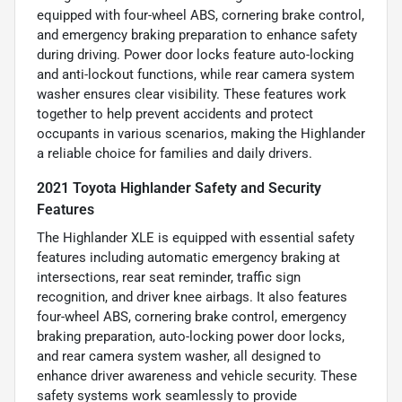
equipped with four-wheel ABS, cornering brake control,
and emergency braking preparation to enhance safety
during driving. Power door locks feature auto-locking
and anti-lockout functions, while rear camera system
washer ensures clear visibility. These features work
together to help prevent accidents and protect
occupants in various scenarios, making the Highlander
a reliable choice for families and daily drivers.
2021 Toyota Highlander Safety and Security
Features
The Highlander XLE is equipped with essential safety
features including automatic emergency braking at
intersections, rear seat reminder, traffic sign
recognition, and driver knee airbags. It also features
four-wheel ABS, cornering brake control, emergency
braking preparation, auto-locking power door locks,
and rear camera system washer, all designed to
enhance driver awareness and vehicle security. These
safety systems work seamlessly to provide