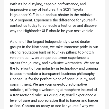
With its bold styling, capable performance, and
impressive array of features, the 2021 Toyota
Highlander XLE is a standout choice in the midsize
SUV segment. Experience the difference for yourself -
contact us today to schedule a test drive and discover
why the Highlander XLE should be your next vehicle.
As one of the largest independently owned dealer
groups in the Northeast, we take immense pride in our
strong reputation built on four key pillars: top-notch
vehicle quality, an unique customer experience, a
stress-free journey, and exclusive warranties. We are at
the forefront of our industry in technology and training
to accommodate a transparent business philosophy.
Choose us for the perfect blend of price, quality, and
commitment. We are your one-stop automotive
solution, offering a welcoming atmosphere instead of
a transactional vibe. As our guest, you'll experience a
level of care and appreciation that is harder and harder
to find. Contact us today to see for yourself why we