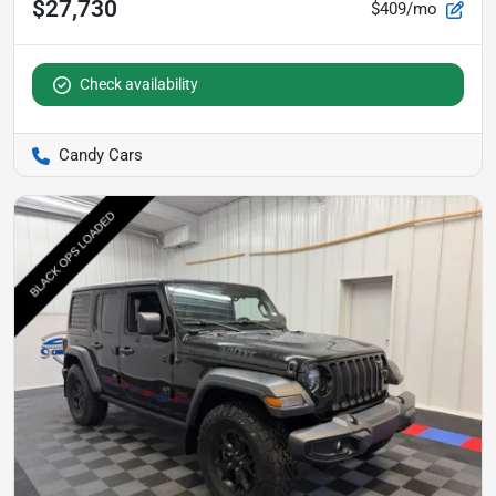
$27,730
$409/mo
Check availability
Candy Cars