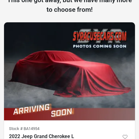
to choose from!
Stock #
BA14954
2022 Jeep Grand Cherokee L