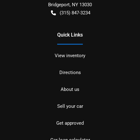
Bridgeport
,
NY
13030
(315) 847-3234
Quick Links
View inventory
Directions
About us
Sell your car
Get approved
Car loan calculator