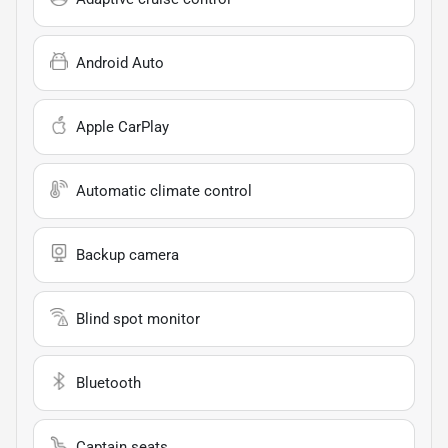
Android Auto
Apple CarPlay
Automatic climate control
Backup camera
Blind spot monitor
Bluetooth
Captain seats