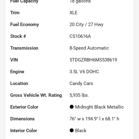
Fuel Capacity
18
gallons
Trim
XLE
Fuel Economy
20
City /
27
Hwy
Stock #
CS10616A
Transmission
8-Speed Automatic
VIN
5TDGZRBH6MS538619
Engine
3.5L V6 DOHC
Location
Candy Cars
Gross Vehicle Wt. Rating
5,935
lbs.
Exterior Color
Midnight Black Metallic
Dimensions
76" w x 194.9" l x 68.1" h
Interior Color
Black