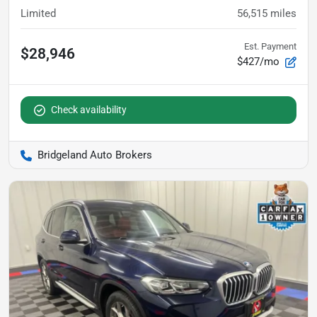
Limited
56,515
miles
Est. Payment
$28,946
$427/mo
Check availability
Bridgeland Auto Brokers