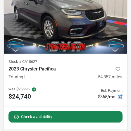
Stock #
CA10627
2023 Chrysler Pacifica
Touring L
54,357
miles
was
$25,995
Est. Payment
$24,740
$365/mo
Check availability