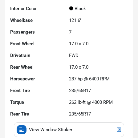
Interior Color
Black
Wheelbase
121.6"
Passengers
7
Front Wheel
17.0 x 7.0
Drivetrain
FWD
Rear Wheel
17.0 x 7.0
Horsepower
287 hp @ 6400 RPM
Front Tire
235/65R17
Torque
262 lb-ft @ 4000 RPM
Rear Tire
235/65R17
View Window Sticker