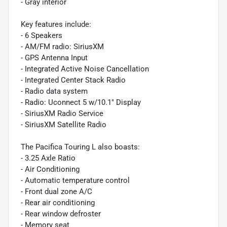
- Gray interior
Key features include:
- 6 Speakers
- AM/FM radio: SiriusXM
- GPS Antenna Input
- Integrated Active Noise Cancellation
- Integrated Center Stack Radio
- Radio data system
- Radio: Uconnect 5 w/10.1" Display
- SiriusXM Radio Service
- SiriusXM Satellite Radio
The Pacifica Touring L also boasts:
- 3.25 Axle Ratio
- Air Conditioning
- Automatic temperature control
- Front dual zone A/C
- Rear air conditioning
- Rear window defroster
- Memory seat