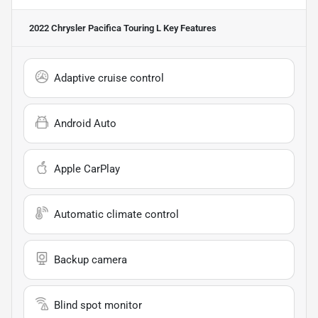
2022 Chrysler Pacifica Touring L
Key Features
Adaptive cruise control
Android Auto
Apple CarPlay
Automatic climate control
Backup camera
Blind spot monitor