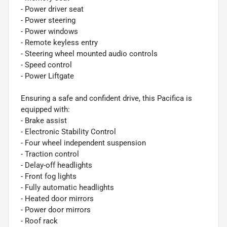
- Power driver seat
- Power steering
- Power windows
- Remote keyless entry
- Steering wheel mounted audio controls
- Speed control
- Power Liftgate
Ensuring a safe and confident drive, this Pacifica is
equipped with:
- Brake assist
- Electronic Stability Control
- Four wheel independent suspension
- Traction control
- Delay-off headlights
- Front fog lights
- Fully automatic headlights
- Heated door mirrors
- Power door mirrors
- Roof rack