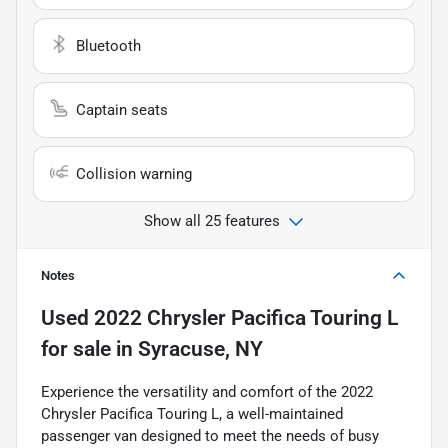
Bluetooth
Captain seats
Collision warning
Show all 25 features
Notes
Used
2022 Chrysler Pacifica Touring L
for sale
in
Syracuse, NY
Experience the versatility and comfort of the 2022
Chrysler Pacifica Touring L, a well-maintained
passenger van designed to meet the needs of busy