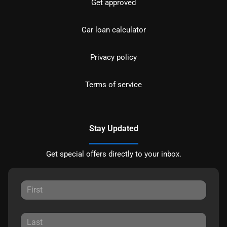
Get approved
Car loan calculator
Privacy policy
Terms of service
Stay Updated
Get special offers directly to your inbox.