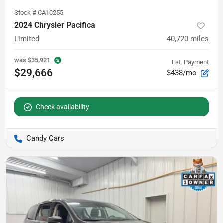
Stock #
CA10255
2024 Chrysler Pacifica
Limited
40,720
miles
was
$35,921
Est. Payment
$29,666
$438/mo
Check availability
Candy Cars