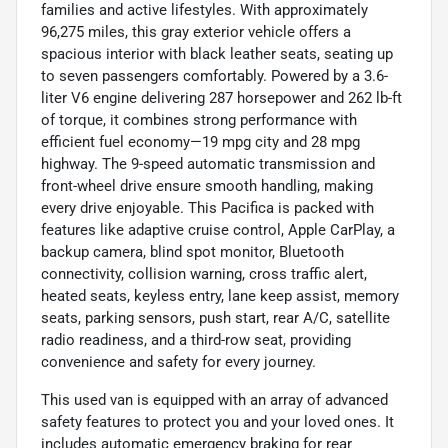
families and active lifestyles. With approximately
96,275 miles, this gray exterior vehicle offers a
spacious interior with black leather seats, seating up
to seven passengers comfortably. Powered by a 3.6-
liter V6 engine delivering 287 horsepower and 262 lb-ft
of torque, it combines strong performance with
efficient fuel economy—19 mpg city and 28 mpg
highway. The 9-speed automatic transmission and
front-wheel drive ensure smooth handling, making
every drive enjoyable. This Pacifica is packed with
features like adaptive cruise control, Apple CarPlay, a
backup camera, blind spot monitor, Bluetooth
connectivity, collision warning, cross traffic alert,
heated seats, keyless entry, lane keep assist, memory
seats, parking sensors, push start, rear A/C, satellite
radio readiness, and a third-row seat, providing
convenience and safety for every journey.
This used van is equipped with an array of advanced
safety features to protect you and your loved ones. It
includes automatic emergency braking for rear