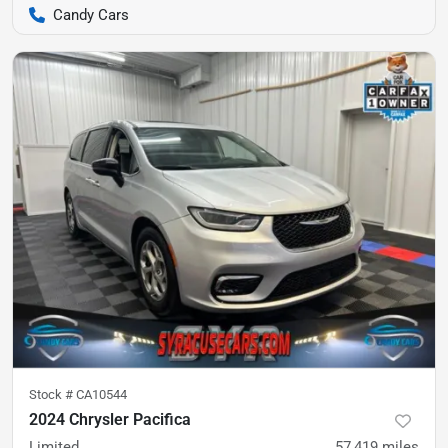
Candy Cars
Stock #
CA10544
2024 Chrysler Pacifica
Limited
57,419
miles