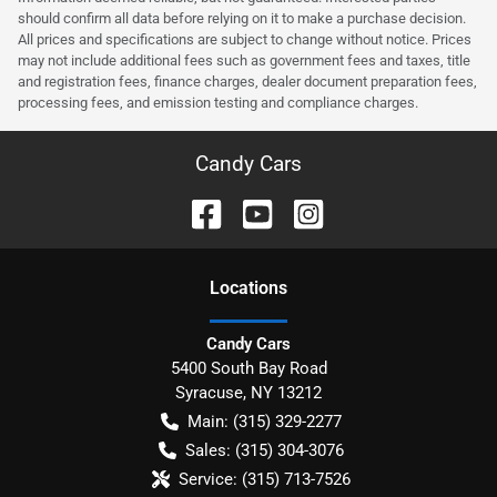
should confirm all data before relying on it to make a purchase decision.
All prices and specifications are subject to change without notice. Prices
may not include additional fees such as government fees and taxes, title
and registration fees, finance charges, dealer document preparation fees,
processing fees, and emission testing and compliance charges.
Candy Cars
Location
s
Candy Cars
5400 South Bay Road
Syracuse
,
NY
13212
Main:
(315) 329-2277
Sales:
(315) 304-3076
Service:
(315) 713-7526