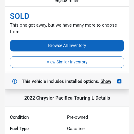
96,508 miles
SOLD
This one got away, but we have many more to choose
from!
Browse All Inventory
View Similar Inventory
This vehicle includes
installed options.
Show
2022 Chrysler Pacifica Touring L
Details
Condition
Pre-owned
Fuel Type
Gasoline