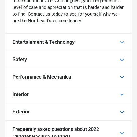
a transactional vibe. As our guest, you'll experience a
level of care and appreciation that is harder and harder
to find. Contact us today to see for yourself why we
are the Northeast's volume leader!
Entertainment & Technology
Safety
Performance & Mechanical
Interior
Exterior
Frequently asked questions about
2022
Chrysler Pacifica Touring L