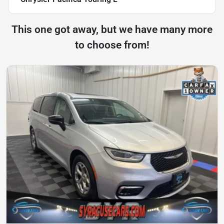
This one got away, but we have many more
to choose from!