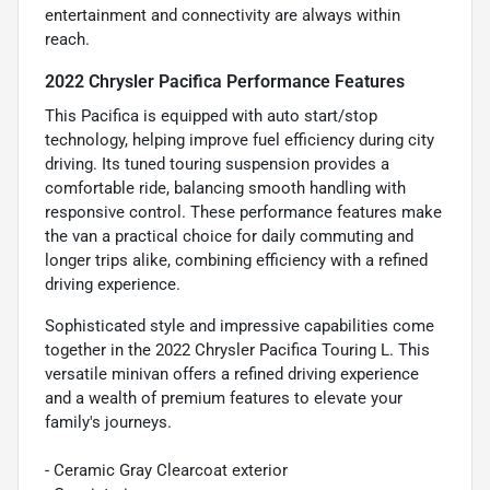
entertainment and connectivity are always within
reach.
2022 Chrysler Pacifica Performance Features
This Pacifica is equipped with auto start/stop
technology, helping improve fuel efficiency during city
driving. Its tuned touring suspension provides a
comfortable ride, balancing smooth handling with
responsive control. These performance features make
the van a practical choice for daily commuting and
longer trips alike, combining efficiency with a refined
driving experience.
Sophisticated style and impressive capabilities come
together in the 2022 Chrysler Pacifica Touring L. This
versatile minivan offers a refined driving experience
and a wealth of premium features to elevate your
family's journeys.
- Ceramic Gray Clearcoat exterior