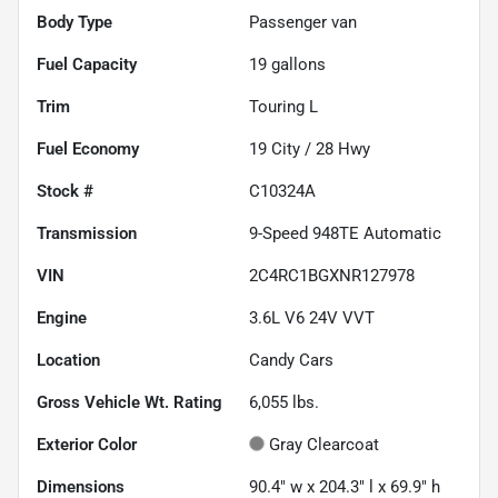
Body Type
Passenger van
Fuel Capacity
19
gallons
Trim
Touring L
Fuel Economy
19
City /
28
Hwy
Stock #
C10324A
Transmission
9-Speed 948TE Automatic
VIN
2C4RC1BGXNR127978
Engine
3.6L V6 24V VVT
Location
Candy Cars
Gross Vehicle Wt. Rating
6,055
lbs.
Exterior Color
Gray Clearcoat
Dimensions
90.4" w x 204.3" l x 69.9" h