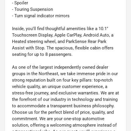
- Spoiler
- Touring Suspension
- Turn signal indicator mirrors
Inside, you'll find thoughtful amenities like a 10.1"
Touchscreen Display, Apple CarPlay, Android Auto, a
Heated steering wheel, and ParkSense Rear Park
Assist with Stop. The spacious, flexible cabin offers
seating for up to 8 passengers.
As one of the largest independently owned dealer
groups in the Northeast, we take immense pride in our
strong reputation built on four key pillars: top-notch
vehicle quality, an unique customer experience, a
stress-free journey, and exclusive warranties. We are at
the forefront of our industry in technology and training
to accommodate a transparent business philosophy.
Choose us for the perfect blend of price, quality, and
commitment. We are your one-stop automotive
solution, offering a welcoming atmosphere instead of