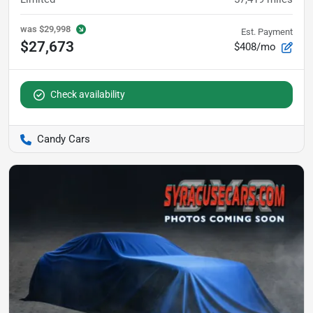
was
$29,998
Est. Payment
$27,673
$408/mo
Check availability
Candy Cars