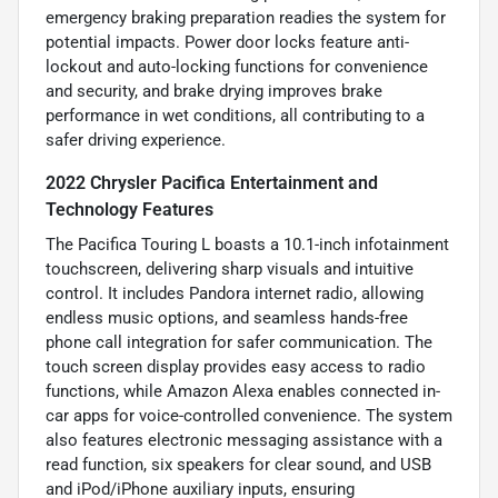
emergency braking preparation readies the system for
potential impacts. Power door locks feature anti-
lockout and auto-locking functions for convenience
and security, and brake drying improves brake
performance in wet conditions, all contributing to a
safer driving experience.
2022 Chrysler Pacifica Entertainment and
Technology Features
The Pacifica Touring L boasts a 10.1-inch infotainment
touchscreen, delivering sharp visuals and intuitive
control. It includes Pandora internet radio, allowing
endless music options, and seamless hands-free
phone call integration for safer communication. The
touch screen display provides easy access to radio
functions, while Amazon Alexa enables connected in-
car apps for voice-controlled convenience. The system
also features electronic messaging assistance with a
read function, six speakers for clear sound, and USB
and iPod/iPhone auxiliary inputs, ensuring