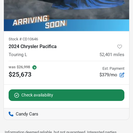
Stock #
CD10646
2024 Chrysler Pacifica
Touring L
52,401
miles
was
$26,998
Est. Payment
$25,673
$379/mo
Check availability
Candy Cars
Information deemed reliable, but not guaranteed. Interested parties