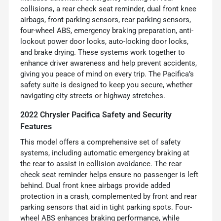
collisions, a rear check seat reminder, dual front knee
airbags, front parking sensors, rear parking sensors,
four-wheel ABS, emergency braking preparation, anti-
lockout power door locks, auto-locking door locks,
and brake drying. These systems work together to
enhance driver awareness and help prevent accidents,
giving you peace of mind on every trip. The Pacifica’s
safety suite is designed to keep you secure, whether
navigating city streets or highway stretches.
2022 Chrysler Pacifica Safety and Security
Features
This model offers a comprehensive set of safety
systems, including automatic emergency braking at
the rear to assist in collision avoidance. The rear
check seat reminder helps ensure no passenger is left
behind. Dual front knee airbags provide added
protection in a crash, complemented by front and rear
parking sensors that aid in tight parking spots. Four-
wheel ABS enhances braking performance, while