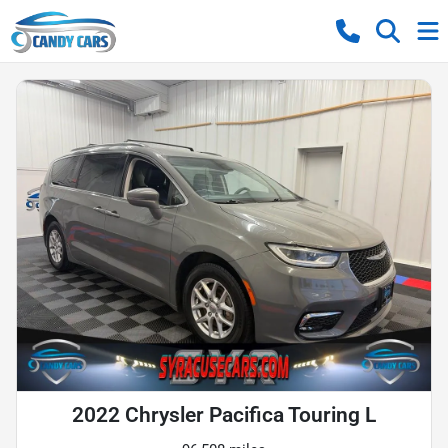
2022 Chrysler Pacifica Touring L