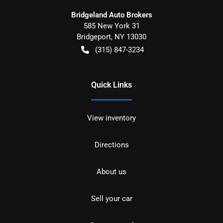
Bridgeland Auto Brokers
585 New York 31
Bridgeport
,
NY
13030
(315) 847-3234
Quick Links
View inventory
Directions
About us
Sell your car