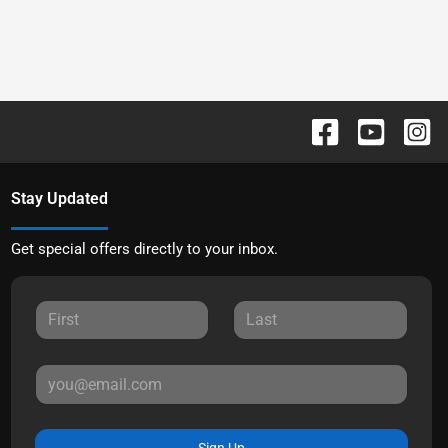
Stay Updated
Get special offers directly to your inbox.
Sign Up