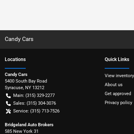
Candy Cars
Location
s
Quick Links
Candy Cars
View inventory
5400 South Bay Road
About us
Syracuse
,
NY
13212
Get approved
Main:
(315) 329-2277
Privacy policy
Sales:
(315) 304-3076
Service:
(315) 713-7526
Bridgeland Auto Brokers
585 New York 31