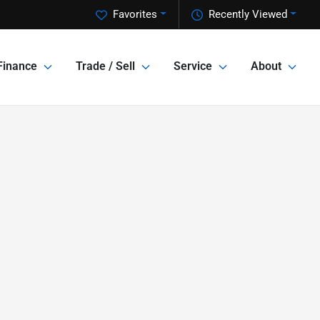
Favorites
Recently Viewed
Finance
Trade / Sell
Service
About