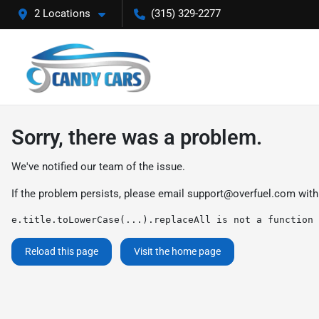
2 Locations
(315) 329-2277
Sorry, there was a problem.
We've notified our team of the issue.
If the problem persists, please email
support@overfuel.com
with
e.title.toLowerCase(...).replaceAll is not a function
Reload this page
Visit the home page