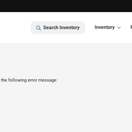
Inventory
Search Inventory
 the following error message: