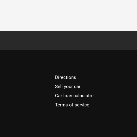
Directions
Sell your car
Car loan calculator
Terms of service