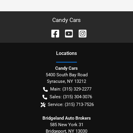
Candy Cars
Location
s
Candy Cars
5400 South Bay Road
Syracuse
,
NY
13212
Main:
(315) 329-2277
Sales:
(315) 304-3076
Service:
(315) 713-7526
Bridgeland Auto Brokers
585 New York 31
Bridgeport
,
NY
13030