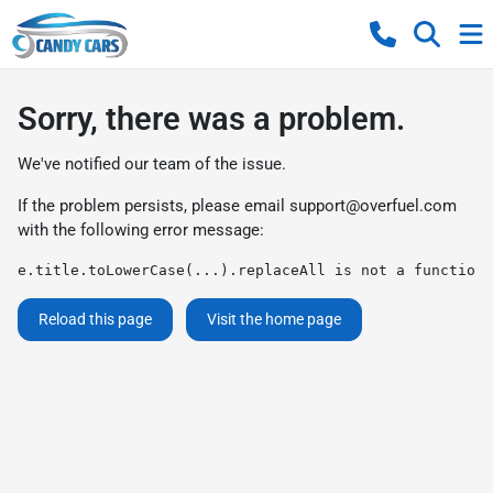
Sorry, there was a problem.
We've notified our team of the issue.
If the problem persists, please email
support@overfuel.com
with the following error message:
e.title.toLowerCase(...).replaceAll is not a function
Reload this page
Visit the home page