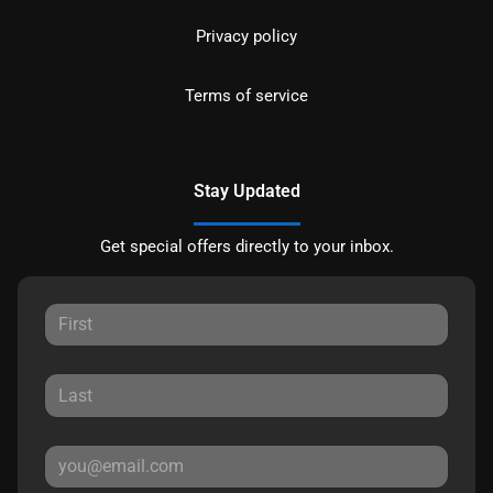
Privacy policy
Terms of service
Stay Updated
Get special offers directly to your inbox.