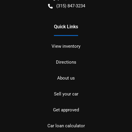
(315) 847-3234
Quick Links
View inventory
Directions
About us
Sell your car
Get approved
Car loan calculator