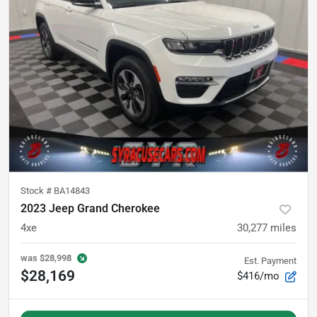
Stock #
BA14843
2023 Jeep Grand Cherokee
4xe
30,277
miles
was
$28,998
Est. Payment
$28,169
$416/mo