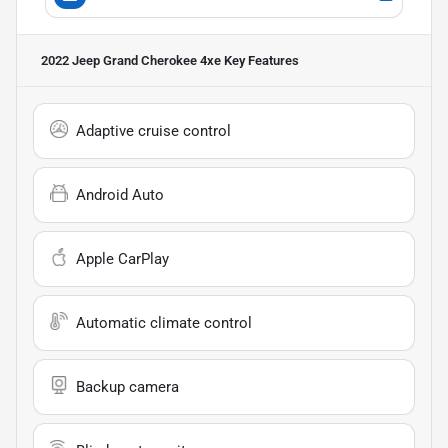
2022 Jeep Grand Cherokee 4xe
Key Features
Adaptive cruise control
Android Auto
Apple CarPlay
Automatic climate control
Backup camera