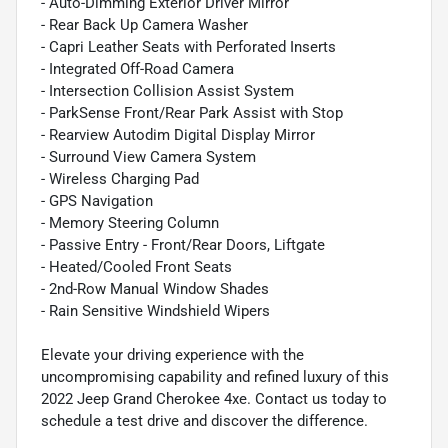
- Auto-Dimming Exterior Driver Mirror
- Rear Back Up Camera Washer
- Capri Leather Seats with Perforated Inserts
- Integrated Off-Road Camera
- Intersection Collision Assist System
- ParkSense Front/Rear Park Assist with Stop
- Rearview Autodim Digital Display Mirror
- Surround View Camera System
- Wireless Charging Pad
- GPS Navigation
- Memory Steering Column
- Passive Entry - Front/Rear Doors, Liftgate
- Heated/Cooled Front Seats
- 2nd-Row Manual Window Shades
- Rain Sensitive Windshield Wipers
Elevate your driving experience with the
uncompromising capability and refined luxury of this
2022 Jeep Grand Cherokee 4xe. Contact us today to
schedule a test drive and discover the difference.