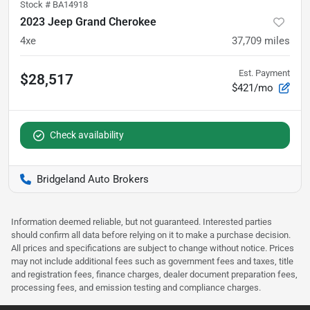
Stock #
BA14918
2023 Jeep Grand Cherokee
4xe
37,709
miles
Est. Payment
$28,517
$421/mo
Check availability
Bridgeland Auto Brokers
Information deemed reliable, but not guaranteed. Interested parties
should confirm all data before relying on it to make a purchase decision.
All prices and specifications are subject to change without notice. Prices
may not include additional fees such as government fees and taxes, title
and registration fees, finance charges, dealer document preparation fees,
processing fees, and emission testing and compliance charges.