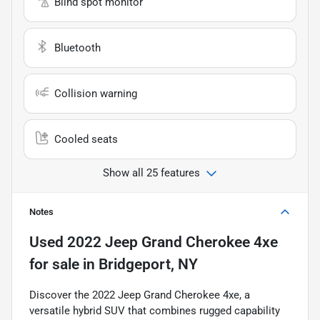
Blind spot monitor
Bluetooth
Collision warning
Cooled seats
Show all 25 features
Notes
Used
2022 Jeep Grand Cherokee 4xe
for sale
in
Bridgeport, NY
Discover the 2022 Jeep Grand Cherokee 4xe, a
versatile hybrid SUV that combines rugged capability