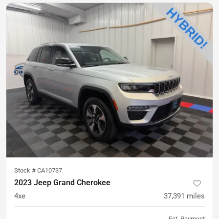
Stock #
CA10737
2023 Jeep Grand Cherokee
4xe
37,391
miles
Est. Payment