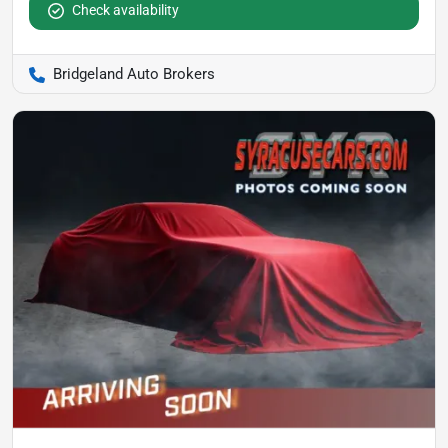
Check availability
Bridgeland Auto Brokers