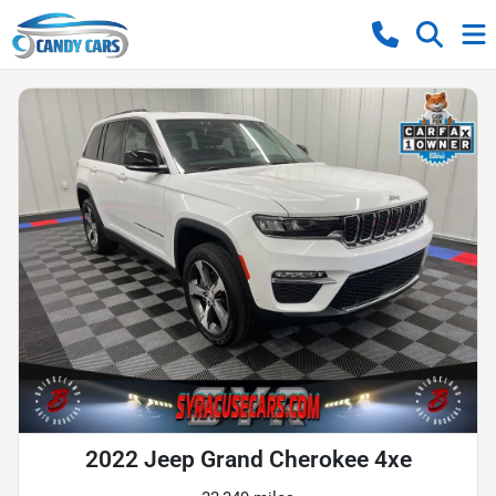
2022 Jeep Grand Cherokee 4xe