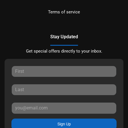
Terms of service
Stay Updated
Get special offers directly to your inbox.
Sign Up