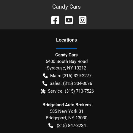
Candy Cars
Location
s
Candy Cars
5400 South Bay Road
Syracuse
,
NY
13212
Main:
(315) 329-2277
Sales:
(315) 304-3076
Service:
(315) 713-7526
Bridgeland Auto Brokers
585 New York 31
Bridgeport
,
NY
13030
(315) 847-3234