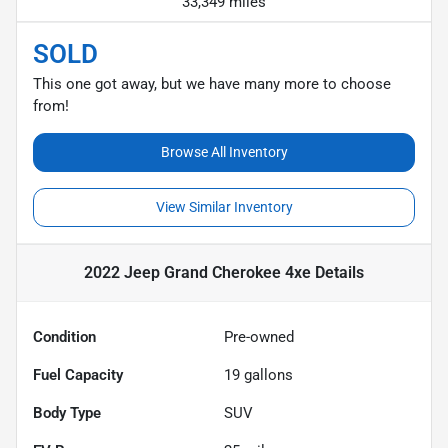
33,349 miles
SOLD
This one got away, but we have many more to choose
from!
Browse All Inventory
View Similar Inventory
2022 Jeep Grand Cherokee 4xe
Details
Condition
Pre-owned
Fuel Capacity
19
gallons
Body Type
SUV