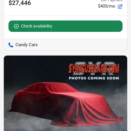
$27,446
$405/mo
Check availability
Candy Cars