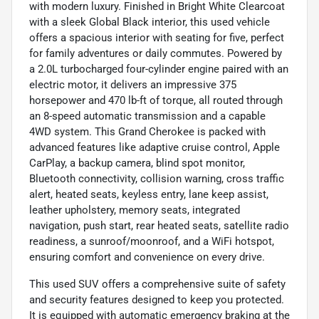
with modern luxury. Finished in Bright White Clearcoat
with a sleek Global Black interior, this used vehicle
offers a spacious interior with seating for five, perfect
for family adventures or daily commutes. Powered by
a 2.0L turbocharged four-cylinder engine paired with an
electric motor, it delivers an impressive 375
horsepower and 470 lb-ft of torque, all routed through
an 8-speed automatic transmission and a capable
4WD system. This Grand Cherokee is packed with
advanced features like adaptive cruise control, Apple
CarPlay, a backup camera, blind spot monitor,
Bluetooth connectivity, collision warning, cross traffic
alert, heated seats, keyless entry, lane keep assist,
leather upholstery, memory seats, integrated
navigation, push start, rear heated seats, satellite radio
readiness, a sunroof/moonroof, and a WiFi hotspot,
ensuring comfort and convenience on every drive.
This used SUV offers a comprehensive suite of safety
and security features designed to keep you protected.
It is equipped with automatic emergency braking at the