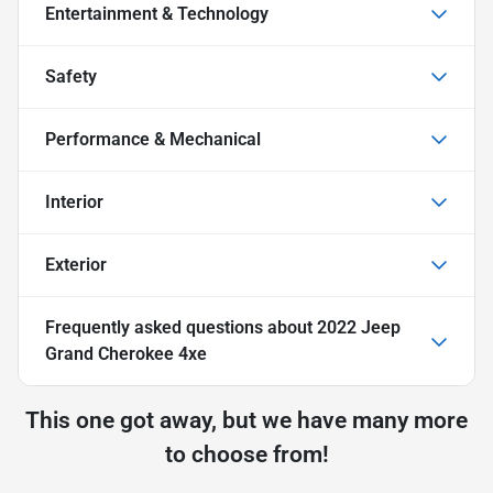
Entertainment & Technology
Safety
Performance & Mechanical
Interior
Exterior
Frequently asked questions about
2022 Jeep
Grand Cherokee 4xe
This one got away, but we have many more
to choose from!