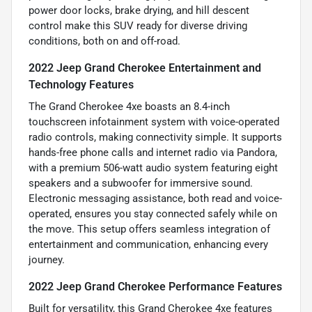
power door locks, brake drying, and hill descent
control make this SUV ready for diverse driving
conditions, both on and off-road.
2022 Jeep Grand Cherokee Entertainment and
Technology Features
The Grand Cherokee 4xe boasts an 8.4-inch
touchscreen infotainment system with voice-operated
radio controls, making connectivity simple. It supports
hands-free phone calls and internet radio via Pandora,
with a premium 506-watt audio system featuring eight
speakers and a subwoofer for immersive sound.
Electronic messaging assistance, both read and voice-
operated, ensures you stay connected safely while on
the move. This setup offers seamless integration of
entertainment and communication, enhancing every
journey.
2022 Jeep Grand Cherokee Performance Features
Built for versatility, this Grand Cherokee 4xe features