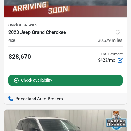
Stock #
BA14939
2023 Jeep Grand Cherokee
4xe
30,679
miles
Est. Payment
$28,670
$423/mo
Check availability
Bridgeland Auto Brokers