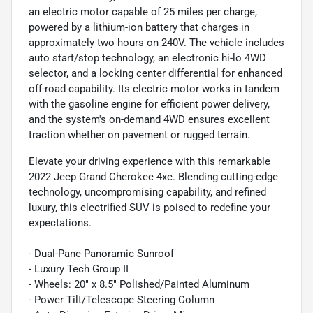
an electric motor capable of 25 miles per charge,
powered by a lithium-ion battery that charges in
approximately two hours on 240V. The vehicle includes
auto start/stop technology, an electronic hi-lo 4WD
selector, and a locking center differential for enhanced
off-road capability. Its electric motor works in tandem
with the gasoline engine for efficient power delivery,
and the system's on-demand 4WD ensures excellent
traction whether on pavement or rugged terrain.
Elevate your driving experience with this remarkable
2022 Jeep Grand Cherokee 4xe. Blending cutting-edge
technology, uncompromising capability, and refined
luxury, this electrified SUV is poised to redefine your
expectations.
- Dual-Pane Panoramic Sunroof
- Luxury Tech Group II
- Wheels: 20" x 8.5" Polished/Painted Aluminum
- Power Tilt/Telescope Steering Column