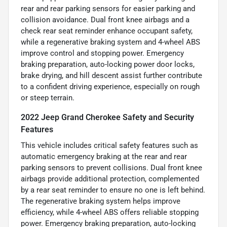
rear and rear parking sensors for easier parking and
collision avoidance. Dual front knee airbags and a
check rear seat reminder enhance occupant safety,
while a regenerative braking system and 4-wheel ABS
improve control and stopping power. Emergency
braking preparation, auto-locking power door locks,
brake drying, and hill descent assist further contribute
to a confident driving experience, especially on rough
or steep terrain.
2022 Jeep Grand Cherokee Safety and Security
Features
This vehicle includes critical safety features such as
automatic emergency braking at the rear and rear
parking sensors to prevent collisions. Dual front knee
airbags provide additional protection, complemented
by a rear seat reminder to ensure no one is left behind.
The regenerative braking system helps improve
efficiency, while 4-wheel ABS offers reliable stopping
power. Emergency braking preparation, auto-locking