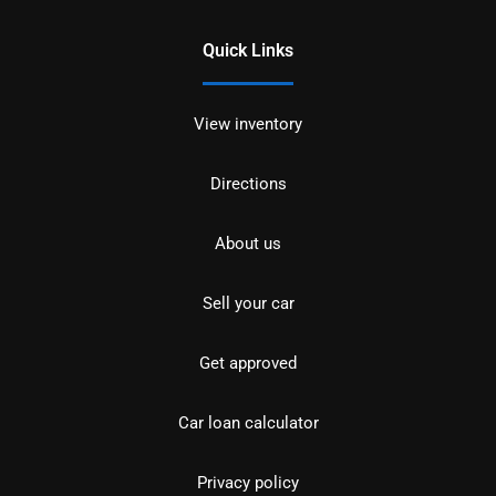
Quick Links
View inventory
Directions
About us
Sell your car
Get approved
Car loan calculator
Privacy policy