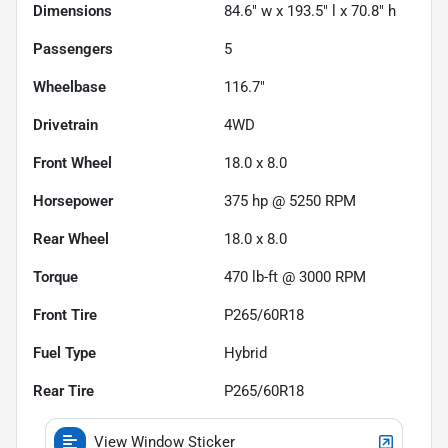
Dimensions
84.6" w x 193.5" l x 70.8" h
Passengers
5
Wheelbase
116.7"
Drivetrain
4WD
Front Wheel
18.0 x 8.0
Horsepower
375 hp @ 5250 RPM
Rear Wheel
18.0 x 8.0
Torque
470 lb-ft @ 3000 RPM
Front Tire
P265/60R18
Fuel Type
Hybrid
Rear Tire
P265/60R18
View Window Sticker