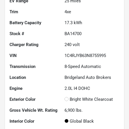
EV Range
25
miles
Trim
4xe
Battery Capacity
17.3 kWh
Stock #
BA14700
Charger Rating
240 volt
VIN
1C4RJYB63N8755995
Transmission
8-Speed Automatic
Location
Bridgeland Auto Brokers
Engine
2.0L I4 DOHC
Exterior Color
Bright White Clearcoat
Gross Vehicle Wt. Rating
6,900
lbs.
Interior Color
Global Black