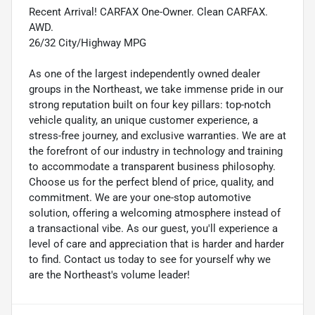
Recent Arrival! CARFAX One-Owner. Clean CARFAX.
AWD.
26/32 City/Highway MPG
As one of the largest independently owned dealer
groups in the Northeast, we take immense pride in our
strong reputation built on four key pillars: top-notch
vehicle quality, an unique customer experience, a
stress-free journey, and exclusive warranties. We are at
the forefront of our industry in technology and training
to accommodate a transparent business philosophy.
Choose us for the perfect blend of price, quality, and
commitment. We are your one-stop automotive
solution, offering a welcoming atmosphere instead of
a transactional vibe. As our guest, you'll experience a
level of care and appreciation that is harder and harder
to find. Contact us today to see for yourself why we
are the Northeast's volume leader!