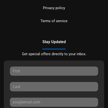
Privacy policy
Terms of service
Stay Updated
Get special offers directly to your inbox.