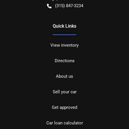
(315) 847-3234
Quick Links
View inventory
Directions
About us
Sell your car
Get approved
Car loan calculator