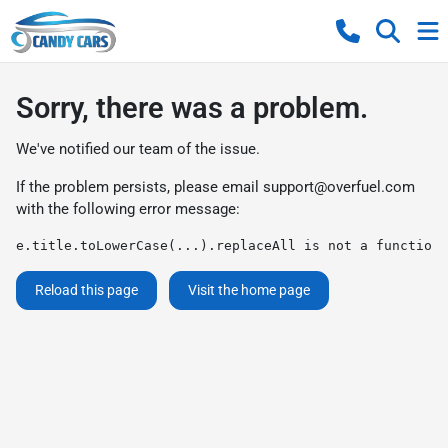
Sorry, there was a problem.
We've notified our team of the issue.
If the problem persists, please email
support@overfuel.com
with the following error message:
e.title.toLowerCase(...).replaceAll is not a function
Reload this page
Visit the home page