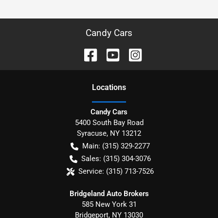
Candy Cars
Location
s
Candy Cars
5400 South Bay Road
Syracuse
,
NY
13212
Main:
(315) 329-2277
Sales:
(315) 304-3076
Service:
(315) 713-7526
Bridgeland Auto Brokers
585 New York 31
Bridgeport
,
NY
13030