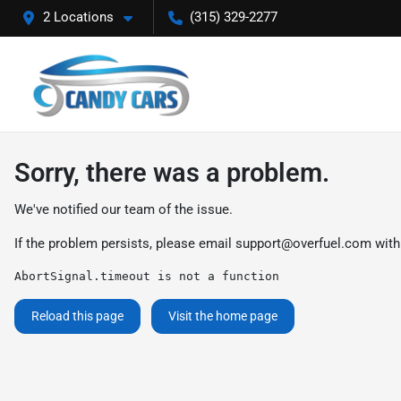
2 Locations
(315) 329-2277
Sorry, there was a problem.
We've notified our team of the issue.
If the problem persists, please email
support@overfuel.com
with
AbortSignal.timeout is not a function
Reload this page
Visit the home page