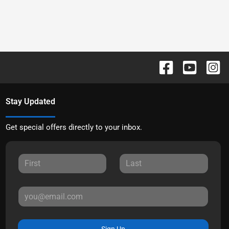
Stay Updated
Get special offers directly to your inbox.
Sign Up