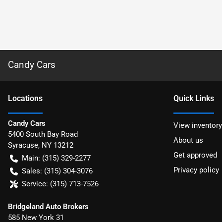
Candy Cars
Location
s
Quick Links
Candy Cars
View inventory
5400 South Bay Road
About us
Syracuse
,
NY
13212
Get approved
Main:
(315) 329-2277
Privacy policy
Sales:
(315) 304-3076
Service:
(315) 713-7526
Bridgeland Auto Brokers
585 New York 31