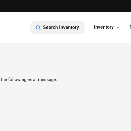
Inventory
Search Inventory
 the following error message: