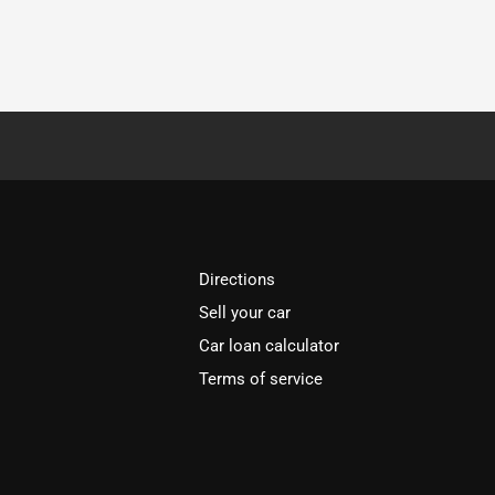
Directions
Sell your car
Car loan calculator
Terms of service