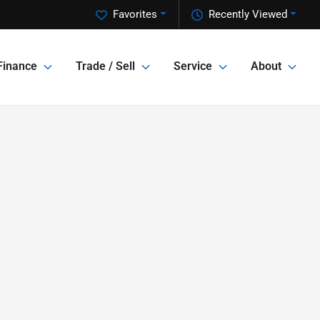
Favorites
Recently Viewed
Finance
Trade / Sell
Service
About