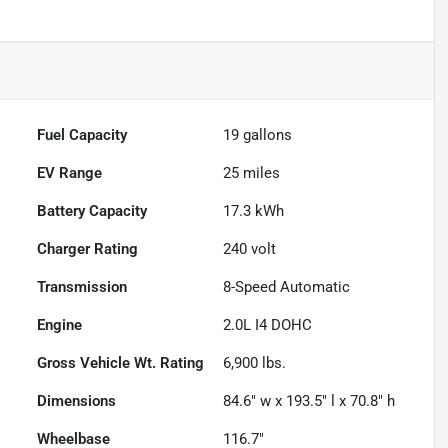
Fuel Capacity
19
gallons
EV Range
25
miles
Battery Capacity
17.3 kWh
Charger Rating
240 volt
Transmission
8-Speed Automatic
Engine
2.0L I4 DOHC
Gross Vehicle Wt. Rating
6,900
lbs.
Dimensions
84.6" w x 193.5" l x 70.8" h
Wheelbase
116.7"