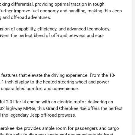
ing differential, providing optimal traction in tough
urther improve fuel economy and handling, making this Jeep
g and off-road adventures.
ion of capability, efficiency, and advanced technology.
ivers the perfect blend of off-road prowess and eco-
eatures that elevate the driving experience. From the 10-
1-inch display to the heated steering wheel and power
de unparalleled comfort and convenience.
2.0-liter I4 engine with an electric motor, delivering an
y/32 highway MPGe, this Grand Cherokee 4xe offers the perfect
d the legendary Jeep off-road prowess.
 Cherokee 4xe provides ample room for passengers and cargo