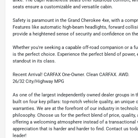
alike. The Capri leatherette seats offer luxurious comfort, wh
seats ensure a customizable and versatile cabin.
Safety is paramount in the Grand Cherokee 4xe, with a compr
Features like automatic high-beam headlights, forward collis
provide a heightened sense of security and confidence on the
Whether you're seeking a capable off-road companion or a fue
is the perfect choice. Experience the perfect blend of power,
standout in its class.
Recent Arrival! CARFAX One-Owner. Clean CARFAX. AWD.
26/32 City/Highway MPG
As one of the largest independently owned dealer groups in t
built on four key pillars: top-notch vehicle quality, an unique
warranties. We are at the forefront of our industry in techn
philosophy. Choose us for the perfect blend of price, qualit
offering a welcoming atmosphere instead of a transactional vi
appreciation that is harder and harder to find. Contact us to
leader!