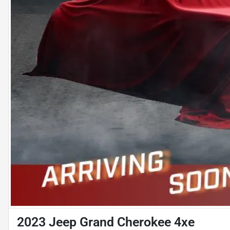
2023 Jeep Grand Cherokee 4xe