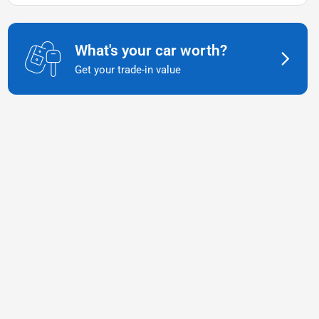
What's your car worth?
Get your trade-in value