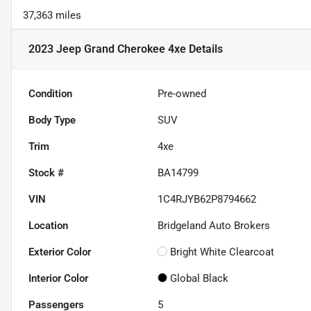
37,363 miles
2023 Jeep Grand Cherokee 4xe
Details
Condition
Pre-owned
Body Type
SUV
Trim
4xe
Stock #
BA14799
VIN
1C4RJYB62P8794662
Location
Bridgeland Auto Brokers
Exterior Color
Bright White Clearcoat
Interior Color
Global Black
Passengers
5