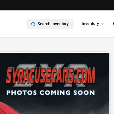
Inventory
Search Inventory