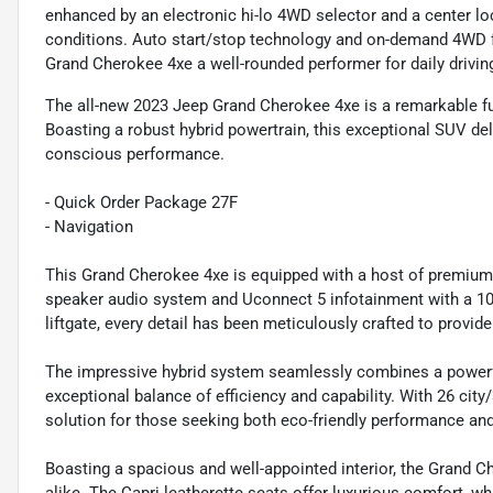
enhanced by an electronic hi-lo 4WD selector and a center lock
conditions. Auto start/stop technology and on-demand 4WD f
Grand Cherokee 4xe a well-rounded performer for daily drivin
The all-new 2023 Jeep Grand Cherokee 4xe is a remarkable fus
Boasting a robust hybrid powertrain, this exceptional SUV del
conscious performance.
- Quick Order Package 27F
- Navigation
This Grand Cherokee 4xe is equipped with a host of premium f
speaker audio system and Uconnect 5 infotainment with a 10.
liftgate, every detail has been meticulously crafted to provi
The impressive hybrid system seamlessly combines a powerful 
exceptional balance of efficiency and capability. With 26 cit
solution for those seeking both eco-friendly performance an
Boasting a spacious and well-appointed interior, the Grand