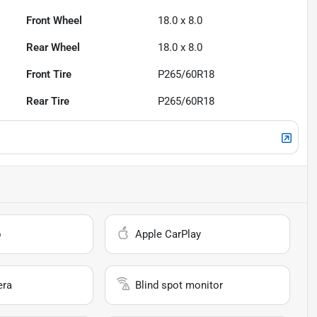
Front Wheel
18.0 x 8.0
Rear Wheel
18.0 x 8.0
Front Tire
P265/60R18
Rear Tire
P265/60R18
o
Apple CarPlay
era
Blind spot monitor