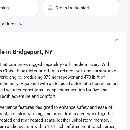
rning
Cross traffic alert
 features
le
in
Bridgeport, NY
that combines rugged capability with modern luxury. With
 a Global Black interior offers a refined look and comfortable
ybrid engine producing 375 horsepower and 470 lb-ft of
 efficiency. Equipped with an 8-speed automatic transmission
 and weather conditions. Its spacious seating for five and
g both adventure and comfort.
nvenience features designed to enhance safety and ease of
ist, collision warning, and cross traffic alert work together
heated and rear heated seats, leather upholstery, memory
mium audio system with a 10.1-inch infotainment touchscreen,