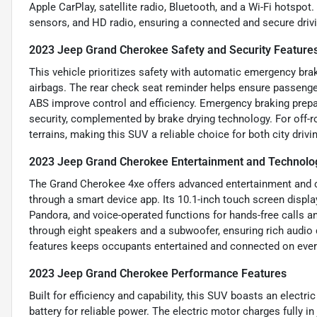
Apple CarPlay, satellite radio, Bluetooth, and a Wi-Fi hotspo
sensors, and HD radio, ensuring a connected and secure driv
2023 Jeep Grand Cherokee Safety and Security Feature
This vehicle prioritizes safety with automatic emergency braki
airbags. The rear check seat reminder helps ensure passenger
ABS improve control and efficiency. Emergency braking prepa
security, complemented by brake drying technology. For off-ro
terrains, making this SUV a reliable choice for both city driv
2023 Jeep Grand Cherokee Entertainment and Technolo
The Grand Cherokee 4xe offers advanced entertainment and co
through a smart device app. Its 10.1-inch touch screen displa
Pandora, and voice-operated functions for hands-free calls a
through eight speakers and a subwoofer, ensuring rich audio 
features keeps occupants entertained and connected on every
2023 Jeep Grand Cherokee Performance Features
Built for efficiency and capability, this SUV boasts an electr
battery for reliable power. The electric motor charges fully in 