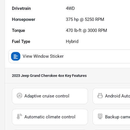
Drivetrain
4WD
Horsepower
375 hp @ 5250 RPM
Torque
470 lb-ft @ 3000 RPM
Fuel Type
Hybrid
View Window Sticker
2023 Jeep Grand Cherokee 4xe
Key Features
Adaptive cruise control
Android Aut
Automatic climate control
Backup cam