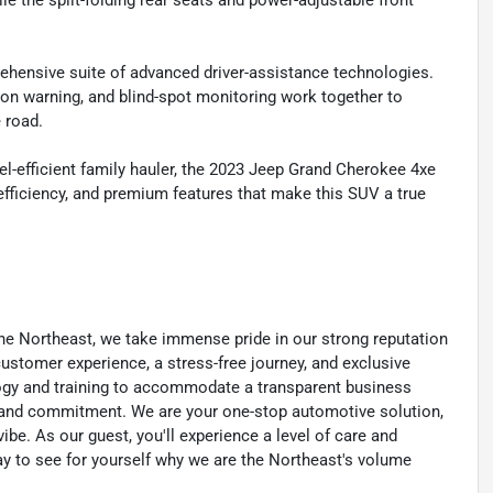
ile the split-folding rear seats and power-adjustable front
ehensive suite of advanced driver-assistance technologies.
ion warning, and blind-spot monitoring work together to
 road.
l-efficient family hauler, the 2023 Jeep Grand Cherokee 4xe
 efficiency, and premium features that make this SUV a true
he Northeast, we take immense pride in our strong reputation
 customer experience, a stress-free journey, and exclusive
ology and training to accommodate a transparent business
y, and commitment. We are your one-stop automotive solution,
be. As our guest, you'll experience a level of care and
day to see for yourself why we are the Northeast's volume