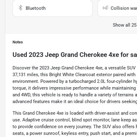
Bluetooth
Collision wa
Show all 25
Notes
Used
2023 Jeep Grand Cherokee 4xe
for sa
Discover the 2023 Jeep Grand Cherokee 4xe, a versatile SUV 
37,131 miles, this Bright White Clearcoat exterior paired with
environment. Powered by a turbocharged 2.0L four-cylinder h
torque, it delivers impressive performance while maintaining
and 4WD, this vehicle is ready to handle a variety of terrains
advanced features make it an ideal choice for drivers seekin
This Grand Cherokee 4xe is loaded with driver-assist and co
use. Adaptive cruise control, blind spot monitor, lane keep ass
to provide confidence on every journey. The SUV also offers 
seats, a power sunroof, keyless entry, push start, and a pre