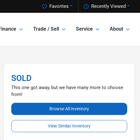
Favorites
Recently Viewed
Finance
Trade / Sell
Service
About
SOLD
This one got away, but we have many more to choose
from!
Browse All Inventory
View Similar Inventory