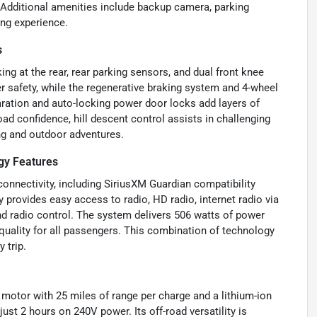
t. Additional amenities include backup camera, parking
ing experience.
s
ng at the rear, rear parking sensors, and dual front knee
 safety, while the regenerative braking system and 4-wheel
ration and auto-locking power door locks add layers of
ad confidence, hill descent control assists in challenging
ing and outdoor adventures.
gy Features
nnectivity, including SiriusXM Guardian compatibility
y provides easy access to radio, HD radio, internet radio via
nd radio control. The system delivers 506 watts of power
quality for all passengers. This combination of technology
 trip.
ic motor with 25 miles of range per charge and a lithium-ion
just 2 hours on 240V power. Its off-road versatility is