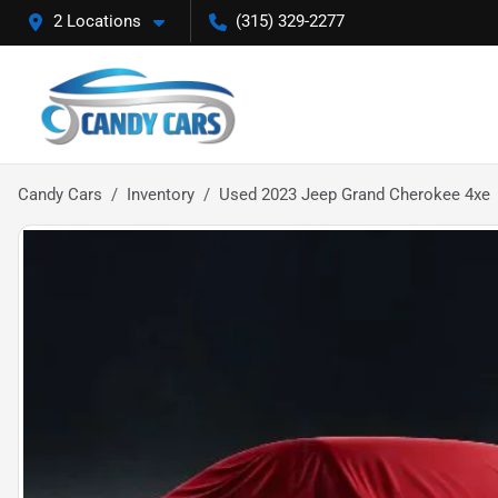
2 Locations
(315) 329-2277
Candy Cars
Inventory
Used 2023 Jeep Grand Cherokee 4xe