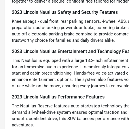
together to deliver a secure, confident ride tailored for mod
2023 Lincoln Nautilus Safety and Security Features
Knee airbags - dual front, rear parking sensors, 4-wheel ABS,
preparation, auto-locking power door locks, cornering brake 
auto off electronic parking brake combine to provide compre
trustworthy choice for families and daily drivers alike.
2023 Lincoln Nautilus Entertainment and Technology Fe
This Nautilus is equipped with a large 13.2-inch infotainm
for an immersive audio experience. It seamlessly integrates
start and cabin preconditioning. Hands-free voice-activated c
enhance entertainment options. The system also features voi
of use while on the move, ensuring every journey is enjoyabl
2023 Lincoln Nautilus Performance Features
The Nautilus Reserve features auto start/stop technology tha
demand all-wheel-drive system ensures optimal traction and s
smooth, confident drive, this SUV balances performance with p
adventures.