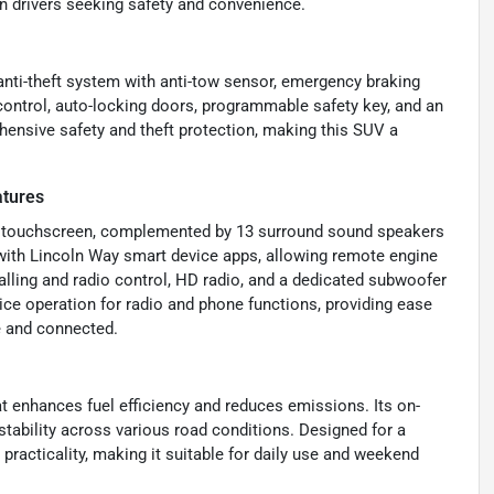
ern drivers seeking safety and convenience.
 anti-theft system with anti-tow sensor, emergency braking
control, auto-locking doors, programmable safety key, and an
hensive safety and theft protection, making this SUV a
atures
ent touchscreen, complemented by 13 surround sound speakers
 with Lincoln Way smart device apps, allowing remote engine
alling and radio control, HD radio, and a dedicated subwoofer
ce operation for radio and phone functions, providing ease
e and connected.
t enhances fuel efficiency and reduces emissions. Its on-
tability across various road conditions. Designed for a
racticality, making it suitable for daily use and weekend