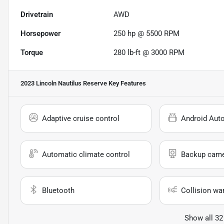
Drivetrain
AWD
Horsepower
250 hp @ 5500 RPM
Torque
280 lb-ft @ 3000 RPM
2023 Lincoln Nautilus Reserve
Key Features
Adaptive cruise control
Android Aut
Automatic climate control
Backup cam
Bluetooth
Collision wa
Show all 32