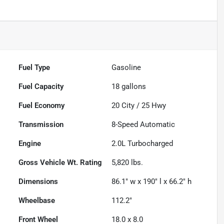
Fuel Type
Gasoline
Fuel Capacity
18
gallons
Fuel Economy
20
City /
25
Hwy
Transmission
8-Speed Automatic
Engine
2.0L Turbocharged
Gross Vehicle Wt. Rating
5,820
lbs.
Dimensions
86.1" w x 190" l x 66.2" h
Wheelbase
112.2"
Front Wheel
18.0 x 8.0