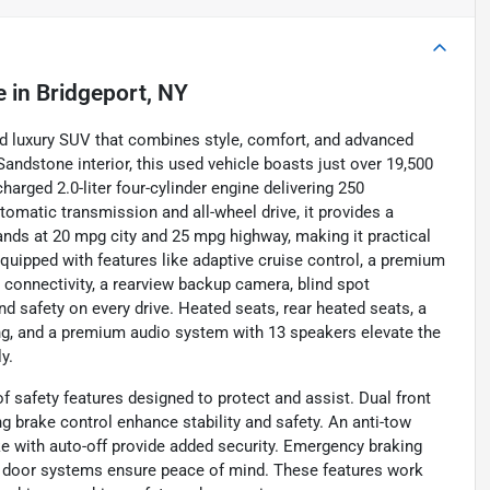
e
in
Bridgeport, NY
ed luxury SUV that combines style, comfort, and advanced
Sandstone interior, this used vehicle boasts just over 19,500
charged 2.0-liter four-cylinder engine delivering 250
tomatic transmission and all-wheel drive, it provides a
ands at 20 mpg city and 25 mpg highway, making it practical
quipped with features like adaptive cruise control, a premium
 connectivity, a rearview backup camera, blind spot
nd safety on every drive. Heated seats, rear heated seats, a
ging, and a premium audio system with 13 speakers elevate the
y.
f safety features designed to protect and assist. Dual front
g brake control enhance stability and safety. An anti-tow
e with auto-off provide added security. Emergency braking
ng door systems ensure peace of mind. These features work