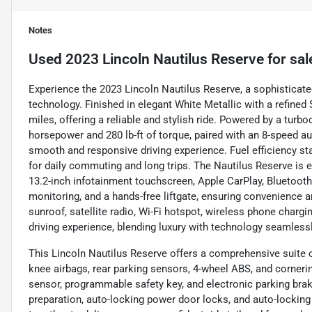
Notes
Used
2023 Lincoln Nautilus Reserve
for sal
Experience the 2023 Lincoln Nautilus Reserve, a sophisticat
technology. Finished in elegant White Metallic with a refined 
miles, offering a reliable and stylish ride. Powered by a turbo
horsepower and 280 lb-ft of torque, paired with an 8-speed au
smooth and responsive driving experience. Fuel efficiency st
for daily commuting and long trips. The Nautilus Reserve is e
13.2-inch infotainment touchscreen, Apple CarPlay, Bluetooth
monitoring, and a hands-free liftgate, ensuring convenience a
sunroof, satellite radio, Wi-Fi hotspot, wireless phone char
driving experience, blending luxury with technology seamlessl
This Lincoln Nautilus Reserve offers a comprehensive suite o
knee airbags, rear parking sensors, 4-wheel ABS, and cornerin
sensor, programmable safety key, and electronic parking brak
preparation, auto-locking power door locks, and auto-locki