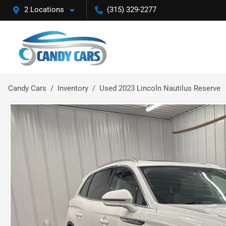
2 Locations
(315) 329-2277
Candy Cars
Inventory
Used 2023 Lincoln Nautilus Reserve