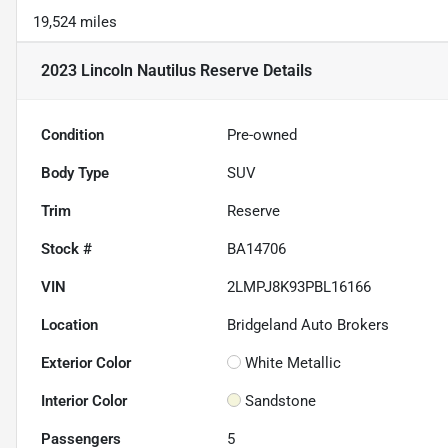
19,524 miles
2023 Lincoln Nautilus Reserve
Details
Condition
Pre-owned
Body Type
SUV
Trim
Reserve
Stock #
BA14706
VIN
2LMPJ8K93PBL16166
Location
Bridgeland Auto Brokers
Exterior Color
White Metallic
Interior Color
Sandstone
Passengers
5