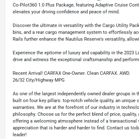
Co-Pilot360 1.0 Plus Package, featuring Adaptive Cruise Cont
elevates your driving confidence and peace of mind.
Discover the ultimate in versatility with the Cargo Utility Pa
bins, and a rear cargo management system to effortlessly a
Rails further enhance the Nautilus Reserve's versatility, allo
Experience the epitome of luxury and capability in the 2023 L
drive and witness the exceptional craftsmanship and perform
Recent Arrival! CARFAX One-Owner. Clean CARFAX. AWD.
26/32 City/Highway MPG
As one of the largest independently owned dealer groups in t
built on four key pillars: top-notch vehicle quality, an unique
warranties. We are at the forefront of our industry in techn
philosophy. Choose us for the perfect blend of price, qualit
offering a welcoming atmosphere instead of a transactional vi
appreciation that is harder and harder to find. Contact us to
leader!