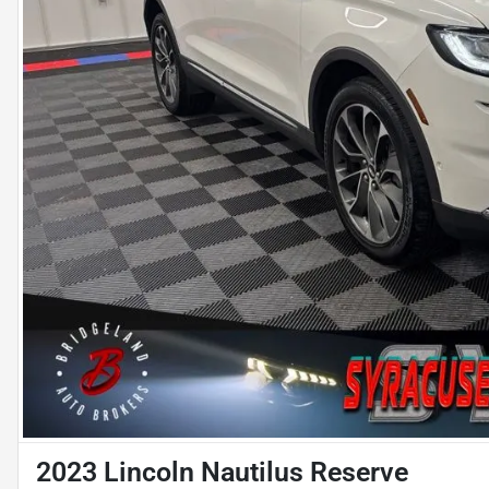
2023 Lincoln Nautilus Reserve