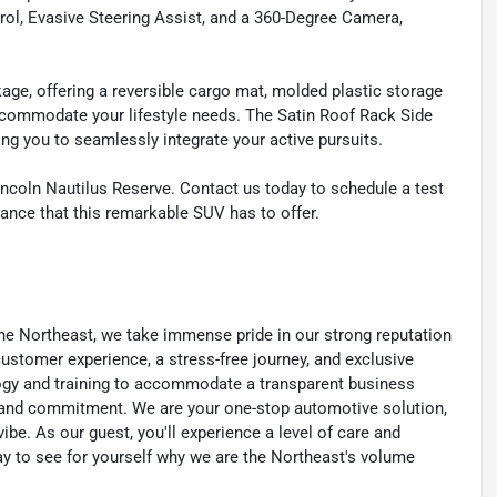
rol, Evasive Steering Assist, and a 360-Degree Camera,
ckage, offering a reversible cargo mat, molded plastic storage
ccommodate your lifestyle needs. The Satin Roof Rack Side
wing you to seamlessly integrate your active pursuits.
incoln Nautilus Reserve. Contact us today to schedule a test
ance that this remarkable SUV has to offer.
he Northeast, we take immense pride in our strong reputation
 customer experience, a stress-free journey, and exclusive
ology and training to accommodate a transparent business
y, and commitment. We are your one-stop automotive solution,
be. As our guest, you'll experience a level of care and
day to see for yourself why we are the Northeast's volume