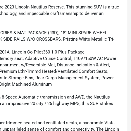
the 2023 Lincoln Nautilus Reserve. This stunning SUV is a true
chnology, and impeccable craftsmanship to deliver an
ORIES & MAT PACKAGE (43D), 18" MINI SPARE WHEEL
IDE RAILS W/O CROSSBARS, Pristine White Metallic Tri-
201A, Lincoln Co-Pilot360 1.0 Plus Package
Memory seat, Adaptive Cruise Control, 110V/150W AC Power
mpartment w/Reversible Mat, Distance Indication & Alert,
, Premium Lthr-Trmmd Heated/Ventilated Comfort Seats,
lastic Storage Bins, Rear Cargo Management System, Power
 Bright Machined Aluminum
n 8-Speed Automatic transmission and AWD, the Nautilus
ith an impressive 20 city / 25 highway MPG, this SUV strikes
her-trimmed heated and ventilated seats, a panoramic Vista
 unparalleled sense of comfort and connectivity. The Lincoln