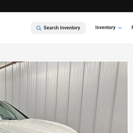
Inventory
Search Inventory