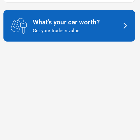
What's your car worth?
Get your trade-in value