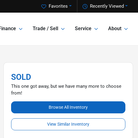
Favorites
Recently Viewed
Finance
Trade / Sell
Service
About
SOLD
This one got away, but we have many more to choose
from!
Browse All Inventory
View Similar Inventory