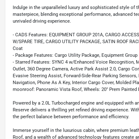
Indulge in the unparalleled luxury and sophisticated style of 
masterpiece, blending exceptional performance, advanced te
unrivaled driving experience.
- CADS Features: EQUIPMENT GROUP 201A, CARGO ACCESS
W/SPARE TIRE, CARGO UTILITY PACKAGE, SATIN ROOF RACK S
Coat
- Package Features: Cargo Utility Package, Equipment Group 
- Starred Features: SYNC 4 w/Enhanced Voice Recognition, 
Outlet, 360 Degree Camera, Active Park Assist 2.0, Cargo Co
Evasive Steering Assist, Forward-Side-Rear Parking Sensors
Navigation, Phone As A Key, Interior Cargo Cover, Molded P
moonroof: Panoramic Vista Roof, Wheels: 20" Prem Painted
Powered by a 2.0L Turbocharged engine and equipped with a
Reserve delivers a thrilling yet refined driving experience. W
the perfect balance between performance and efficiency.
Immerse yourself in the luxurious cabin, where premium leat
Roof, and a wealth of advanced technology features create an