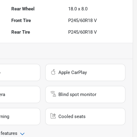
Rear Wheel
18.0 x 8.0
Front Tire
P245/60R18 V
Rear Tire
P245/60R18 V
o
Apple CarPlay
era
Blind spot monitor
rning
Cooled seats
 features