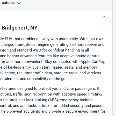
 features
n
Bridgeport, NY
le SUV that combines luxury with practicality. With just over
rbocharged four-cylinder engine generating 250 horsepower and
ssion and standard AWD for confident handling in all
 and boasts advanced features like adaptive cruise control,
safer and more convenient. Stay connected with Apple CarPlay,
ce of keyless entry, push start, heated seats, and memory
gation, real-time traffic data, satellite radio, and wireless
tertainment and connectivity on the go.
 features designed to protect you and your passengers. It
tions, traffic sign recognition with adaptive speed limiting,
so features anti-lock braking (ABS), emergency braking
control, and anti-lockout locks for added security and peace
help prevent accidents and provide a secure environment for