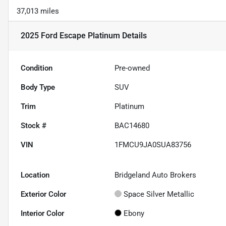
37,013 miles
2025 Ford Escape Platinum
Details
Condition
Pre-owned
Body Type
SUV
Trim
Platinum
Stock #
BAC14680
VIN
1FMCU9JA0SUA83756
Location
Bridgeland Auto Brokers
Exterior Color
Space Silver Metallic
Interior Color
Ebony