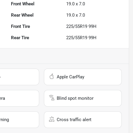
Front Wheel
19.0 x 7.0
Rear Wheel
19.0 x 7.0
Front Tire
225/55R19 99H
Rear Tire
225/55R19 99H
o
Apple CarPlay
era
Blind spot monitor
rning
Cross traffic alert