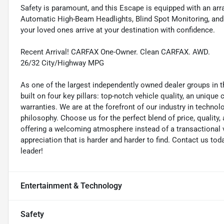
Safety is paramount, and this Escape is equipped with an arr
Automatic High-Beam Headlights, Blind Spot Monitoring, and
your loved ones arrive at your destination with confidence.
Recent Arrival! CARFAX One-Owner. Clean CARFAX. AWD.
26/32 City/Highway MPG
As one of the largest independently owned dealer groups in t
built on four key pillars: top-notch vehicle quality, an unique
warranties. We are at the forefront of our industry in techn
philosophy. Choose us for the perfect blend of price, qualit
offering a welcoming atmosphere instead of a transactional vi
appreciation that is harder and harder to find. Contact us to
leader!
Entertainment & Technology
Safety