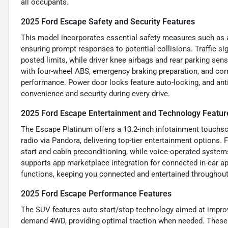
all occupants.
2025 Ford Escape Safety and Security Features
This model incorporates essential safety measures such as a
ensuring prompt responses to potential collisions. Traffic s
posted limits, while driver knee airbags and rear parking se
with four-wheel ABS, emergency braking preparation, and corn
performance. Power door locks feature auto-locking, and ant
convenience and security during every drive.
2025 Ford Escape Entertainment and Technology Featur
The Escape Platinum offers a 13.2-inch infotainment touchscre
radio via Pandora, delivering top-tier entertainment options
start and cabin preconditioning, while voice-operated systems
supports app marketplace integration for connected in-car a
functions, keeping you connected and entertained throughout
2025 Ford Escape Performance Features
The SUV features auto start/stop technology aimed at improvi
demand 4WD, providing optimal traction when needed. These 