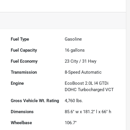
Fuel Type
Gasoline
Fuel Capacity
16
gallons
Fuel Economy
23
City /
31
Hwy
Transmission
8-Speed Automatic
Engine
EcoBoost 2.0L I4 GTDi
DOHC Turbocharged VCT
Gross Vehicle Wt. Rating
4,760
lbs.
Dimensions
85.6" w x 181.2" l x 66" h
Wheelbase
106.7"