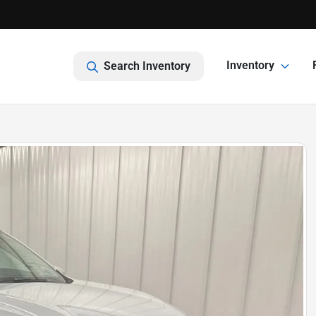
Inventory
Search Inventory