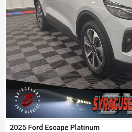
2025 Ford Escape Platinum