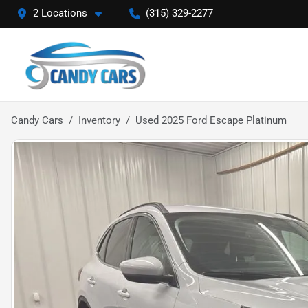
2 Locations
(315) 329-2277
Candy Cars
Inventory
Used 2025 Ford Escape Platinum