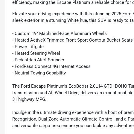
efficiency, making the Escape Platinum a reliable choice fo
Elevate your driving experience with this stunning 2025 For
sleek exterior in a stunning White hue, this SUV is ready to 
- Custom 19" Machined-Face Aluminum Wheels
- Heated ActiveX Trimmed Front Sport Contour Bucket Seats
- Power Liftgate
- Heated Steering Wheel
- Pedestrian Alert Sounder
- FordPass Connect 4G Internet Access
- Neutral Towing Capability
The Ford Escape Platinum's EcoBoost 2.0L I4 GTDi DOHC Tur
transmission and All-Wheel Drive, delivers an exceptional ble
31 highway MPG.
Indulge in the ultimate driving experience with a host of pr
Recognition, Dual-Zone Automatic Climate Control, and a Pa
and versatile cargo area ensure you can tackle any adventure