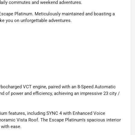
r daily commutes and weekend adventures.
d Escape Platinum. Meticulously maintained and boasting a
take you on unforgettable adventures.
bocharged VCT engine, paired with an 8-Speed Automatic
nd of power and efficiency, achieving an impressive 23 city /
emium features, including SYNC 4 with Enhanced Voice
noramic Vista Roof. The Escape Platinum's spacious interior
 with ease.