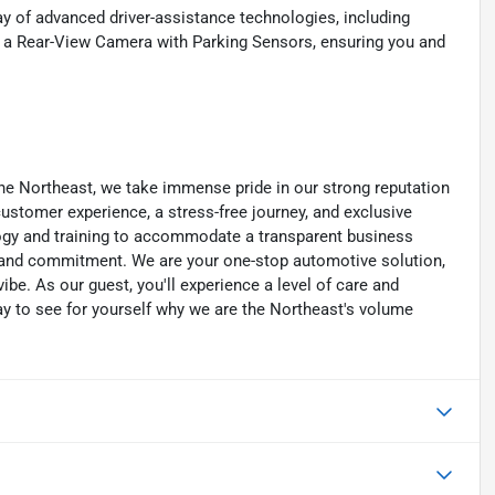
ay of advanced driver-assistance technologies, including
 a Rear-View Camera with Parking Sensors, ensuring you and
he Northeast, we take immense pride in our strong reputation
 customer experience, a stress-free journey, and exclusive
ology and training to accommodate a transparent business
y, and commitment. We are your one-stop automotive solution,
be. As our guest, you'll experience a level of care and
day to see for yourself why we are the Northeast's volume