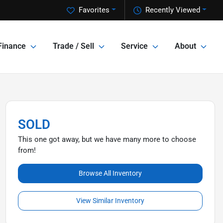
Favorites
Recently Viewed
Finance
Trade / Sell
Service
About
SOLD
This one got away, but we have many more to choose
from!
Browse All Inventory
View Similar Inventory