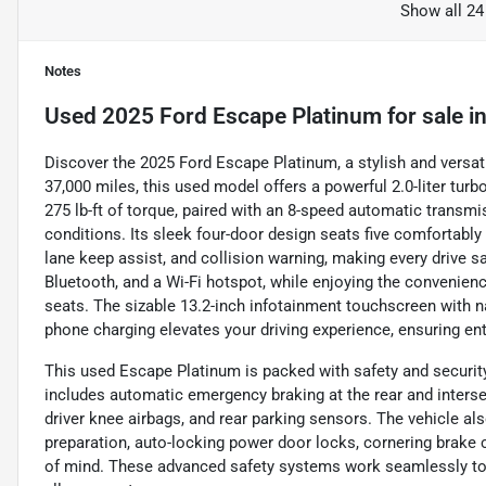
Show all 24
Notes
Used
2025 Ford Escape Platinum
for sale
i
Discover the 2025 Ford Escape Platinum, a stylish and versati
37,000 miles, this used model offers a powerful 2.0-liter tu
275 lb-ft of torque, paired with an 8-speed automatic transmi
conditions. Its sleek four-door design seats five comfortably
lane keep assist, and collision warning, making every drive 
Bluetooth, and a Wi-Fi hotspot, while enjoying the convenien
seats. The sizable 13.2-inch infotainment touchscreen with navi
phone charging elevates your driving experience, ensuring en
This used Escape Platinum is packed with safety and security
includes automatic emergency braking at the rear and intersec
driver knee airbags, and rear parking sensors. The vehicle al
preparation, auto-locking power door locks, cornering brake 
of mind. These advanced safety systems work seamlessly to 