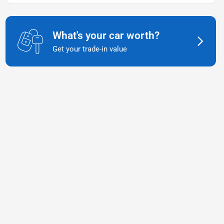
What's your car worth?
Get your trade-in value