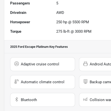
Passengers
5
Drivetrain
AWD
Horsepower
250 hp @ 5500 RPM
Torque
275 lb-ft @ 3000 RPM
2025 Ford Escape Platinum
Key Features
Adaptive cruise control
Android Aut
Automatic climate control
Backup cam
Bluetooth
Collision wa