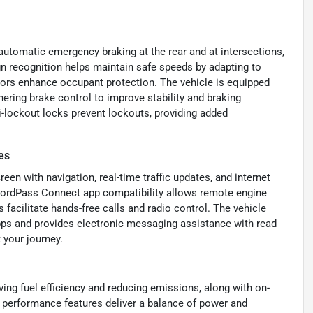
utomatic emergency braking at the rear and at intersections,
ign recognition helps maintain safe speeds by adapting to
nsors enhance occupant protection. The vehicle is equipped
ering brake control to improve stability and braking
i-lockout locks prevent lockouts, providing added
es
en with navigation, real-time traffic updates, and internet
. FordPass Connect app compatibility allows remote engine
 facilitate hands-free calls and radio control. The vehicle
pps and provides electronic messaging assistance with read
 your journey.
ng fuel efficiency and reducing emissions, along with on-
performance features deliver a balance of power and