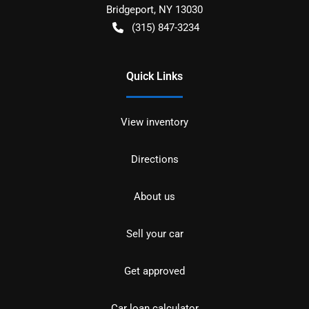
Bridgeport
,
NY
13030
(315) 847-3234
Quick Links
View inventory
Directions
About us
Sell your car
Get approved
Car loan calculator