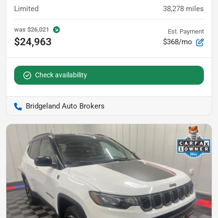
Limited
38,278
miles
was
$26,021
Est. Payment
$24,963
$368/mo
Check availability
Bridgeland Auto Brokers