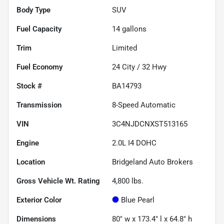
Body Type
SUV
Fuel Capacity
14
gallons
Trim
Limited
Fuel Economy
24
City /
32
Hwy
Stock #
BA14793
Transmission
8-Speed Automatic
VIN
3C4NJDCNXST513165
Engine
2.0L I4 DOHC
Location
Bridgeland Auto Brokers
Gross Vehicle Wt. Rating
4,800
lbs.
Exterior Color
Blue Pearl
Dimensions
80" w x 173.4" l x 64.8" h