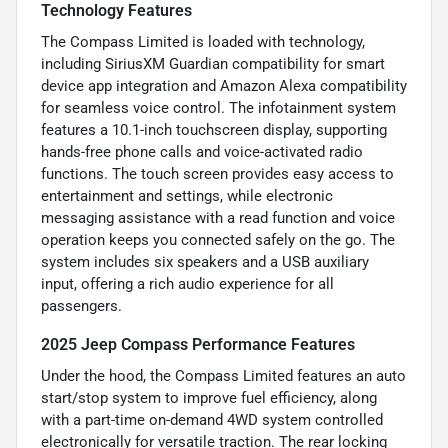
Technology Features
The Compass Limited is loaded with technology,
including SiriusXM Guardian compatibility for smart
device app integration and Amazon Alexa compatibility
for seamless voice control. The infotainment system
features a 10.1-inch touchscreen display, supporting
hands-free phone calls and voice-activated radio
functions. The touch screen provides easy access to
entertainment and settings, while electronic
messaging assistance with a read function and voice
operation keeps you connected safely on the go. The
system includes six speakers and a USB auxiliary
input, offering a rich audio experience for all
passengers.
2025 Jeep Compass Performance Features
Under the hood, the Compass Limited features an auto
start/stop system to improve fuel efficiency, along
with a part-time on-demand 4WD system controlled
electronically for versatile traction. The rear locking