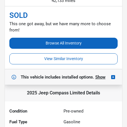
42,133 miles
SOLD
This one got away, but we have many more to choose
from!
Browse All Inventory
View Similar Inventory
This vehicle includes
installed options.
Show
2025 Jeep Compass Limited
Details
Condition
Pre-owned
Fuel Type
Gasoline