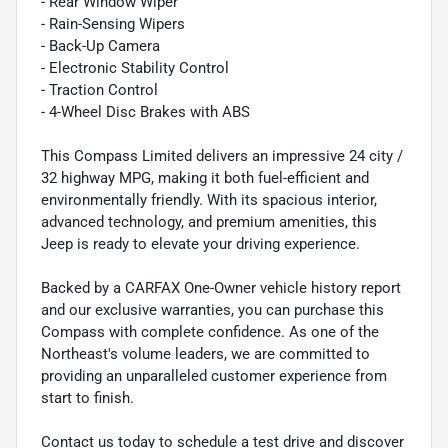
- Rear Window Wiper
- Rain-Sensing Wipers
- Back-Up Camera
- Electronic Stability Control
- Traction Control
- 4-Wheel Disc Brakes with ABS
This Compass Limited delivers an impressive 24 city /
32 highway MPG, making it both fuel-efficient and
environmentally friendly. With its spacious interior,
advanced technology, and premium amenities, this
Jeep is ready to elevate your driving experience.
Backed by a CARFAX One-Owner vehicle history report
and our exclusive warranties, you can purchase this
Compass with complete confidence. As one of the
Northeast's volume leaders, we are committed to
providing an unparalleled customer experience from
start to finish.
Contact us today to schedule a test drive and discover