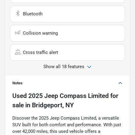
Bluetooth
Collision warning
Cross traffic alert
Show all 18 features
Notes
Used
2025 Jeep Compass Limited
for
sale
in
Bridgeport, NY
Discover the 2025 Jeep Compass Limited, a versatile
SUV built for both comfort and performance. With just
over 42,000 miles, this used vehicle offers a