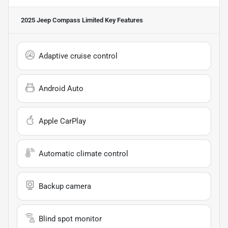
2025 Jeep Compass Limited
Key Features
Adaptive cruise control
Android Auto
Apple CarPlay
Automatic climate control
Backup camera
Blind spot monitor