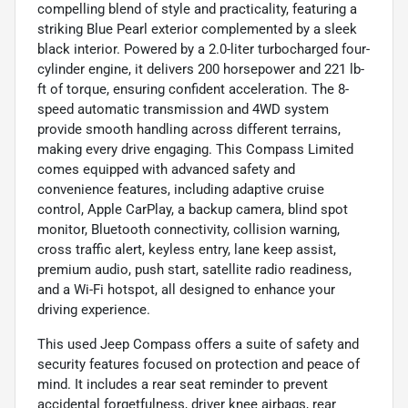
compelling blend of style and practicality, featuring a
striking Blue Pearl exterior complemented by a sleek
black interior. Powered by a 2.0-liter turbocharged four-
cylinder engine, it delivers 200 horsepower and 221 lb-
ft of torque, ensuring confident acceleration. The 8-
speed automatic transmission and 4WD system
provide smooth handling across different terrains,
making every drive engaging. This Compass Limited
comes equipped with advanced safety and
convenience features, including adaptive cruise
control, Apple CarPlay, a backup camera, blind spot
monitor, Bluetooth connectivity, collision warning,
cross traffic alert, keyless entry, lane keep assist,
premium audio, push start, satellite radio readiness,
and a Wi-Fi hotspot, all designed to enhance your
driving experience.
This used Jeep Compass offers a suite of safety and
security features focused on protection and peace of
mind. It includes a rear seat reminder to prevent
accidental forgetfulness, driver knee airbags, rear