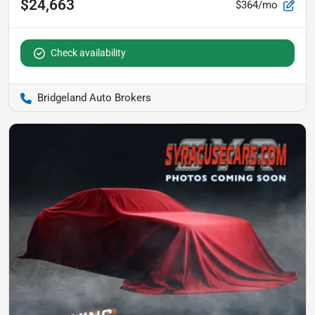
$24,663
$364/mo
Check availability
Bridgeland Auto Brokers