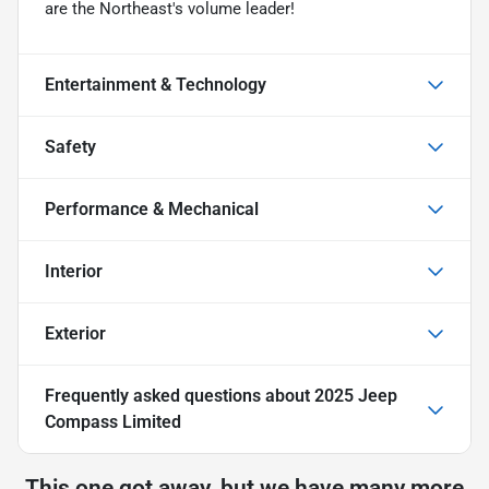
are the Northeast's volume leader!
Entertainment & Technology
Safety
Performance & Mechanical
Interior
Exterior
Frequently asked questions about
2025 Jeep
Compass Limited
This one got away, but we have many more