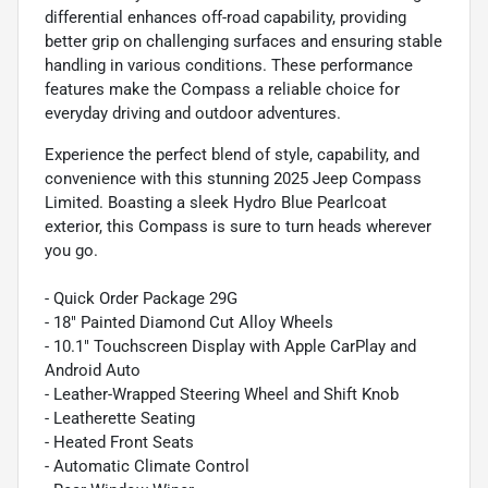
differential enhances off-road capability, providing
better grip on challenging surfaces and ensuring stable
handling in various conditions. These performance
features make the Compass a reliable choice for
everyday driving and outdoor adventures.
Experience the perfect blend of style, capability, and
convenience with this stunning 2025 Jeep Compass
Limited. Boasting a sleek Hydro Blue Pearlcoat
exterior, this Compass is sure to turn heads wherever
you go.
- Quick Order Package 29G
- 18" Painted Diamond Cut Alloy Wheels
- 10.1" Touchscreen Display with Apple CarPlay and
Android Auto
- Leather-Wrapped Steering Wheel and Shift Knob
- Leatherette Seating
- Heated Front Seats
- Automatic Climate Control