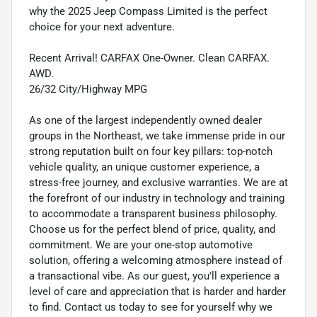
why the 2025 Jeep Compass Limited is the perfect
choice for your next adventure.
Recent Arrival! CARFAX One-Owner. Clean CARFAX.
AWD.
26/32 City/Highway MPG
As one of the largest independently owned dealer
groups in the Northeast, we take immense pride in our
strong reputation built on four key pillars: top-notch
vehicle quality, an unique customer experience, a
stress-free journey, and exclusive warranties. We are at
the forefront of our industry in technology and training
to accommodate a transparent business philosophy.
Choose us for the perfect blend of price, quality, and
commitment. We are your one-stop automotive
solution, offering a welcoming atmosphere instead of
a transactional vibe. As our guest, you'll experience a
level of care and appreciation that is harder and harder
to find. Contact us today to see for yourself why we