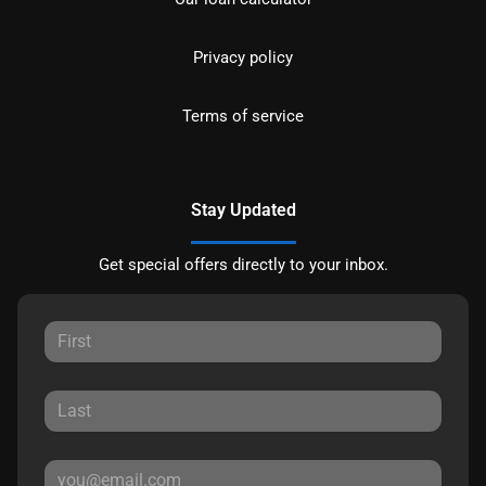
Privacy policy
Terms of service
Stay Updated
Get special offers directly to your inbox.