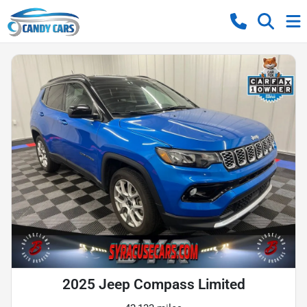
2025 Jeep Compass Limited