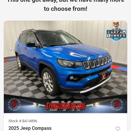
to choose from!
Stock #
BA14896
2025 Jeep Compass