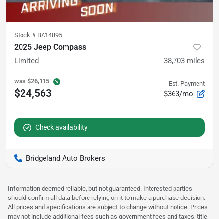
Stock #
BA14895
2025 Jeep Compass
Limited
38,703
miles
was
$26,115
Est. Payment
$24,563
$363/mo
Check availability
Bridgeland Auto Brokers
Information deemed reliable, but not guaranteed. Interested parties
should confirm all data before relying on it to make a purchase decision.
All prices and specifications are subject to change without notice. Prices
may not include additional fees such as government fees and taxes, title