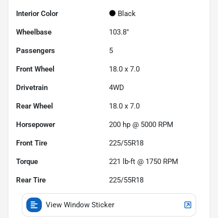
Interior Color
Black
Wheelbase
103.8"
Passengers
5
Front Wheel
18.0 x 7.0
Drivetrain
4WD
Rear Wheel
18.0 x 7.0
Horsepower
200 hp @ 5000 RPM
Front Tire
225/55R18
Torque
221 lb-ft @ 1750 RPM
Rear Tire
225/55R18
View Window Sticker