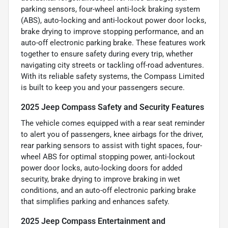
parking sensors, four-wheel anti-lock braking system
(ABS), auto-locking and anti-lockout power door locks,
brake drying to improve stopping performance, and an
auto-off electronic parking brake. These features work
together to ensure safety during every trip, whether
navigating city streets or tackling off-road adventures.
With its reliable safety systems, the Compass Limited
is built to keep you and your passengers secure.
2025 Jeep Compass Safety and Security Features
The vehicle comes equipped with a rear seat reminder
to alert you of passengers, knee airbags for the driver,
rear parking sensors to assist with tight spaces, four-
wheel ABS for optimal stopping power, anti-lockout
power door locks, auto-locking doors for added
security, brake drying to improve braking in wet
conditions, and an auto-off electronic parking brake
that simplifies parking and enhances safety.
2025 Jeep Compass Entertainment and