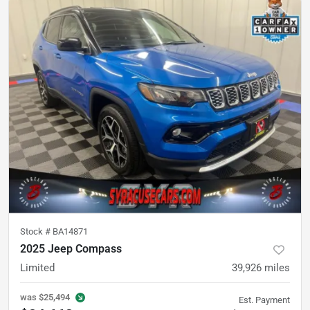
Stock #
BA14871
2025 Jeep Compass
Limited
39,926
miles
was
$25,494
Est. Payment