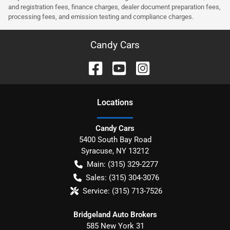
and registration fees, finance charges, dealer document preparation fees,
processing fees, and emission testing and compliance charges.
Candy Cars
Location
s
Candy Cars
5400 South Bay Road
Syracuse
,
NY
13212
Main:
(315) 329-2277
Sales:
(315) 304-3076
Service:
(315) 713-7526
Bridgeland Auto Brokers
585 New York 31