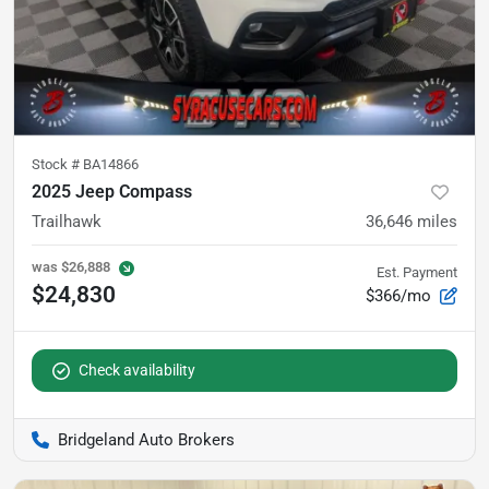
Stock #
BA14866
2025 Jeep Compass
Trailhawk
36,646
miles
was
$26,888
Est. Payment
$24,830
$366/mo
Check availability
Bridgeland Auto Brokers