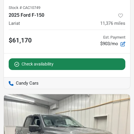
Stock #
CAC10749
2025 Ford F-150
Lariat
11,376
miles
Est. Payment
$61,170
$903/mo
Check availability
Candy Cars