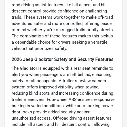
road driving assist features like hill ascent and hill
descent control provide confidence on challenging
trails. These systems work together to make off-road
adventures safer and more controlled, offering peace
of mind whether you're on rugged trails or city streets.
The combination of these features makes this pickup
a dependable choice for drivers seeking a versatile
vehicle that prioritizes safety.
2026 Jeep Gladiator Safety and Security Features
The Gladiator is equipped with a rear seat reminder to
alert you when passengers are left behind, enhancing
safety for all occupants. A trailer rearview camera
system offers improved visibility when towing,
reducing blind spots and increasing confidence during
trailer maneuvers. Four-wheel ABS ensures responsive
braking in varied conditions, while auto-locking power
door locks provide added security against
unauthorized access. Off-road driving assist features
include hill ascent and hill descent control, allowing