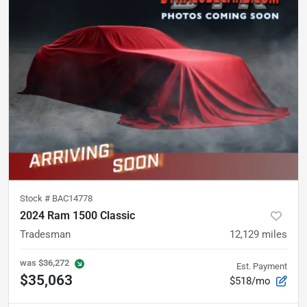
Stock #
BAC14778
2024 Ram 1500 Classic
Tradesman
12,129
miles
was
$36,272
Est. Payment
$35,063
$518/mo