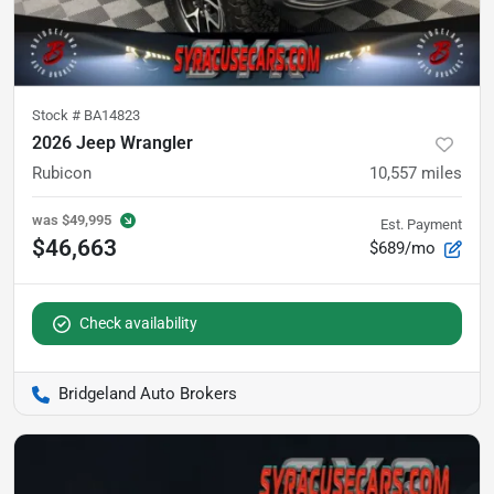
Stock #
BA14823
2026 Jeep Wrangler
Rubicon
10,557
miles
was
$49,995
Est. Payment
$46,663
$689/mo
Check availability
Bridgeland Auto Brokers