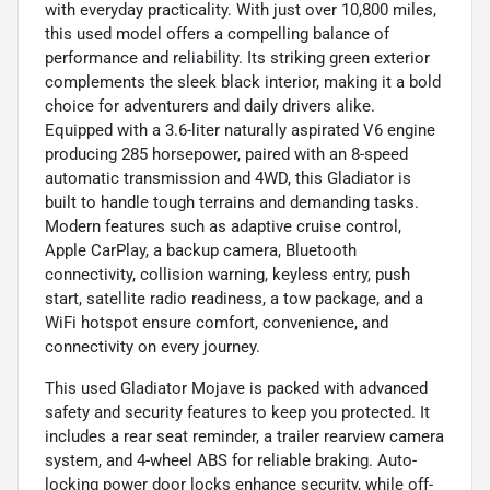
with everyday practicality. With just over 10,800 miles,
this used model offers a compelling balance of
performance and reliability. Its striking green exterior
complements the sleek black interior, making it a bold
choice for adventurers and daily drivers alike.
Equipped with a 3.6-liter naturally aspirated V6 engine
producing 285 horsepower, paired with an 8-speed
automatic transmission and 4WD, this Gladiator is
built to handle tough terrains and demanding tasks.
Modern features such as adaptive cruise control,
Apple CarPlay, a backup camera, Bluetooth
connectivity, collision warning, keyless entry, push
start, satellite radio readiness, a tow package, and a
WiFi hotspot ensure comfort, convenience, and
connectivity on every journey.
This used Gladiator Mojave is packed with advanced
safety and security features to keep you protected. It
includes a rear seat reminder, a trailer rearview camera
system, and 4-wheel ABS for reliable braking. Auto-
locking power door locks enhance security, while off-