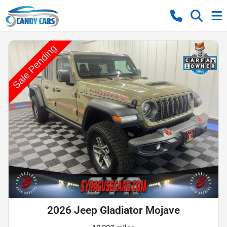
2026 Jeep Gladiator Mojave