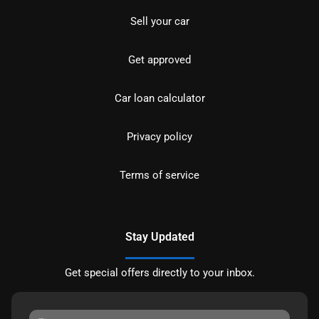
Sell your car
Get approved
Car loan calculator
Privacy policy
Terms of service
Stay Updated
Get special offers directly to your inbox.