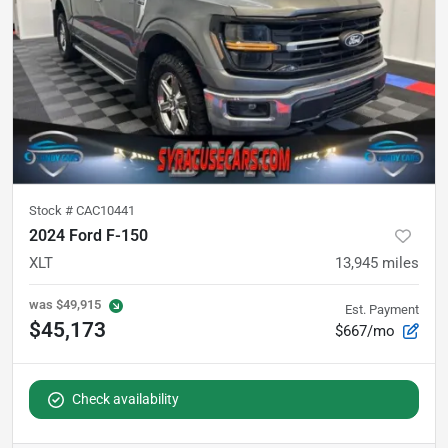
Stock #
CAC10441
2024 Ford F-150
XLT
13,945
miles
was
$49,915
Est. Payment
$45,173
$667/mo
Check availability