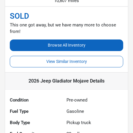
10,807 miles
SOLD
This one got away, but we have many more to choose
from!
Browse All Inventory
View Similar Inventory
2026 Jeep Gladiator Mojave
Details
Condition
Pre-owned
Fuel Type
Gasoline
Body Type
Pickup truck