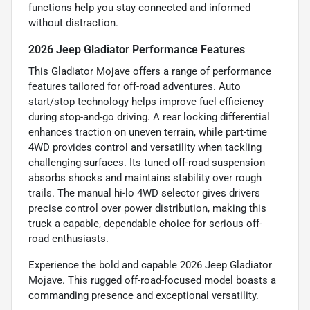
functions help you stay connected and informed
without distraction.
2026 Jeep Gladiator Performance Features
This Gladiator Mojave offers a range of performance
features tailored for off-road adventures. Auto
start/stop technology helps improve fuel efficiency
during stop-and-go driving. A rear locking differential
enhances traction on uneven terrain, while part-time
4WD provides control and versatility when tackling
challenging surfaces. Its tuned off-road suspension
absorbs shocks and maintains stability over rough
trails. The manual hi-lo 4WD selector gives drivers
precise control over power distribution, making this
truck a capable, dependable choice for serious off-
road enthusiasts.
Experience the bold and capable 2026 Jeep Gladiator
Mojave. This rugged off-road-focused model boasts a
commanding presence and exceptional versatility.