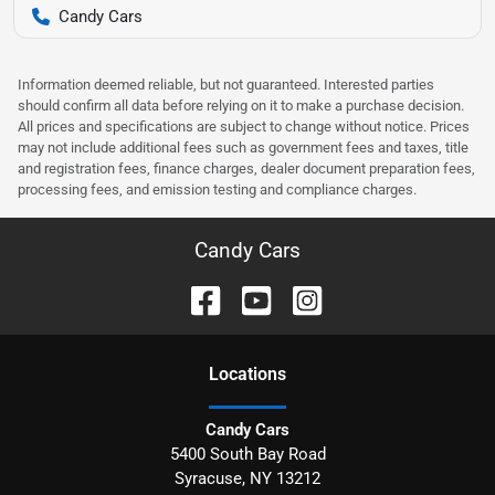
Candy Cars
Information deemed reliable, but not guaranteed. Interested parties
should confirm all data before relying on it to make a purchase decision.
All prices and specifications are subject to change without notice. Prices
may not include additional fees such as government fees and taxes, title
and registration fees, finance charges, dealer document preparation fees,
processing fees, and emission testing and compliance charges.
Candy Cars
Location
s
Candy Cars
5400 South Bay Road
Syracuse
,
NY
13212