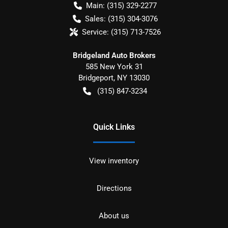
Main:
(315) 329-2277
Sales:
(315) 304-3076
Service:
(315) 713-7526
Bridgeland Auto Brokers
585 New York 31
Bridgeport
,
NY
13030
(315) 847-3234
Quick Links
View inventory
Directions
About us