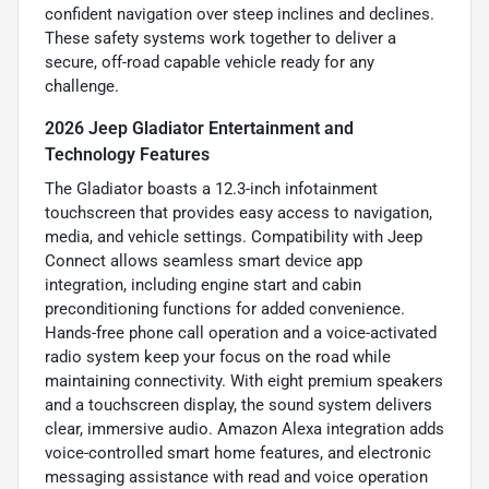
confident navigation over steep inclines and declines.
These safety systems work together to deliver a
secure, off-road capable vehicle ready for any
challenge.
2026 Jeep Gladiator Entertainment and
Technology Features
The Gladiator boasts a 12.3-inch infotainment
touchscreen that provides easy access to navigation,
media, and vehicle settings. Compatibility with Jeep
Connect allows seamless smart device app
integration, including engine start and cabin
preconditioning functions for added convenience.
Hands-free phone call operation and a voice-activated
radio system keep your focus on the road while
maintaining connectivity. With eight premium speakers
and a touchscreen display, the sound system delivers
clear, immersive audio. Amazon Alexa integration adds
voice-controlled smart home features, and electronic
messaging assistance with read and voice operation