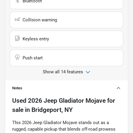
Bluetooth
Collision warning
Keyless entry
Push start
Show all 14 features
Notes
Used
2026 Jeep Gladiator Mojave
for
sale
in
Bridgeport, NY
This 2026 Jeep Gladiator Mojave stands out as a
rugged, capable pickup that blends off-road prowess