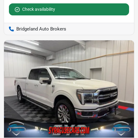
Check availability
Bridgeland Auto Brokers