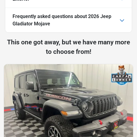
Frequently asked questions about
2026 Jeep
Gladiator Mojave
This one got away, but we have many more
to choose from!