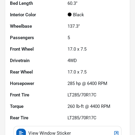
Bed Length
60.3"
Interior Color
Black
Wheelbase
137.3"
Passengers
5
Front Wheel
17.0 x 7.5
Drivetrain
4WD
Rear Wheel
17.0 x 7.5
Horsepower
285 hp @ 6400 RPM
Front Tire
LT285/70R17C
Torque
260 lb-ft @ 4400 RPM
Rear Tire
LT285/70R17C
View Window Sticker