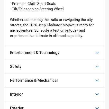
- Premium Cloth Sport Seats
- Tilt/Telescoping Steering Wheel
Whether conquering the trails or navigating the city
streets, the 2026 Jeep Gladiator Mojave is ready for
any adventure. Schedule a test drive today and
experience the ultimate in off-road capability.
Entertainment & Technology
Safety
Performance & Mechanical
Interior
Exterior