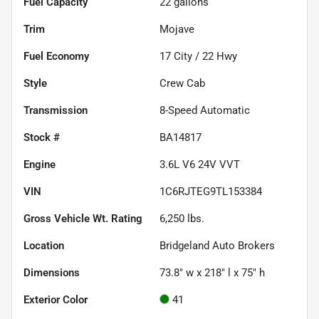
Fuel Capacity
22
gallons
Trim
Mojave
Fuel Economy
17
City /
22
Hwy
Style
Crew Cab
Transmission
8-Speed Automatic
Stock #
BA14817
Engine
3.6L V6 24V VVT
VIN
1C6RJTEG9TL153384
Gross Vehicle Wt. Rating
6,250
lbs.
Location
Bridgeland Auto Brokers
Dimensions
73.8" w x 218" l x 75" h
Exterior Color
41