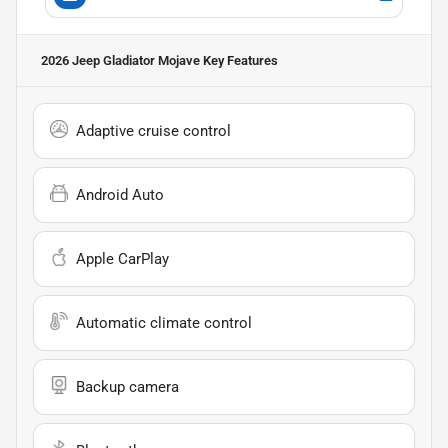
2026 Jeep Gladiator Mojave
Key Features
Adaptive cruise control
Android Auto
Apple CarPlay
Automatic climate control
Backup camera