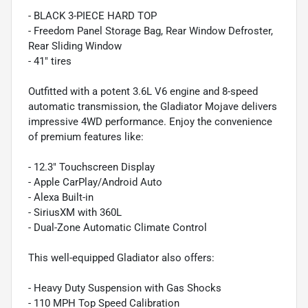
- BLACK 3-PIECE HARD TOP
- Freedom Panel Storage Bag, Rear Window Defroster,
Rear Sliding Window
- 41" tires
Outfitted with a potent 3.6L V6 engine and 8-speed
automatic transmission, the Gladiator Mojave delivers
impressive 4WD performance. Enjoy the convenience
of premium features like:
- 12.3" Touchscreen Display
- Apple CarPlay/Android Auto
- Alexa Built-in
- SiriusXM with 360L
- Dual-Zone Automatic Climate Control
This well-equipped Gladiator also offers:
- Heavy Duty Suspension with Gas Shocks
- 110 MPH Top Speed Calibration