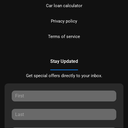
Car loan calculator
Privacy policy
Terms of service
Stay Updated
Get special offers directly to your inbox.