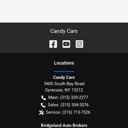
Candy Cars
Location
s
Candy Cars
5400 South Bay Road
Syracuse
,
NY
13212
Main:
(315) 329-2277
Sales:
(315) 304-3076
Service:
(315) 713-7526
Bridgeland Auto Brokers