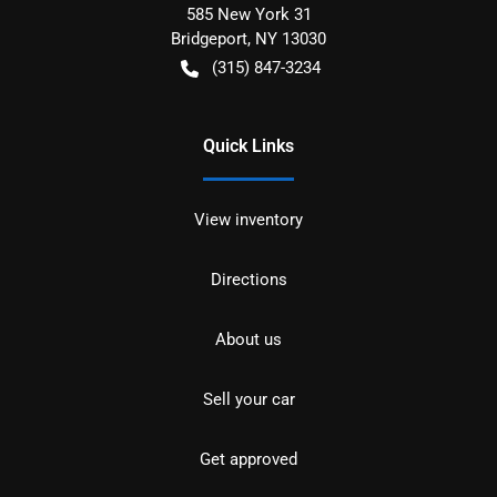
585 New York 31
Bridgeport
,
NY
13030
(315) 847-3234
Quick Links
View inventory
Directions
About us
Sell your car
Get approved