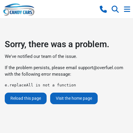
Sorry, there was a problem.
We've notified our team of the issue.
If the problem persists, please email
support@overfuel.com
with the following error message:
e.replaceAll is not a function
Reload this page
Visit the home page