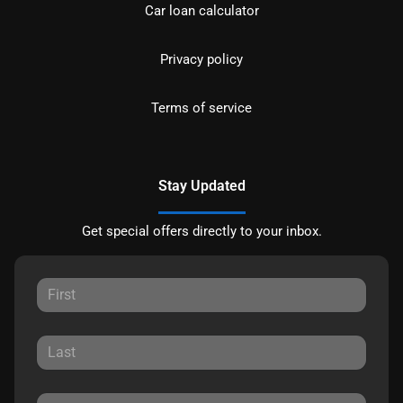
Car loan calculator
Privacy policy
Terms of service
Stay Updated
Get special offers directly to your inbox.