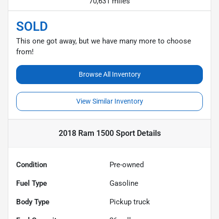
70,631 miles
SOLD
This one got away, but we have many more to choose
from!
Browse All Inventory
View Similar Inventory
2018 Ram 1500 Sport
Details
Condition
Pre-owned
Fuel Type
Gasoline
Body Type
Pickup truck