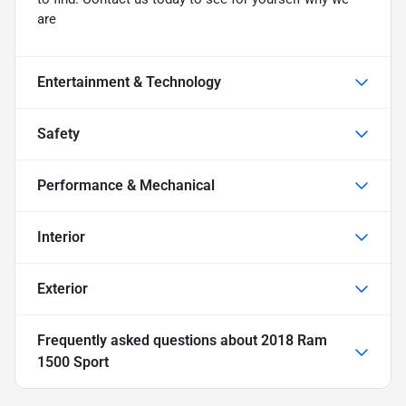
are
Entertainment & Technology
Safety
Performance & Mechanical
Interior
Exterior
Frequently asked questions about
2018 Ram
1500 Sport