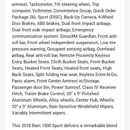
armrest, Tachometer, Tilt steering wheel, Trip
computer, Voltmeter, Convenience Group, Quick Order
Package 26L Sport (DISC), Back-Up Camera, 4-Wheel
Disc Brakes, ABS brakes, Dual front impact airbags,
Dual front side impact airbags, Emergency
communication system: SiriusXM Guardian, Front anti-
roll bar, Front wheel independent suspension, Low tire
pressure warning, Occupant sensing airbag, Overhead
airbag, Rear anti-roll bar, Remote Proximity Keyless
Entry, Bucket Seats, Cloth Bucket Seats, Front Bucket
Seats, Heated Front Seats, Heated front seats, High
Back Seats, Split folding rear seat, Keyless Enter-N-Go,
Panic alarm, Front Center Armrest w/Storage,
Passenger door bin, Power Sunroof, Class IV Receiver
Hitch, Trailer Brake Control, 20" x 9" Polished
Aluminum Wheels, Alloy wheels, Center Hub, Wheels:
20" x 9" Aluminum, Rain Sensitive Windshield Wipers,
Variably intermittent wipers.
This 2018 Ram 1500 Sport delivers a remarkable blend