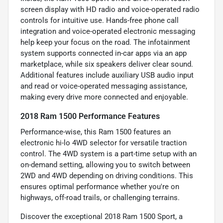
screen display with HD radio and voice-operated radio
controls for intuitive use. Hands-free phone call
integration and voice-operated electronic messaging
help keep your focus on the road. The infotainment
system supports connected in-car apps via an app
marketplace, while six speakers deliver clear sound.
Additional features include auxiliary USB audio input
and read or voice-operated messaging assistance,
making every drive more connected and enjoyable.
2018 Ram 1500 Performance Features
Performance-wise, this Ram 1500 features an
electronic hi-lo 4WD selector for versatile traction
control. The 4WD system is a part-time setup with an
on-demand setting, allowing you to switch between
2WD and 4WD depending on driving conditions. This
ensures optimal performance whether you're on
highways, off-road trails, or challenging terrains.
Discover the exceptional 2018 Ram 1500 Sport, a