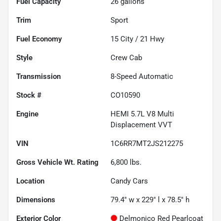
Fuel Capacity
26
gallons
Trim
Sport
Fuel Economy
15
City /
21
Hwy
Style
Crew Cab
Transmission
8-Speed Automatic
Stock #
CO10590
Engine
HEMI 5.7L V8 Multi
Displacement VVT
VIN
1C6RR7MT2JS212275
Gross Vehicle Wt. Rating
6,800
lbs.
Location
Candy Cars
Dimensions
79.4" w x 229" l x 78.5" h
Exterior Color
Delmonico Red Pearlcoat