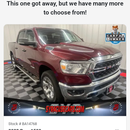
This one got away, but we have many more
to choose from!
Stock #
BA14768