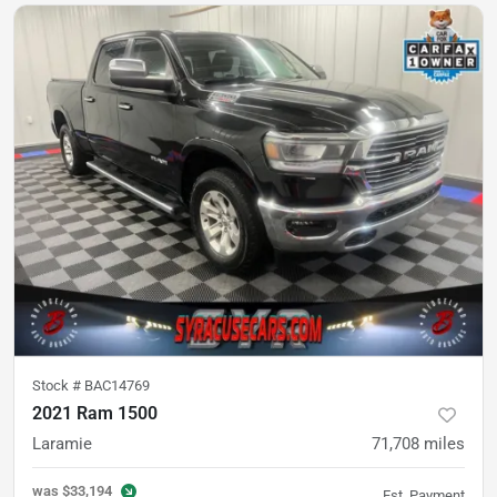
Stock #
BAC14769
2021 Ram 1500
Laramie
71,708
miles
was
$33,194
Est. Payment