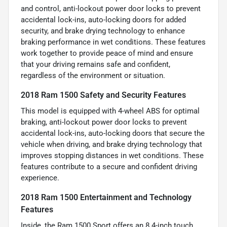
and control, anti-lockout power door locks to prevent
accidental lock-ins, auto-locking doors for added
security, and brake drying technology to enhance
braking performance in wet conditions. These features
work together to provide peace of mind and ensure
that your driving remains safe and confident,
regardless of the environment or situation.
2018 Ram 1500 Safety and Security Features
This model is equipped with 4-wheel ABS for optimal
braking, anti-lockout power door locks to prevent
accidental lock-ins, auto-locking doors that secure the
vehicle when driving, and brake drying technology that
improves stopping distances in wet conditions. These
features contribute to a secure and confident driving
experience.
2018 Ram 1500 Entertainment and Technology
Features
Inside, the Ram 1500 Sport offers an 8.4-inch touch