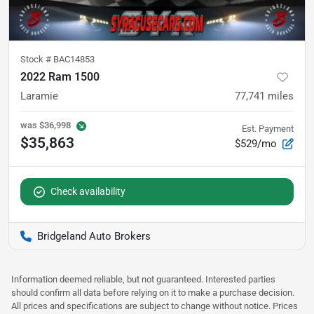
Stock #
BAC14853
2022 Ram 1500
Laramie
77,741
miles
was
$36,998
Est. Payment
$35,863
$529/mo
Check availability
Bridgeland Auto Brokers
Information deemed reliable, but not guaranteed. Interested parties
should confirm all data before relying on it to make a purchase decision.
All prices and specifications are subject to change without notice. Prices