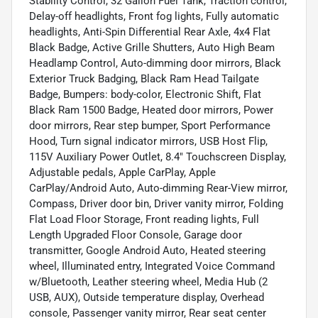
Stability Control, 32 Gallon Fuel Tank, Traction control,
Delay-off headlights, Front fog lights, Fully automatic
headlights, Anti-Spin Differential Rear Axle, 4x4 Flat
Black Badge, Active Grille Shutters, Auto High Beam
Headlamp Control, Auto-dimming door mirrors, Black
Exterior Truck Badging, Black Ram Head Tailgate
Badge, Bumpers: body-color, Electronic Shift, Flat
Black Ram 1500 Badge, Heated door mirrors, Power
door mirrors, Rear step bumper, Sport Performance
Hood, Turn signal indicator mirrors, USB Host Flip,
115V Auxiliary Power Outlet, 8.4" Touchscreen Display,
Adjustable pedals, Apple CarPlay, Apple
CarPlay/Android Auto, Auto-dimming Rear-View mirror,
Compass, Driver door bin, Driver vanity mirror, Folding
Flat Load Floor Storage, Front reading lights, Full
Length Upgraded Floor Console, Garage door
transmitter, Google Android Auto, Heated steering
wheel, Illuminated entry, Integrated Voice Command
w/Bluetooth, Leather steering wheel, Media Hub (2
USB, AUX), Outside temperature display, Overhead
console, Passenger vanity mirror, Rear seat center