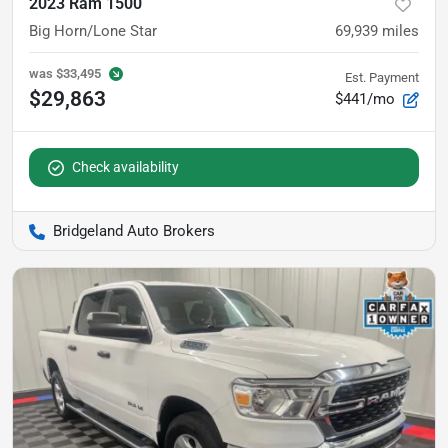
2023 Ram 1500
Big Horn/Lone Star
69,939
miles
was
$33,495
Est. Payment
$29,863
$441/mo
Check availability
Bridgeland Auto Brokers