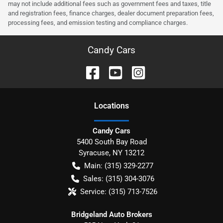
may not include additional fees such as government fees and taxes, title
and registration fees, finance charges, dealer document preparation fees,
processing fees, and emission testing and compliance charges.
Candy Cars
Location
s
Candy Cars
5400 South Bay Road
Syracuse
,
NY
13212
Main:
(315) 329-2277
Sales:
(315) 304-3076
Service:
(315) 713-7526
Bridgeland Auto Brokers