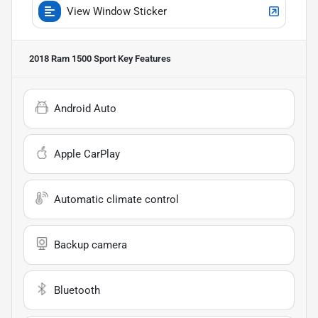
View Window Sticker
2018 Ram 1500 Sport
Key Features
Android Auto
Apple CarPlay
Automatic climate control
Backup camera
Bluetooth