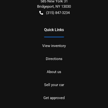
585 New York 31
Bridgeport
,
NY
13030
(315) 847-3234
Quick Links
View inventory
Directions
About us
Sell your car
Get approved