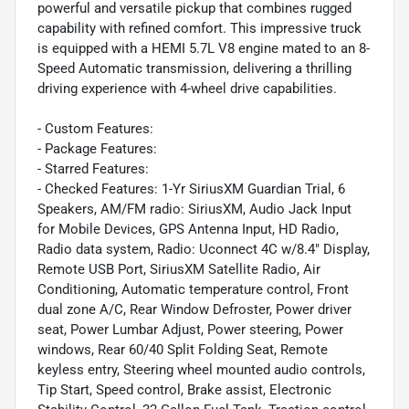
powerful and versatile pickup that combines rugged
capability with refined comfort. This impressive truck
is equipped with a HEMI 5.7L V8 engine mated to an 8-
Speed Automatic transmission, delivering a thrilling
driving experience with 4-wheel drive capabilities.
- Custom Features:
- Package Features:
- Starred Features:
- Checked Features: 1-Yr SiriusXM Guardian Trial, 6
Speakers, AM/FM radio: SiriusXM, Audio Jack Input
for Mobile Devices, GPS Antenna Input, HD Radio,
Radio data system, Radio: Uconnect 4C w/8.4" Display,
Remote USB Port, SiriusXM Satellite Radio, Air
Conditioning, Automatic temperature control, Front
dual zone A/C, Rear Window Defroster, Power driver
seat, Power Lumbar Adjust, Power steering, Power
windows, Rear 60/40 Split Folding Seat, Remote
keyless entry, Steering wheel mounted audio controls,
Tip Start, Speed control, Brake assist, Electronic