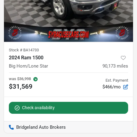
Stock #
BA14733
2024 Ram 1500
Big Horn/Lone Star
90,173
miles
was
$36,998
Est. Payment
$31,569
$466/mo
Check availability
Bridgeland Auto Brokers