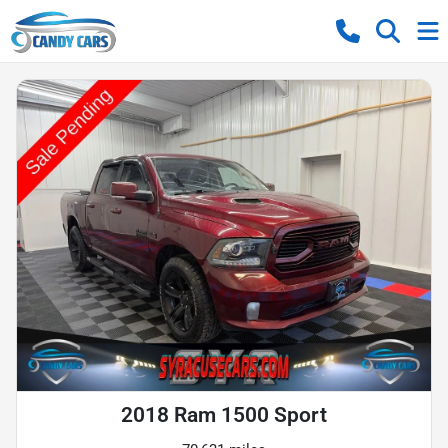
2018 Ram 1500 Sport