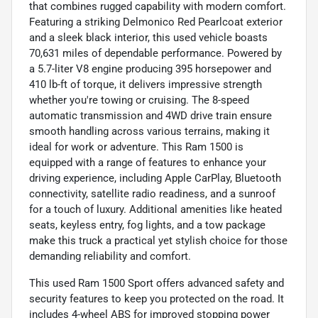
that combines rugged capability with modern comfort.
Featuring a striking Delmonico Red Pearlcoat exterior
and a sleek black interior, this used vehicle boasts
70,631 miles of dependable performance. Powered by
a 5.7-liter V8 engine producing 395 horsepower and
410 lb-ft of torque, it delivers impressive strength
whether you're towing or cruising. The 8-speed
automatic transmission and 4WD drive train ensure
smooth handling across various terrains, making it
ideal for work or adventure. This Ram 1500 is
equipped with a range of features to enhance your
driving experience, including Apple CarPlay, Bluetooth
connectivity, satellite radio readiness, and a sunroof
for a touch of luxury. Additional amenities like heated
seats, keyless entry, fog lights, and a tow package
make this truck a practical yet stylish choice for those
demanding reliability and comfort.
This used Ram 1500 Sport offers advanced safety and
security features to keep you protected on the road. It
includes 4-wheel ABS for improved stopping power