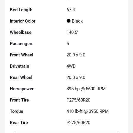
Bed Length
67.4"
Interior Color
Black
Wheelbase
140.5"
Passengers
5
Front Wheel
20.0 x 9.0
Drivetrain
4WD
Rear Wheel
20.0 x 9.0
Horsepower
395 hp @ 5600 RPM
Front Tire
P275/60R20
Torque
410 lb-ft @ 3950 RPM
Rear Tire
P275/60R20