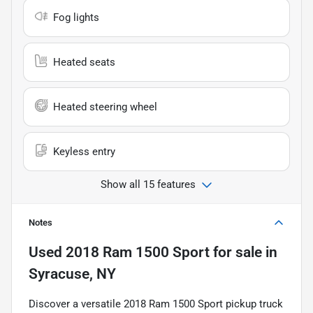
Fog lights
Heated seats
Heated steering wheel
Keyless entry
Show all 15 features
Notes
Used
2018 Ram 1500 Sport
for sale
in
Syracuse, NY
Discover a versatile 2018 Ram 1500 Sport pickup truck