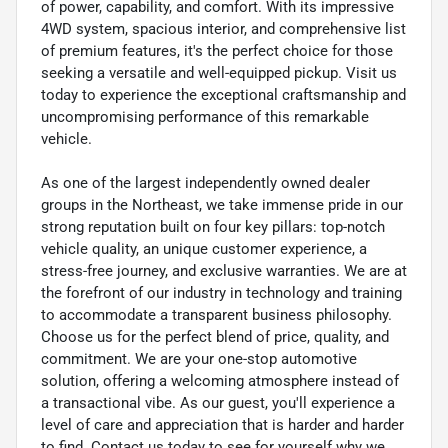
of power, capability, and comfort. With its impressive
4WD system, spacious interior, and comprehensive list
of premium features, it's the perfect choice for those
seeking a versatile and well-equipped pickup. Visit us
today to experience the exceptional craftsmanship and
uncompromising performance of this remarkable
vehicle.
As one of the largest independently owned dealer
groups in the Northeast, we take immense pride in our
strong reputation built on four key pillars: top-notch
vehicle quality, an unique customer experience, a
stress-free journey, and exclusive warranties. We are at
the forefront of our industry in technology and training
to accommodate a transparent business philosophy.
Choose us for the perfect blend of price, quality, and
commitment. We are your one-stop automotive
solution, offering a welcoming atmosphere instead of
a transactional vibe. As our guest, you'll experience a
level of care and appreciation that is harder and harder
to find. Contact us today to see for yourself why we