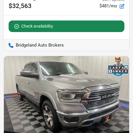
$32,563
$481/mo
Check availability
Bridgeland Auto Brokers