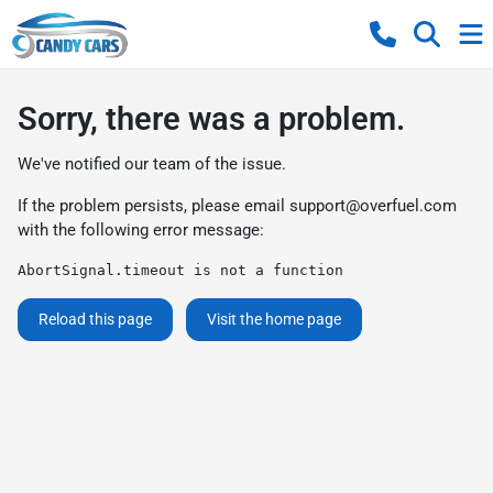
Sorry, there was a problem.
We've notified our team of the issue.
If the problem persists, please email
support@overfuel.com
with the following error message:
AbortSignal.timeout is not a function
Reload this page
Visit the home page