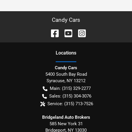
Candy Cars
Location
s
Candy Cars
5400 South Bay Road
Syracuse
,
NY
13212
Main:
(315) 329-2277
Sales:
(315) 304-3076
Service:
(315) 713-7526
Bridgeland Auto Brokers
585 New York 31
Bridgeport
,
NY
13030