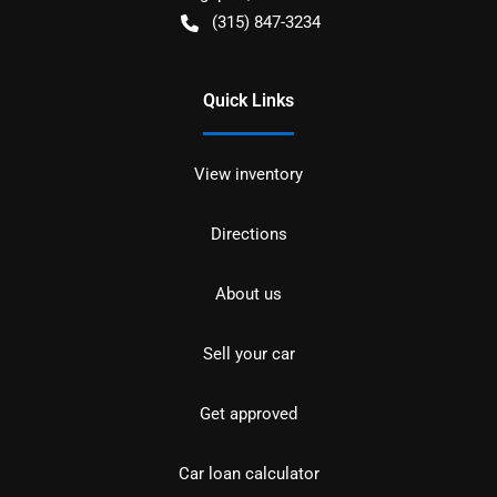
(315) 847-3234
Quick Links
View inventory
Directions
About us
Sell your car
Get approved
Car loan calculator