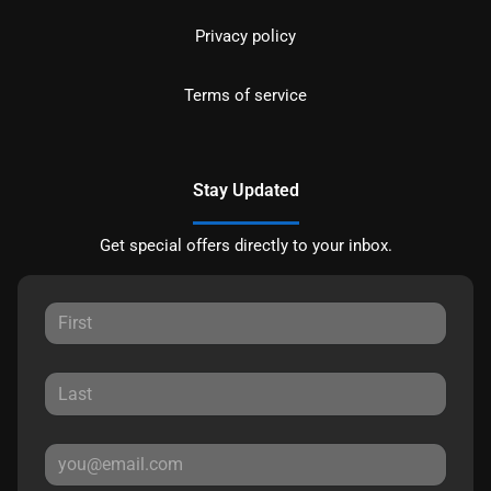
Privacy policy
Terms of service
Stay Updated
Get special offers directly to your inbox.