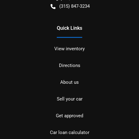
(315) 847-3234
Quick Links
View inventory
Directions
About us
Sell your car
Get approved
Car loan calculator