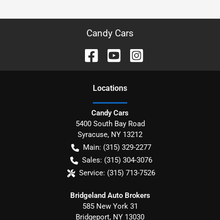
Candy Cars
Location
s
Candy Cars
5400 South Bay Road
Syracuse
,
NY
13212
Main:
(315) 329-2277
Sales:
(315) 304-3076
Service:
(315) 713-7526
Bridgeland Auto Brokers
585 New York 31
Bridgeport
,
NY
13030