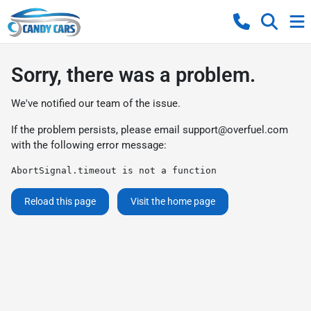
Sorry, there was a problem.
We've notified our team of the issue.
If the problem persists, please email
support@overfuel.com
with the following error message:
AbortSignal.timeout is not a function
Reload this page
Visit the home page