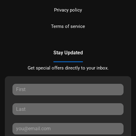
Privacy policy
Terms of service
Stay Updated
Get special offers directly to your inbox.