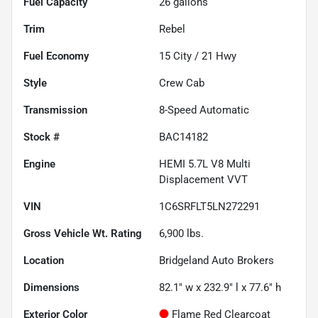
Fuel Capacity
26
gallons
Trim
Rebel
Fuel Economy
15
City /
21
Hwy
Style
Crew Cab
Transmission
8-Speed Automatic
Stock #
BAC14182
Engine
HEMI 5.7L V8 Multi
Displacement VVT
VIN
1C6SRFLT5LN272291
Gross Vehicle Wt. Rating
6,900
lbs.
Location
Bridgeland Auto Brokers
Dimensions
82.1" w x 232.9" l x 77.6" h
Exterior Color
Flame Red Clearcoat