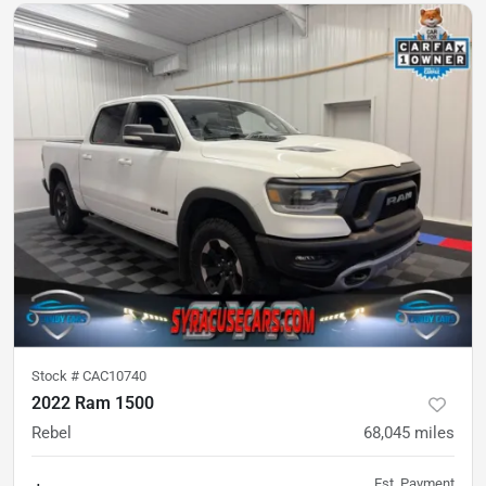
Stock #
CAC10740
2022 Ram 1500
Rebel
68,045
miles
Est. Payment