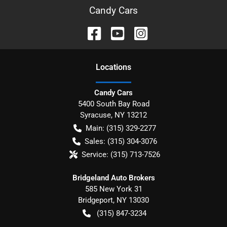
Candy Cars
Location
s
Candy Cars
5400 South Bay Road
Syracuse
,
NY
13212
Main:
(315) 329-2277
Sales:
(315) 304-3076
Service:
(315) 713-7526
Bridgeland Auto Brokers
585 New York 31
Bridgeport
,
NY
13030
(315) 847-3234