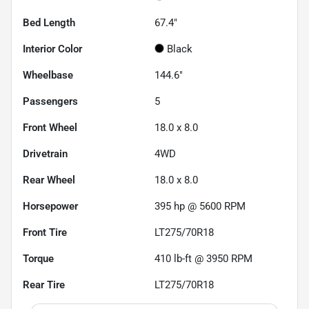
Bed Length
67.4"
Interior Color
Black
Wheelbase
144.6"
Passengers
5
Front Wheel
18.0 x 8.0
Drivetrain
4WD
Rear Wheel
18.0 x 8.0
Horsepower
395 hp @ 5600 RPM
Front Tire
LT275/70R18
Torque
410 lb-ft @ 3950 RPM
Rear Tire
LT275/70R18