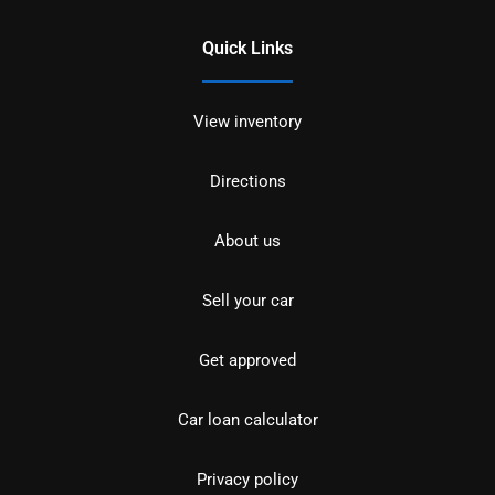
Quick Links
View inventory
Directions
About us
Sell your car
Get approved
Car loan calculator
Privacy policy