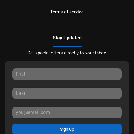
Terms of service
Stay Updated
Get special offers directly to your inbox.
Sign Up