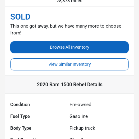
28,373 miles
SOLD
This one got away, but we have many more to choose
from!
Browse All Inventory
View Similar Inventory
2020 Ram 1500 Rebel
Details
Condition
Pre-owned
Fuel Type
Gasoline
Body Type
Pickup truck