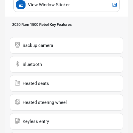
View Window Sticker
2020 Ram 1500 Rebel
Key Features
Backup camera
Bluetooth
Heated seats
Heated steering wheel
Keyless entry