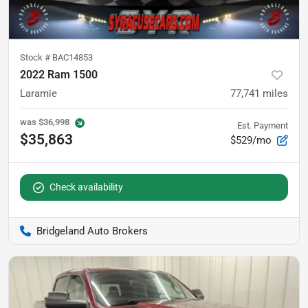
Stock #
BAC14853
2022 Ram 1500
Laramie
77,741
miles
was
$36,998
Est. Payment
$35,863
$529/mo
Check availability
Bridgeland Auto Brokers