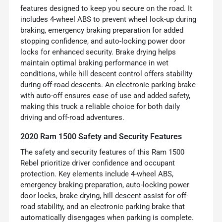
features designed to keep you secure on the road. It
includes 4-wheel ABS to prevent wheel lock-up during
braking, emergency braking preparation for added
stopping confidence, and auto-locking power door
locks for enhanced security. Brake drying helps
maintain optimal braking performance in wet
conditions, while hill descent control offers stability
during off-road descents. An electronic parking brake
with auto-off ensures ease of use and added safety,
making this truck a reliable choice for both daily
driving and off-road adventures.
2020 Ram 1500 Safety and Security Features
The safety and security features of this Ram 1500
Rebel prioritize driver confidence and occupant
protection. Key elements include 4-wheel ABS,
emergency braking preparation, auto-locking power
door locks, brake drying, hill descent assist for off-
road stability, and an electronic parking brake that
automatically disengages when parking is complete.