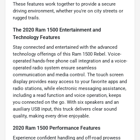
These features work together to provide a secure
driving environment, whether you're on city streets or
rugged trails.
The 2020 Ram 1500 Entertainment and
Technology Features
Stay connected and entertained with the advanced
technology offerings of this Ram 1500 Rebel. Voice-
operated hands-free phone call integration and a voice-
operated radio system ensure seamless
communication and media control. The touch screen
display provides easy access to your favorite apps and
radio stations, while electronic messaging assistance,
including a read function and voice operation, keeps
you connected on the go. With six speakers and an
auxiliary USB input, this truck delivers clear sound
quality, making every drive enjoyable.
2020 Ram 1500 Performance Features
Experience confident handling and off-road prowess