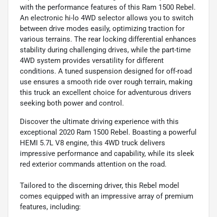
with the performance features of this Ram 1500 Rebel.
An electronic hi-lo 4WD selector allows you to switch
between drive modes easily, optimizing traction for
various terrains. The rear locking differential enhances
stability during challenging drives, while the part-time
4WD system provides versatility for different
conditions. A tuned suspension designed for off-road
use ensures a smooth ride over rough terrain, making
this truck an excellent choice for adventurous drivers
seeking both power and control.
Discover the ultimate driving experience with this
exceptional 2020 Ram 1500 Rebel. Boasting a powerful
HEMI 5.7L V8 engine, this 4WD truck delivers
impressive performance and capability, while its sleek
red exterior commands attention on the road.
Tailored to the discerning driver, this Rebel model
comes equipped with an impressive array of premium
features, including: