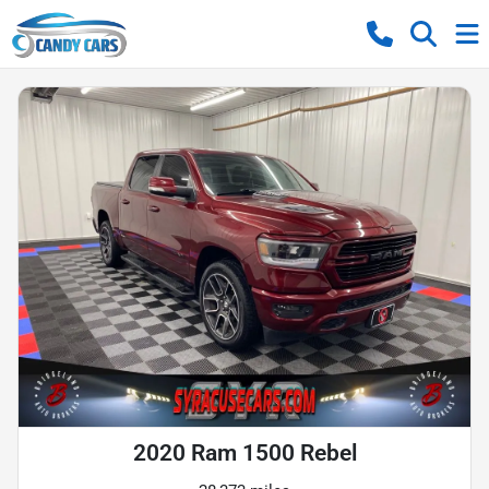
2020 Ram 1500 Rebel