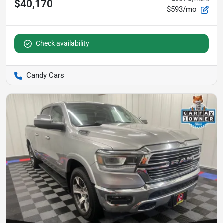
$40,170
$593/mo
Check availability
Candy Cars