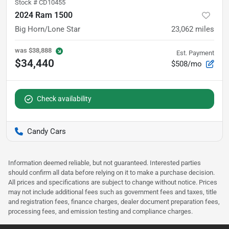
Stock #
CD10455
2024 Ram 1500
Big Horn/Lone Star
23,062
miles
was
$38,888
Est. Payment
$34,440
$508/mo
Check availability
Candy Cars
Information deemed reliable, but not guaranteed. Interested parties
should confirm all data before relying on it to make a purchase decision.
All prices and specifications are subject to change without notice. Prices
may not include additional fees such as government fees and taxes, title
and registration fees, finance charges, dealer document preparation fees,
processing fees, and emission testing and compliance charges.