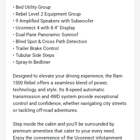
• Bed Utility Group
• Rebel Level 2 Equipment Group
• 9 Amplified Speakers with Subwoofer
• Uconnect 4 with 8.4" Display
• Dual-Pane Panoramic Sunroof
• Blind Spot & Cross Path Detection
• Trailer Brake Control
• Tubular Side Steps
• Spray-In Bedliner
Designed to elevate your driving experience, the Ram
1500 Rebel offers a seamless blend of power,
technology, and style. Its 8-speed automatic
transmission and 4WD system provide exceptional
control and confidence, whether navigating city streets
or tackling off-road adventures.
Step inside the cabin and you'll be surrounded by
premium amenities that cater to your every need.
Enjoy the convenience of the Uconnect infotainment