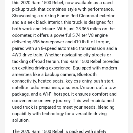
this 2020 Ram 1500 Rebel, now available as a used
pickup truck that combines style with performance.
Showcasing a striking Flame Red Clearcoat exterior
and a sleek black interior, this truck is designed for
both work and leisure. With just 28,365 miles on the
odometer, it offers a powerful 5.7-liter V8 engine
delivering 395 horsepower and 410 lb-ft of torque,
paired with an 8-speed automatic transmission and a
4WD drive train. Whether navigating city streets or
tackling off-road terrain, this Ram 1500 Rebel provides
an exciting driving experience. Equipped with modern
amenities like a backup camera, Bluetooth
connectivity, heated seats, keyless entry, push start,
satellite radio readiness, a sunroof/moonroof, a tow
package, and a Wi-Fi hotspot, it ensures comfort and
convenience on every journey. This well-maintained
used truck is prepared to meet your needs, blending
capability with technology for a versatile driving
solution.
The 2020 Ram 1500 Rebel is packed with safety