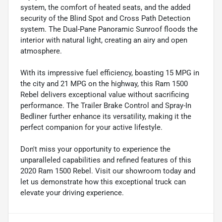
system, the comfort of heated seats, and the added
security of the Blind Spot and Cross Path Detection
system. The Dual-Pane Panoramic Sunroof floods the
interior with natural light, creating an airy and open
atmosphere.
With its impressive fuel efficiency, boasting 15 MPG in
the city and 21 MPG on the highway, this Ram 1500
Rebel delivers exceptional value without sacrificing
performance. The Trailer Brake Control and Spray-In
Bedliner further enhance its versatility, making it the
perfect companion for your active lifestyle.
Don't miss your opportunity to experience the
unparalleled capabilities and refined features of this
2020 Ram 1500 Rebel. Visit our showroom today and
let us demonstrate how this exceptional truck can
elevate your driving experience.