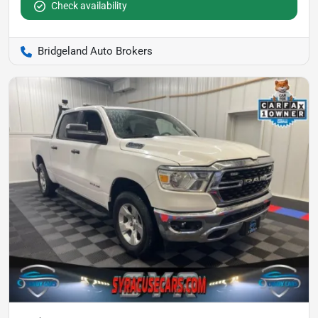
Check availability
Bridgeland Auto Brokers