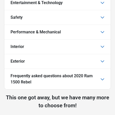
Entertainment & Technology
Safety
Performance & Mechanical
Interior
Exterior
Frequently asked questions about
2020 Ram
1500 Rebel
This one got away, but we have many more
to choose from!