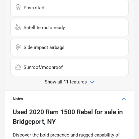
Push start
Satellite radio ready
Side impact airbags
Sunroof/moonroof
Show all 11 features
Notes
Used
2020 Ram 1500 Rebel
for sale
in
Bridgeport, NY
Discover the bold presence and rugged capability of