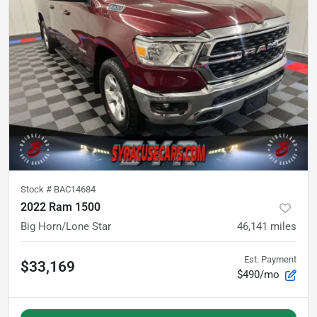
Stock #
BAC14684
2022 Ram 1500
Big Horn/Lone Star
46,141
miles
Est. Payment
$33,169
$490/mo