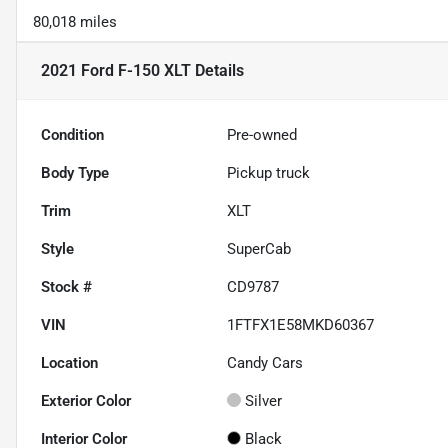
80,018 miles
2021 Ford F-150 XLT
Details
Condition
Pre-owned
Body Type
Pickup truck
Trim
XLT
Style
SuperCab
Stock #
CD9787
VIN
1FTFX1E58MKD60367
Location
Candy Cars
Exterior Color
Silver
Interior Color
Black