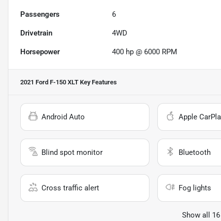
Passengers
6
Drivetrain
4WD
Horsepower
400 hp @ 6000 RPM
2021 Ford F-150 XLT
Key Features
Android Auto
Apple CarPla
Blind spot monitor
Bluetooth
Cross traffic alert
Fog lights
Show all 16