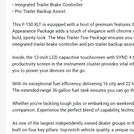
• Integrated Trailer Brake Controller
• Pro Trailer Backup Assist
This F-150 XLT is equipped with a host of premium features 
Appearance Package adds a touch of elegance with chrome ac
bold, sporty look. The Max Trailer Tow Package ensures you c
integrated trailer brake controller and pro trailer backup assis
Inside, the 12-inch LCD capacitive touchscreen with SYNC 4 
productivity screen in the instrument cluster provides vital i
you to power your devices on the go.
With its exceptional fuel efficiency, delivering 16 city and 
The extended-range 36-gallon fuel tank ensures you can go th
Whether you're tackling tough jobs or embarking on weekend a
companion. Experience the perfect blend of capability, techno
As one of the largest independently owned dealer groups in t
built on four key pillars: top-notch vehicle quality, a unique 