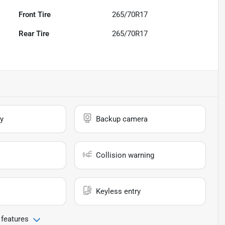
Front Tire
265/70R17
Rear Tire
265/70R17
y
Backup camera
Collision warning
Keyless entry
 features