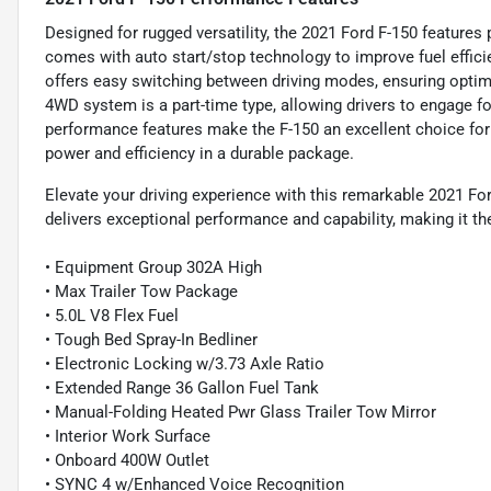
Designed for rugged versatility, the 2021 Ford F-150 features
comes with auto start/stop technology to improve fuel efficie
offers easy switching between driving modes, ensuring optima
4WD system is a part-time type, allowing drivers to engage f
performance features make the F-150 an excellent choice for
power and efficiency in a durable package.
Elevate your driving experience with this remarkable 2021 For
delivers exceptional performance and capability, making it t
• Equipment Group 302A High
• Max Trailer Tow Package
• 5.0L V8 Flex Fuel
• Tough Bed Spray-In Bedliner
• Electronic Locking w/3.73 Axle Ratio
• Extended Range 36 Gallon Fuel Tank
• Manual-Folding Heated Pwr Glass Trailer Tow Mirror
• Interior Work Surface
• Onboard 400W Outlet
• SYNC 4 w/Enhanced Voice Recognition