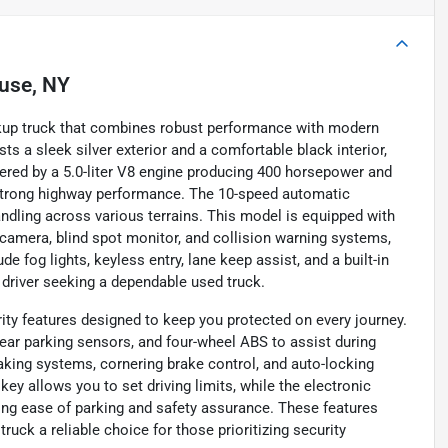
use, NY
ickup truck that combines robust performance with modern
ts a sleek silver exterior and a comfortable black interior,
wered by a 5.0-liter V8 engine producing 400 horsepower and
d strong highway performance. The 10-speed automatic
ndling across various terrains. This model is equipped with
 camera, blind spot monitor, and collision warning systems,
 fog lights, keyless entry, lane keep assist, and a built-in
 driver seeking a dependable used truck.
ity features designed to keep you protected on every journey.
rear parking sensors, and four-wheel ABS to assist during
king systems, cornering brake control, and auto-locking
y allows you to set driving limits, while the electronic
ng ease of parking and safety assurance. These features
uck a reliable choice for those prioritizing security