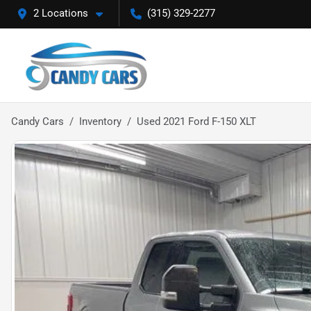
2 Locations
(315) 329-2277
Candy Cars
Inventory
Used 2021 Ford F-150 XLT