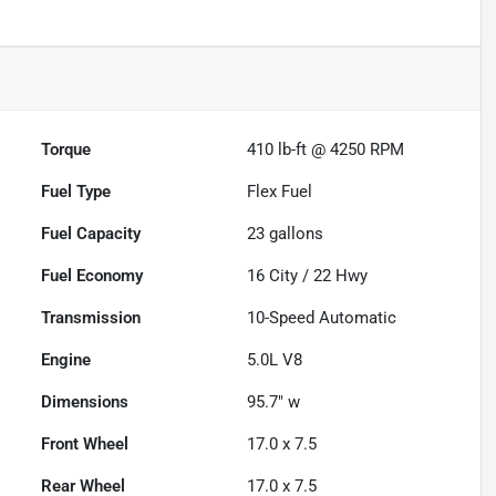
Torque
410 lb-ft @ 4250 RPM
Fuel Type
Flex Fuel
Fuel Capacity
23
gallons
Fuel Economy
16
City /
22
Hwy
Transmission
10-Speed Automatic
Engine
5.0L V8
Dimensions
95.7" w
Front Wheel
17.0 x 7.5
Rear Wheel
17.0 x 7.5