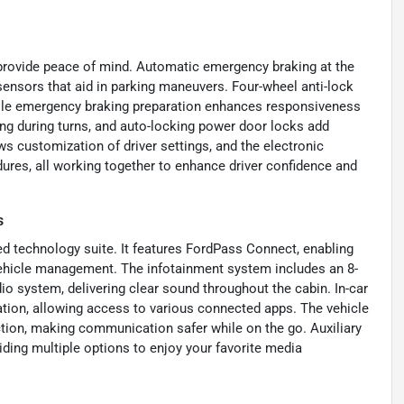
t provide peace of mind. Automatic emergency braking at the
sensors that aid in parking maneuvers. Four-wheel anti-lock
hile emergency braking preparation enhances responsiveness
ng during turns, and auto-locking power door locks add
 customization of driver settings, and the electronic
dures, all working together to enhance driver confidence and
s
d technology suite. It features FordPass Connect, enabling
vehicle management. The infotainment system includes an 8-
o system, delivering clear sound throughout the cabin. In-car
ation, allowing access to various connected apps. The vehicle
ction, making communication safer while on the go. Auxiliary
iding multiple options to enjoy your favorite media