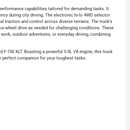
 performance capabilities tailored for demanding tasks. It
ncy during city driving. The electronic hi-lo 4WD selector
l traction and control across diverse terrains. The truck’s
our-wheel drive as needed for challenging conditions. These
 work, outdoor adventures, or everyday driving, combining
d F-150 XLT. Boasting a powerful 5.0L V8 engine, this truck
he perfect companion for your toughest tasks.