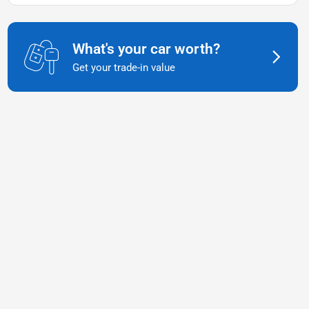
What's your car worth?
Get your trade-in value