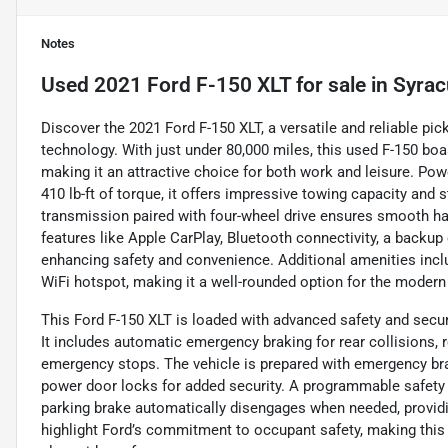
Notes
Used
2021 Ford F-150 XLT
for sale
in
Syrac
Discover the 2021 Ford F-150 XLT, a versatile and reliable p
technology. With just under 80,000 miles, this used F-150 boas
making it an attractive choice for both work and leisure. Po
410 lb-ft of torque, it offers impressive towing capacity an
transmission paired with four-wheel drive ensures smooth ha
features like Apple CarPlay, Bluetooth connectivity, a backup
enhancing safety and convenience. Additional amenities include
WiFi hotspot, making it a well-rounded option for the modern
This Ford F-150 XLT is loaded with advanced safety and secur
It includes automatic emergency braking for rear collisions, 
emergency stops. The vehicle is prepared with emergency bra
power door locks for added security. A programmable safety ke
parking brake automatically disengages when needed, providi
highlight Ford’s commitment to occupant safety, making this tr