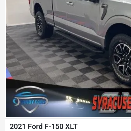
2021 Ford F-150 XLT