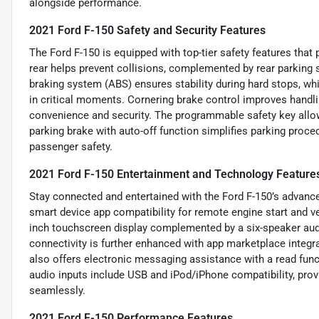
alongside performance.
2021 Ford F-150 Safety and Security Features
The Ford F-150 is equipped with top-tier safety features tha
rear helps prevent collisions, complemented by rear parking 
braking system (ABS) ensures stability during hard stops, w
in critical moments. Cornering brake control improves handli
convenience and security. The programmable safety key allows
parking brake with auto-off function simplifies parking proce
passenger safety.
2021 Ford F-150 Entertainment and Technology Feature
Stay connected and entertained with the Ford F-150’s advance
smart device app compatibility for remote engine start and 
inch touchscreen display complemented by a six-speaker audi
connectivity is further enhanced with app marketplace integr
also offers electronic messaging assistance with a read fun
audio inputs include USB and iPod/iPhone compatibility, prov
seamlessly.
2021 Ford F-150 Performance Features