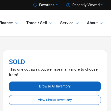
Favorites
Recently Viewed
Finance
Trade / Sell
Service
About
SOLD
This one got away, but we have many more to choose
from!
Browse All Inventory
View Similar Inventory