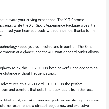
that elevate your driving experience. The XLT Chrome
cents, while the XLT Sport Appearance Package gives it a
an haul your heaviest loads with confidence, thanks to the
t.
technology keeps you connected and in control. The 8-inch
nformation at a glance, and the 400-watt onboard outlet allows
22 highway MPG, this F-150 XLT is both powerful and economical.
e distance without frequent stops.
dventures, this 2021 Ford F-150 XLT is the perfect
logy, and comfort that sets this truck apart from the rest.
he Northeast, we take immense pride in our strong reputation
customer experience, a stress-free journey, and exclusive