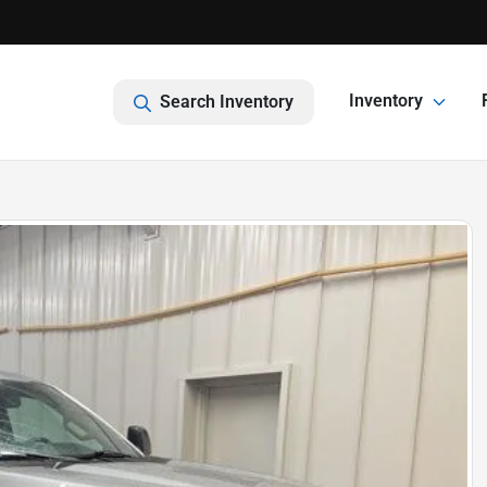
Inventory
Search Inventory