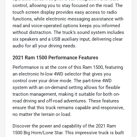
control, allowing you to stay focused on the road. The
touch screen display provides easy access to radio
functions, while electronic messaging assistance with
read and voice-operated options keeps you informed
without distraction. The truck’s sound system includes
six speakers and a USB auxiliary input, delivering clear
audio for all your driving needs.
2021 Ram 1500 Performance Features
Performance is at the core of this Ram 1500, featuring
an electronic hi-low 4WD selector that gives you
control over your drive mode. The part-time 4WD
system with an on-demand setting allows for flexible
traction management, making it suitable for both on-
road driving and off-road adventures. These features
ensure that this truck remains capable and responsive,
no matter the terrain or load.
Discover the power and capability of the 2021 Ram
1500 Big Horn/Lone Star. This impressive truck is built