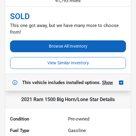
41,793 miles
SOLD
This one got away, but we have many more to choose
from!
Browse All Inventory
View Similar Inventory
This vehicle includes
installed options.
Show
2021 Ram 1500 Big Horn/Lone Star
Details
Condition
Pre-owned
Fuel Type
Gasoline