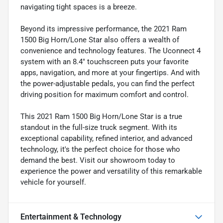
navigating tight spaces is a breeze.
Beyond its impressive performance, the 2021 Ram
1500 Big Horn/Lone Star also offers a wealth of
convenience and technology features. The Uconnect 4
system with an 8.4" touchscreen puts your favorite
apps, navigation, and more at your fingertips. And with
the power-adjustable pedals, you can find the perfect
driving position for maximum comfort and control.
This 2021 Ram 1500 Big Horn/Lone Star is a true
standout in the full-size truck segment. With its
exceptional capability, refined interior, and advanced
technology, it's the perfect choice for those who
demand the best. Visit our showroom today to
experience the power and versatility of this remarkable
vehicle for yourself.
Entertainment & Technology