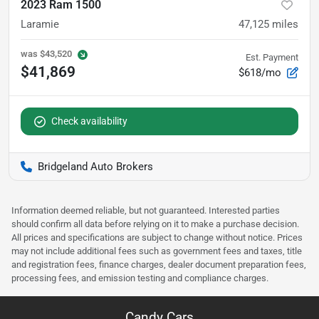
2023 Ram 1500
Laramie
47,125
miles
was
$43,520
Est. Payment
$41,869
$618/mo
Check availability
Bridgeland Auto Brokers
Information deemed reliable, but not guaranteed. Interested parties
should confirm all data before relying on it to make a purchase decision.
All prices and specifications are subject to change without notice. Prices
may not include additional fees such as government fees and taxes, title
and registration fees, finance charges, dealer document preparation fees,
processing fees, and emission testing and compliance charges.
Candy Cars