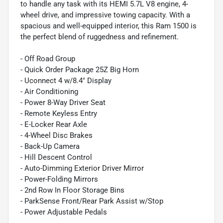
to handle any task with its HEMI 5.7L V8 engine, 4-
wheel drive, and impressive towing capacity. With a
spacious and well-equipped interior, this Ram 1500 is
the perfect blend of ruggedness and refinement.
- Off Road Group
- Quick Order Package 25Z Big Horn
- Uconnect 4 w/8.4" Display
- Air Conditioning
- Power 8-Way Driver Seat
- Remote Keyless Entry
- E-Locker Rear Axle
- 4-Wheel Disc Brakes
- Back-Up Camera
- Hill Descent Control
- Auto-Dimming Exterior Driver Mirror
- Power-Folding Mirrors
- 2nd Row In Floor Storage Bins
- ParkSense Front/Rear Park Assist w/Stop
- Power Adjustable Pedals