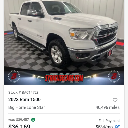
Stock #
BAC14723
2023 Ram 1500
Big Horn/Lone Star
40,496
miles
was
$39,457
Est. Payment
$36,169
$534/mo