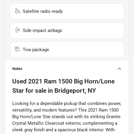
Satellite radio ready
Side impact airbags
Tow package
Notes
Used
2021 Ram 1500 Big Horn/Lone
Star
for sale
in
Bridgeport, NY
Looking for a dependable pickup that combines power,
versatility, and modern features? This 2021 Ram 1500
Big Horn/Lone Star stands out with its striking Granite
Crystal Metallic Clearcoat exterior, complementing a
sleek gray finish and a spacious black interior. With