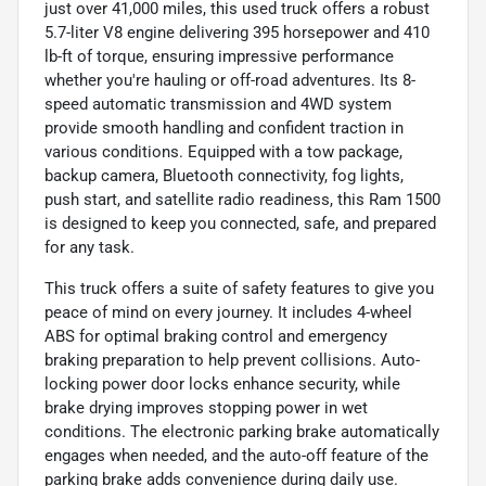
just over 41,000 miles, this used truck offers a robust
5.7-liter V8 engine delivering 395 horsepower and 410
lb-ft of torque, ensuring impressive performance
whether you're hauling or off-road adventures. Its 8-
speed automatic transmission and 4WD system
provide smooth handling and confident traction in
various conditions. Equipped with a tow package,
backup camera, Bluetooth connectivity, fog lights,
push start, and satellite radio readiness, this Ram 1500
is designed to keep you connected, safe, and prepared
for any task.
This truck offers a suite of safety features to give you
peace of mind on every journey. It includes 4-wheel
ABS for optimal braking control and emergency
braking preparation to help prevent collisions. Auto-
locking power door locks enhance security, while
brake drying improves stopping power in wet
conditions. The electronic parking brake automatically
engages when needed, and the auto-off feature of the
parking brake adds convenience during daily use.