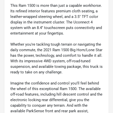
This Ram 1500 is more than just a capable workhorse.
Its refined interior features premium cloth seating, a
leather-wrapped steering wheel, and a 3.5" TFT color
display in the instrument cluster. The Uconnect 4
system with an 8.4" touchscreen puts connectivity and
entertainment at your fingertips.
Whether you're tackling tough terrain or navigating the
daily commute, the 2021 Ram 1500 Big Horn/Lone Star
has the power, technology, and comfort to handle it all.
With its impressive 4WD system, off-road-tuned
suspension, and available towing package, this truck is
ready to take on any challenge.
Imagine the confidence and control you'll feel behind
the wheel of this exceptional Ram 1500. The available
off-road features, including hill descent control and the
electronic locking rear differential, give you the
capability to conquer any terrain. And with the
available ParkSense front and rear park assist,