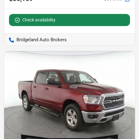
Check availability
Bridgeland Auto Brokers