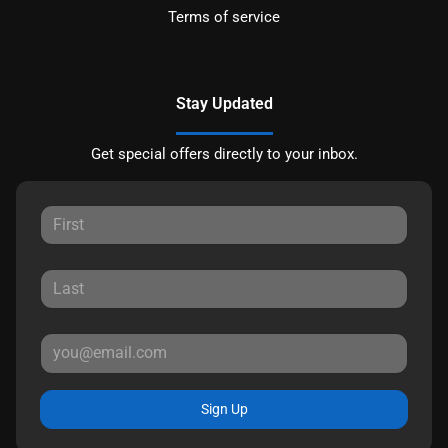
Terms of service
Stay Updated
Get special offers directly to your inbox.
Sign Up