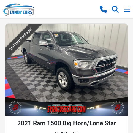
2021 Ram 1500 Big Horn/Lone Star