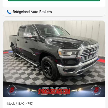
Bridgeland Auto Brokers
Stock #
BAC14757