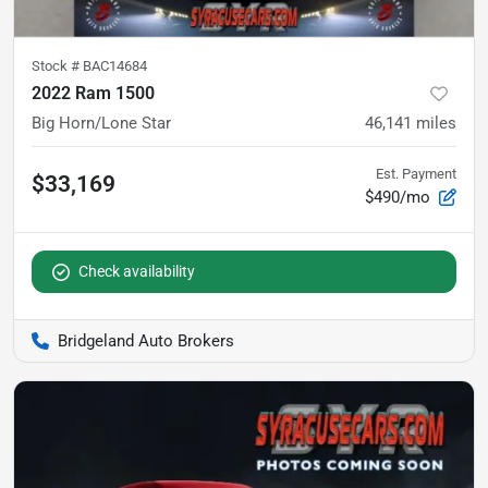
Stock #
BAC14684
2022 Ram 1500
Big Horn/Lone Star
46,141
miles
Est. Payment
$33,169
$490/mo
Check availability
Bridgeland Auto Brokers