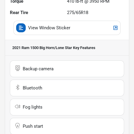
Torque
410 lb-ft @ 3950 RPM
Rear Tire
275/65R18
View Window Sticker
2021 Ram 1500 Big Horn/Lone Star
Key Features
Backup camera
Bluetooth
Fog lights
Push start