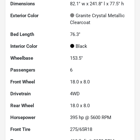
Dimensions
82.1" w x 241.8" l x 77.5" h
Exterior Color
Granite Crystal Metallic
Clearcoat
Bed Length
76.3"
Interior Color
Black
Wheelbase
153.5"
Passengers
6
Front Wheel
18.0 x 8.0
Drivetrain
4WD
Rear Wheel
18.0 x 8.0
Horsepower
395 hp @ 5600 RPM
Front Tire
275/65R18