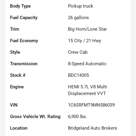
Body Type
Pickup truck
Fuel Capacity
26
gallons
Trim
Big Horn/Lone Star
Fuel Economy
15
City /
21
Hwy
Style
Crew Cab
Transmission
8-Speed Automatic
Stock #
BDC14305
Engine
HEMI 5.7L V8 Multi
Displacement VVT
VIN
1C6SRFMT9MN586039
Gross Vehicle Wt. Rating
6,900
lbs.
Location
Bridgeland Auto Brokers