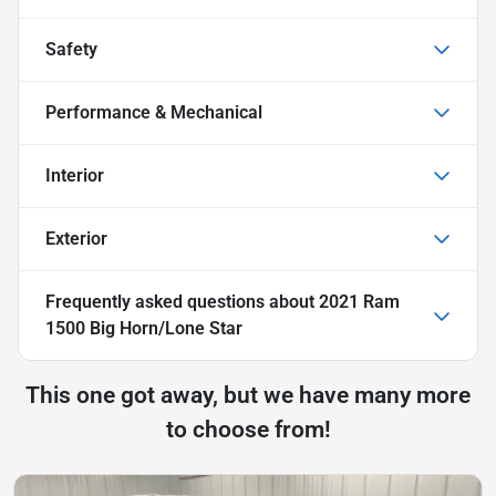
Safety
Performance & Mechanical
Interior
Exterior
Frequently asked questions about
2021 Ram
1500 Big Horn/Lone Star
This one got away, but we have many more
to choose from!