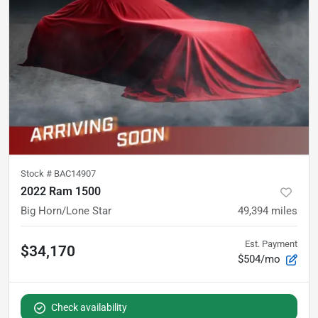
Stock #
BAC14907
2022 Ram 1500
Big Horn/Lone Star
49,394
miles
Est. Payment
$34,170
$504/mo
Check availability