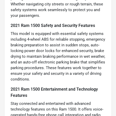
Whether navigating city streets or rough terrain, these
safety systems work seamlessly to protect you and
your passengers.
2021 Ram 1500 Safety and Security Features
This model is equipped with essential safety systems
including 4-wheel ABS for reliable stopping, emergency
braking preparation to assist in sudden stops, auto-
locking power door locks for enhanced security, brake
drying to maintain braking performance in wet weather,
and an auto-off electronic parking brake that simplifies
parking procedures. These features work together to
ensure your safety and security in a variety of driving
conditions.
2021 Ram 1500 Entertainment and Technology
Features
Stay connected and entertained with advanced
technology features on this Ram 1500. It offers voice-
operated hands-free phone call integration and radio