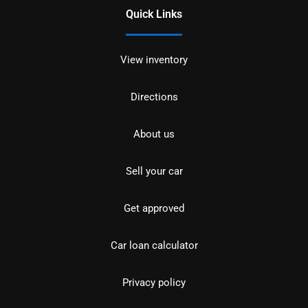
Quick Links
View inventory
Directions
About us
Sell your car
Get approved
Car loan calculator
Privacy policy