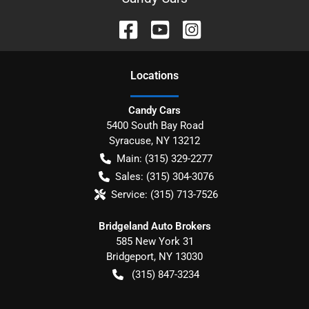
Location
s
Candy Cars
5400 South Bay Road
Syracuse
,
NY
13212
Main:
(315) 329-2277
Sales:
(315) 304-3076
Service:
(315) 713-7526
Bridgeland Auto Brokers
585 New York 31
Bridgeport
,
NY
13030
(315) 847-3234