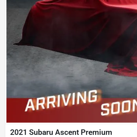
2021 Subaru Ascent Premium