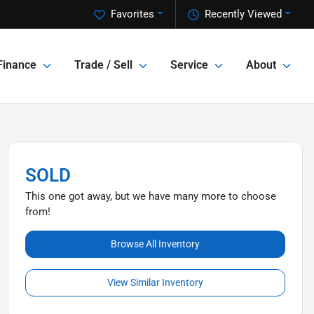
Favorites
Recently Viewed
Finance
Trade / Sell
Service
About
SOLD
This one got away, but we have many more to choose
from!
Browse All Inventory
View Similar Inventory