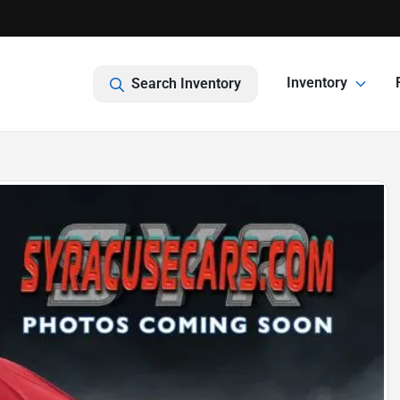
Inventory
Search Inventory