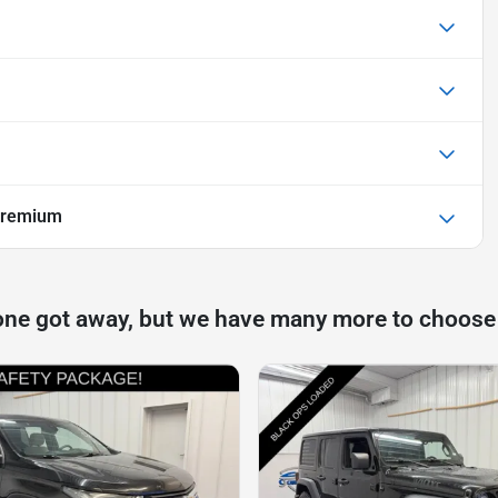
Premium
one got away, but we have many more to choose