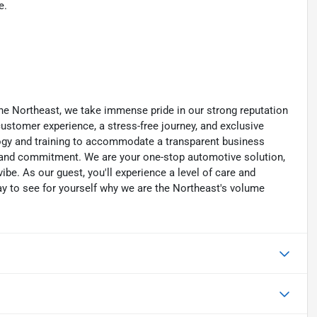
e.
he Northeast, we take immense pride in our strong reputation
 customer experience, a stress-free journey, and exclusive
ology and training to accommodate a transparent business
y, and commitment. We are your one-stop automotive solution,
be. As our guest, you'll experience a level of care and
day to see for yourself why we are the Northeast's volume