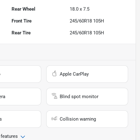
Rear Wheel
18.0 x 7.5
Front Tire
245/60R18 105H
Rear Tire
245/60R18 105H
o
Apple CarPlay
era
Blind spot monitor
s
Collision warning
 features