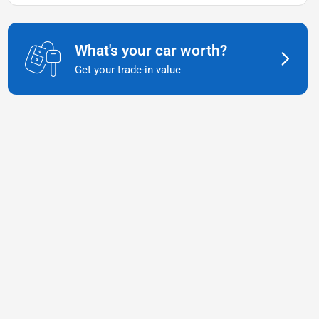
What's your car worth?
Get your trade-in value