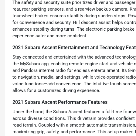
The safety and security suite prioritizes driver and passenge
rear, rear parking sensors, and a rearview backup camera. Kne
four-wheel brakes ensures stability during sudden stops. Pow
for convenience and security. Hill descent assist helps contr
enhances stability during turns. The electronic parking brake 
experience safer and more confident.
2021 Subaru Ascent Entertainment and Technology Feat
Stay connected and entertained with the advanced technology 
the MySubaru app, enabling remote engine start and vehicle m
and Pandora internet radio for endless entertainment. Its 8
to navigation, media, and settings, while voice-operated rad
voice functions—add convenience. The intuitive touch screen
allows for a customized driving experience.
2021 Subaru Ascent Performance Features
Under the hood, the Subaru Ascent features a full-time four-wh
across diverse conditions. This drivetrain provides confident 
road terrain. Coupled with a smooth automatic transmission, 
maximizing grip, safety, and performance. This setup makes 