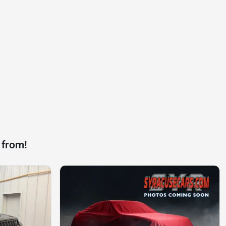
 from!