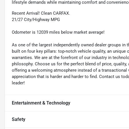
lifestyle demands while maintaining comfort and convenienc
Recent Arrival! Clean CARFAX.
21/27 City/Highway MPG
Odometer is 12039 miles below market average!
As one of the largest independently owned dealer groups in t
built on four key pillars: top-notch vehicle quality, an unique
warranties. We are at the forefront of our industry in techn
philosophy. Choose us for the perfect blend of price, qualit
offering a welcoming atmosphere instead of a transactional vi
appreciation that is harder and harder to find. Contact us to
leader!
Entertainment & Technology
Safety