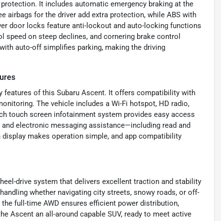
r protection. It includes automatic emergency braking at the
e airbags for the driver add extra protection, while ABS with
er door locks feature anti-lockout and auto-locking functions
ol speed on steep declines, and cornering brake control
with auto-off simplifies parking, making the driving
ures
features of this Subaru Ascent. It offers compatibility with
onitoring. The vehicle includes a Wi-Fi hotspot, HD radio,
-inch touch screen infotainment system provides easy access
io and electronic messaging assistance—including read and
 display makes operation simple, and app compatibility
eel-drive system that delivers excellent traction and stability
handling whether navigating city streets, snowy roads, or off-
the full-time AWD ensures efficient power distribution,
the Ascent an all-around capable SUV, ready to meet active