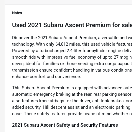
Notes
Used
2021 Subaru Ascent Premium
for sal
Discover the 2021 Subaru Ascent Premium, a versatile and w
technology. With only 64,812 miles, this used vehicle features 
Powered by a turbocharged 2.4-liter four-cylinder engine deliv
smooth ride with impressive fuel economy of up to 27 mpg hi
seven, ideal for families or those needing extra cargo capaci
transmission ensure confident handling in various conditions,
enhance comfort and convenience.
This Subaru Ascent Premium is equipped with advanced safety
automatic emergency braking at the rear, rear parking senso
also features knee airbags for the driver, anti-lock brakes, c
added security. Hill descent assist and an electronic parking 
ease. These safety features provide peace of mind whether on 
2021 Subaru Ascent Safety and Security Features