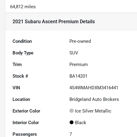
64,812 miles
2021 Subaru Ascent Premium
Details
Condition
Pre-owned
Body Type
SUV
Trim
Premium
Stock #
BA14201
VIN
4S4WMAHDXM3416441
Location
Bridgeland Auto Brokers
Exterior Color
Ice Silver Metallic
Interior Color
Black
Passengers
7