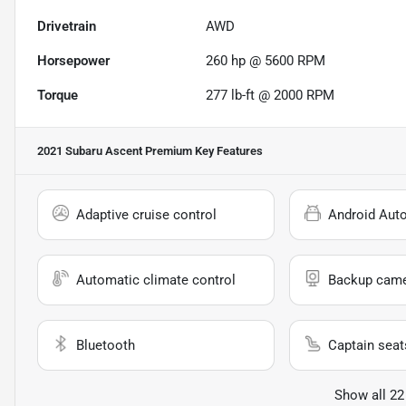
Drivetrain
AWD
Horsepower
260 hp @ 5600 RPM
Torque
277 lb-ft @ 2000 RPM
2021 Subaru Ascent Premium
Key Features
Adaptive cruise control
Android Aut
Automatic climate control
Backup cam
Bluetooth
Captain seat
Show all 22