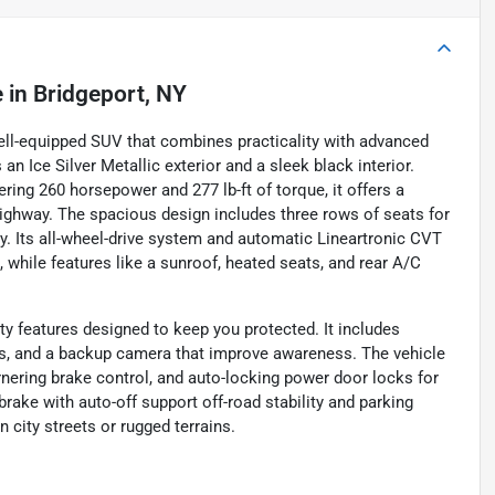
e
in
Bridgeport, NY
ell-equipped SUV that combines practicality with advanced
an Ice Silver Metallic exterior and a sleek black interior.
ering 260 horsepower and 277 lb-ft of torque, it offers a
ghway. The spacious design includes three rows of seats for
ty. Its all-wheel-drive system and automatic Lineartronic CVT
 while features like a sunroof, heated seats, and rear A/C
 features designed to keep you protected. It includes
rs, and a backup camera that improve awareness. The vehicle
ornering brake control, and auto-locking power door locks for
brake with auto-off support off-road stability and parking
city streets or rugged terrains.