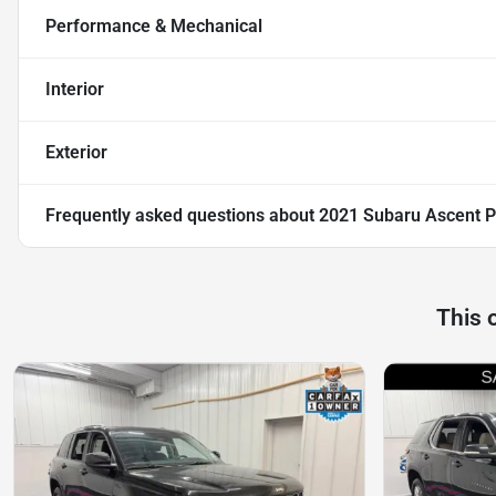
Performance & Mechanical
Interior
Exterior
Frequently asked questions about
2021 Subaru Ascent 
This 