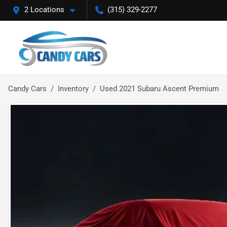
2 Locations
(315) 329-2277
Candy Cars
Inventory
Used 2021 Subaru Ascent Premium