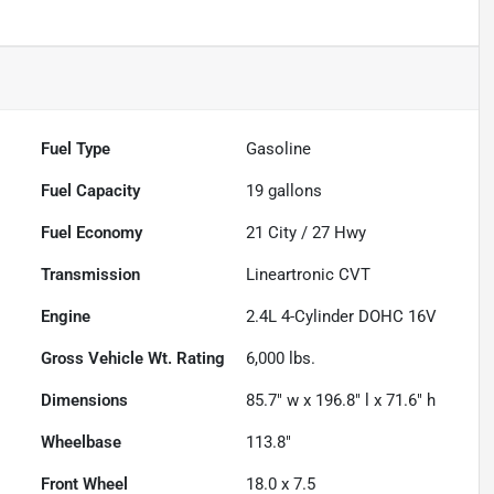
Fuel Type
Gasoline
Fuel Capacity
19
gallons
Fuel Economy
21
City /
27
Hwy
Transmission
Lineartronic CVT
Engine
2.4L 4-Cylinder DOHC 16V
Gross Vehicle Wt. Rating
6,000
lbs.
Dimensions
85.7" w x 196.8" l x 71.6" h
Wheelbase
113.8"
Front Wheel
18.0 x 7.5