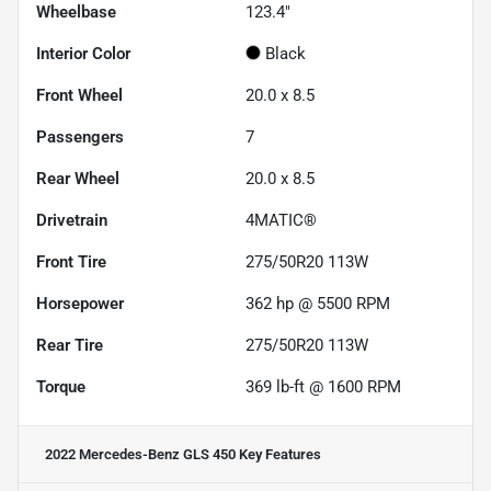
Wheelbase
123.4"
Interior Color
Black
Front Wheel
20.0 x 8.5
Passengers
7
Rear Wheel
20.0 x 8.5
Drivetrain
4MATIC®
Front Tire
275/50R20 113W
Horsepower
362 hp @ 5500 RPM
Rear Tire
275/50R20 113W
Torque
369 lb-ft @ 1600 RPM
2022 Mercedes-Benz GLS 450
Key Features