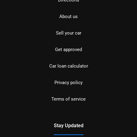
About us
Sell your car
Get approved
Car loan calculator
Privacy policy
Terms of service
Stay Updated