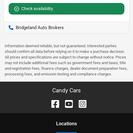
Check availability
Bridgeland Auto Brokers
Information deemed reliable, but not guaranteed. Interested parties
should confirm all data before relying on it to make a purchase decision.
All prices and specifications are subject to change without notice. Prices
may not include additional fees such as government fees and taxes, title
and registration fees, finance charges, dealer document preparation fees,
processing fees, and emission testing and compliance charges.
Candy Cars
Location
s