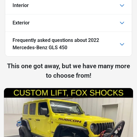
Interior
Exterior
Frequently asked questions about
2022
Mercedes-Benz GLS 450
This one got away, but we have many more
to choose from!