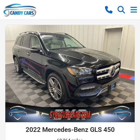
2022 Mercedes-Benz GLS 450