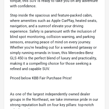
torque, this SUV is ready to take you on any adventure
with confidence.
Step inside the spacious and feature-packed cabin,
where amenities such as Apple CarPlay, heated seats,
navigation, and a sunroof elevate your driving
experience. Safety is paramount with the inclusion of
blind spot monitoring, collision warning, and parking
sensors, ensuring peace of mind on every journey.
Whether you're heading out for a weekend getaway or
simply running errands in town, this Mercedes-Benz
GLS 450 is the perfect blend of luxury and practicality,
making it a compelling choice for those seeking a
refined and capable SUV.
Priced below KBB Fair Purchase Price!
As one of the largest independently owned dealer
groups in the Northeast, we take immense pride in our
strong reputation built on four key pillars: top-notch