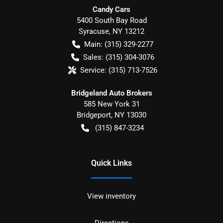
Candy Cars
5400 South Bay Road
Syracuse
,
NY
13212
Main:
(315) 329-2277
Sales:
(315) 304-3076
Service:
(315) 713-7526
Bridgeland Auto Brokers
585 New York 31
Bridgeport
,
NY
13030
(315) 847-3234
Quick Links
View inventory
Directions