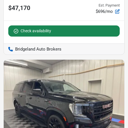
Est. Payment
$47,170
$696/mo
Check availability
Bridgeland Auto Brokers