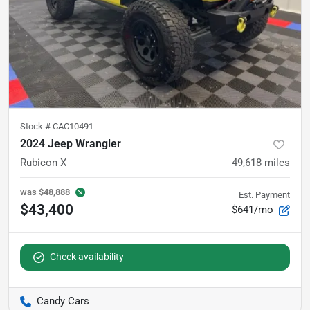
Stock #
CAC10491
2024 Jeep Wrangler
Rubicon X
49,618
miles
was
$48,888
Est. Payment
$43,400
$641/mo
Check availability
Candy Cars