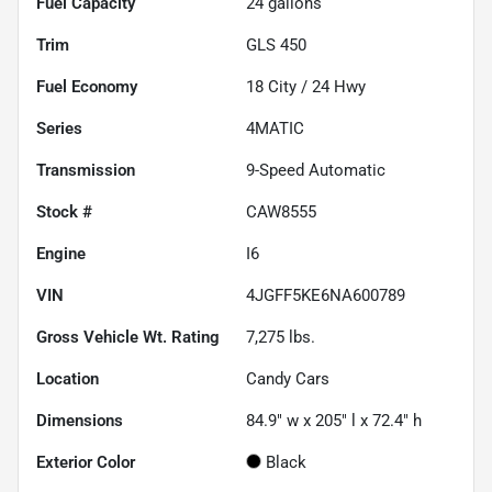
Fuel Capacity
24
gallons
Trim
GLS 450
Fuel Economy
18
City /
24
Hwy
Series
4MATIC
Transmission
9-Speed Automatic
Stock #
CAW8555
Engine
I6
VIN
4JGFF5KE6NA600789
Gross Vehicle Wt. Rating
7,275
lbs.
Location
Candy Cars
Dimensions
84.9" w x 205" l x 72.4" h
Exterior Color
Black