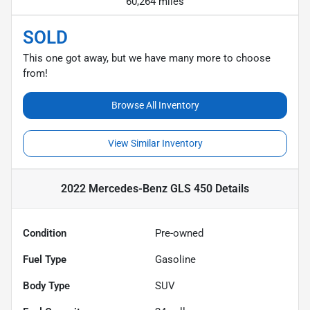
60,264 miles
SOLD
This one got away, but we have many more to choose
from!
Browse All Inventory
View Similar Inventory
2022 Mercedes-Benz GLS 450
Details
Condition
Pre-owned
Fuel Type
Gasoline
Body Type
SUV