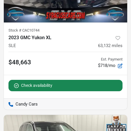
Stock #
CAC10744
2023 GMC Yukon XL
SLE
63,132
miles
Est. Payment
$48,663
$718/mo
Check availability
Candy Cars