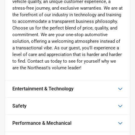
vehicle quality, an unique customer experience, a
stress-free journey, and exclusive warranties. We are at
the forefront of our industry in technology and training
to accommodate a transparent business philosophy.
Choose us for the perfect blend of price, quality, and
commitment. We are your one-stop automotive
solution, offering a welcoming atmosphere instead of
a transactional vibe. As our guest, you'll experience a
level of care and appreciation that is harder and harder
to find. Contact us today to see for yourself why we
are the Northeast's volume leader!
Entertainment & Technology
Safety
Performance & Mechanical