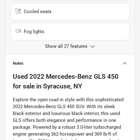
Cooled seats
Fog lights
Show all 27 features
Notes
Used
2022 Mercedes-Benz GLS 450
for sale
in
Syracuse, NY
Explore the open road in style with this sophisticated
2022 Mercedes-Benz GLS 450 SUV. With its sleek
black exterior and luxurious black interior, this used
GLS offers both elegance and performance in one
package. Powered by a robust 3.0-liter turbocharged
engine generating 362 horsepower and 369 lb-ft of