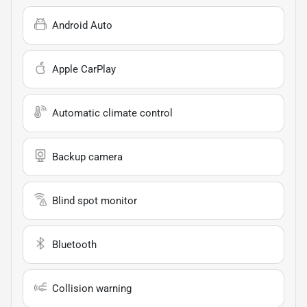
Android Auto
Apple CarPlay
Automatic climate control
Backup camera
Blind spot monitor
Bluetooth
Collision warning