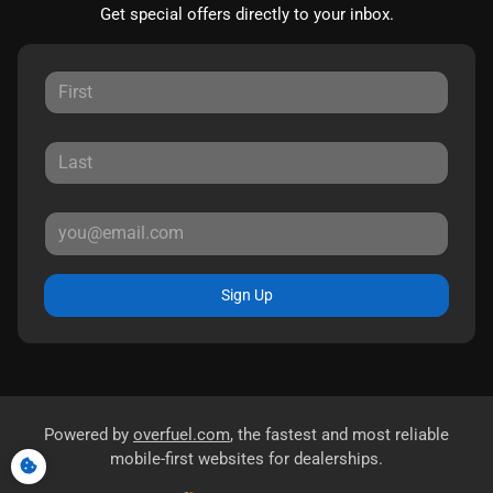
Get special offers directly to your inbox.
Sign Up
Powered by
overfuel.com
, the fastest and most reliable
mobile-first websites for dealerships.