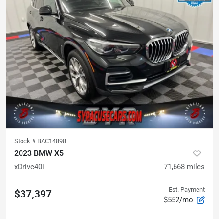
Stock #
BAC14898
2023 BMW X5
xDrive40i
71,668
miles
Est. Payment
$37,397
$552/mo