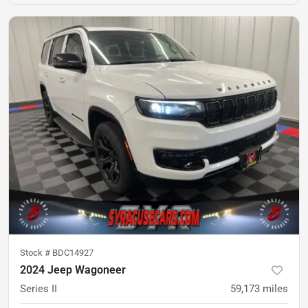
Stock #
BDC14927
2024 Jeep Wagoneer
Series II
59,173
miles