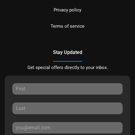
Privacy policy
Terms of service
Stay Updated
Get special offers directly to your inbox.