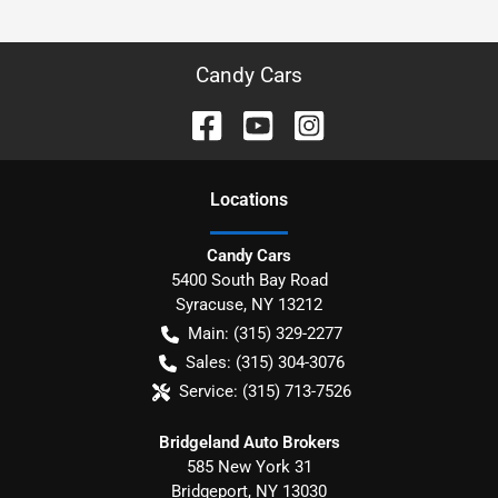
Candy Cars
Location
s
Candy Cars
5400 South Bay Road
Syracuse
,
NY
13212
Main:
(315) 329-2277
Sales:
(315) 304-3076
Service:
(315) 713-7526
Bridgeland Auto Brokers
585 New York 31
Bridgeport
,
NY
13030