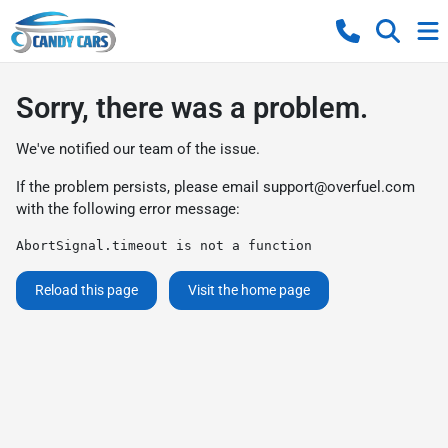
Sorry, there was a problem.
We've notified our team of the issue.
If the problem persists, please email
support@overfuel.com
with the following error message:
AbortSignal.timeout is not a function
Reload this page
Visit the home page