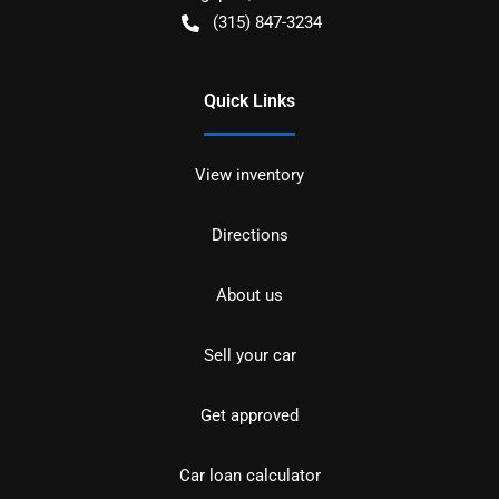
(315) 847-3234
Quick Links
View inventory
Directions
About us
Sell your car
Get approved
Car loan calculator