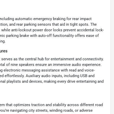
 including automatic emergency braking for rear impact
ion, and rear parking sensors that aid in tight spots. The
 while anti-lockout power door locks prevent accidental lock-
nic parking brake with auto-off functionality offers ease of
ing.
ures
 serves as the central hub for entertainment and connectivity.
otal of nine speakers ensure an immersive audio experience.
ng electronic messaging assistance with read and voice-
 effortlessly. Auxiliary audio inputs, including USB and
nal playlists and devices, making every drive entertaining and
m that optimizes traction and stability across different road
ou’re navigating city streets, winding roads, or adverse