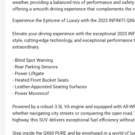
weather, providing a balanced mix of performance and safet
offering a smooth driving experience that complements the veh
Experience the Epitome of Luxury with the 2023 INFINITI QX
Elevate your driving experience with the exceptional 2023 I
style, cutting-edge technology, and exceptional performance to
extraordinary.
- Blind Spot Warning
- Rear Parking Sensors
- Power Liftgate
- Heated Front Bucket Seats
- Leather-Appointed Seating Surfaces
- Power Moonroof
Powered by a robust 3.5L V6 engine and equipped with All-Whee
whether navigating city streets or conquering the open road
highway, this SUV delivers exceptional fuel efficiency witho
Step inside the QX60 PURE and be enveloped in a world of lu