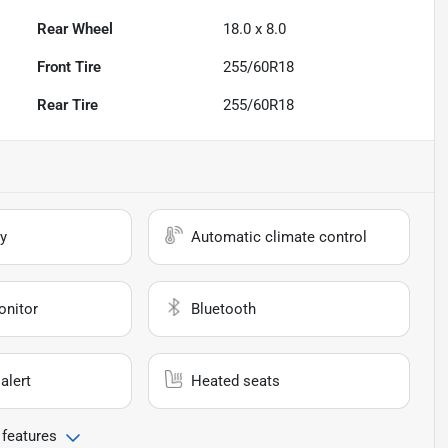
Rear Wheel
18.0 x 8.0
Front Tire
255/60R18
Rear Tire
255/60R18
y
Automatic climate control
onitor
Bluetooth
alert
Heated seats
 features