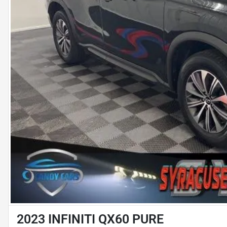
2023 INFINITI QX60 PURE