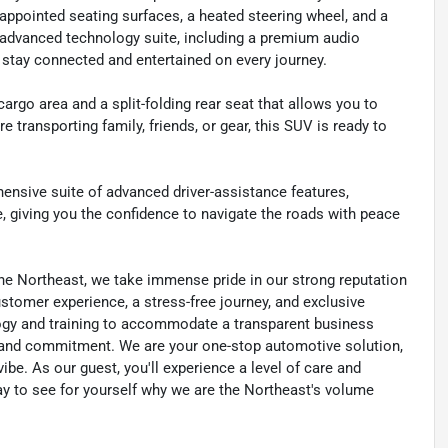
-appointed seating surfaces, a heated steering wheel, and a
e advanced technology suite, including a premium audio
 stay connected and entertained on every journey.
cargo area and a split-folding rear seat that allows you to
transporting family, friends, or gear, this SUV is ready to
hensive suite of advanced driver-assistance features,
, giving you the confidence to navigate the roads with peace
he Northeast, we take immense pride in our strong reputation
customer experience, a stress-free journey, and exclusive
ology and training to accommodate a transparent business
y, and commitment. We are your one-stop automotive solution,
be. As our guest, you'll experience a level of care and
day to see for yourself why we are the Northeast's volume