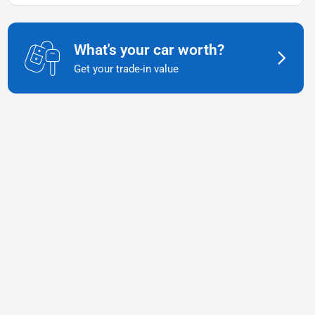
What's your car worth?
Get your trade-in value