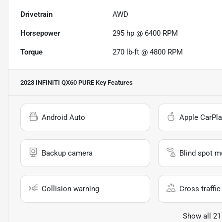
Drivetrain
AWD
Horsepower
295 hp @ 6400 RPM
Torque
270 lb-ft @ 4800 RPM
2023 INFINITI QX60 PURE
Key Features
Android Auto
Apple CarPla
Backup camera
Blind spot m
Collision warning
Cross traffic 
Show all 21