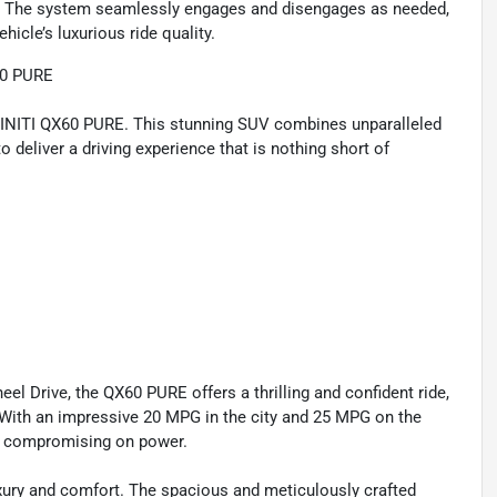
y. The system seamlessly engages and disengages as needed,
icle’s luxurious ride quality.
60 PURE
NFINITI QX60 PURE. This stunning SUV combines unparalleled
 deliver a driving experience that is nothing short of
l Drive, the QX60 PURE offers a thrilling and confident ride,
. With an impressive 20 MPG in the city and 25 MPG on the
ut compromising on power.
xury and comfort. The spacious and meticulously crafted