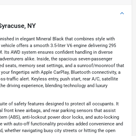
Syracuse, NY
nished in elegant Mineral Black that combines style with
e vehicle offers a smooth 3.5-liter V6 engine delivering 295
M. Its AWD system ensures confident handling in diverse
d adventurers alike. Inside, the spacious seven-passenger
ted seats, memory seat settings, and a sunroof/moonroof that
our fingertips with Apple CarPlay, Bluetooth connectivity, a
-traffic alert. Keyless entry, push start, rear A/C, satellite
the driving experience, blending technology and luxury
te of safety features designed to protect all occupants. It
l front knee airbags, and rear parking sensors that assist
stem (ABS), anti-lockout power door locks, and auto-locking
ake with auto-off functionality provides added convenience and
, whether navigating busy city streets or hitting the open