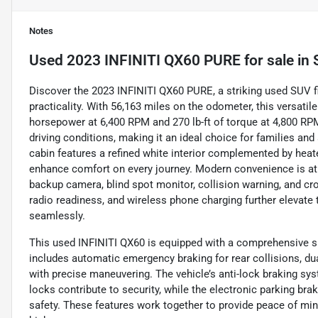
Notes
Used
2023 INFINITI QX60 PURE
for sale
in
Discover the 2023 INFINITI QX60 PURE, a striking used SUV fi
practicality. With 56,163 miles on the odometer, this versatil
horsepower at 6,400 RPM and 270 lb-ft of torque at 4,800 RP
driving conditions, making it an ideal choice for families an
cabin features a refined white interior complemented by hea
enhance comfort on every journey. Modern convenience is at y
backup camera, blind spot monitor, collision warning, and cross
radio readiness, and wireless phone charging further elevate 
seamlessly.
This used INFINITI QX60 is equipped with a comprehensive sui
includes automatic emergency braking for rear collisions, dua
with precise maneuvering. The vehicle’s anti-lock braking sy
locks contribute to security, while the electronic parking br
safety. These features work together to provide peace of mind