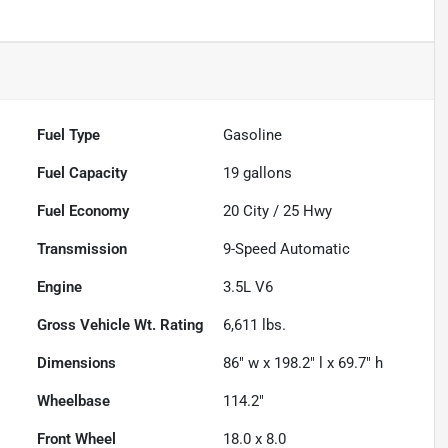
Fuel Type
Gasoline
Fuel Capacity
19
gallons
Fuel Economy
20
City /
25
Hwy
Transmission
9-Speed Automatic
Engine
3.5L V6
Gross Vehicle Wt. Rating
6,611
lbs.
Dimensions
86" w x 198.2" l x 69.7" h
Wheelbase
114.2"
Front Wheel
18.0 x 8.0