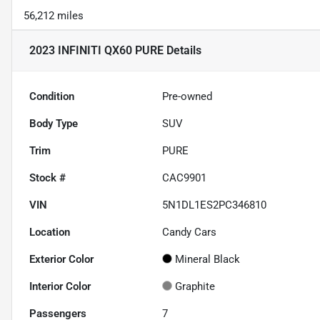
56,212 miles
2023 INFINITI QX60 PURE
Details
Condition
Pre-owned
Body Type
SUV
Trim
PURE
Stock #
CAC9901
VIN
5N1DL1ES2PC346810
Location
Candy Cars
Exterior Color
Mineral Black
Interior Color
Graphite
Passengers
7