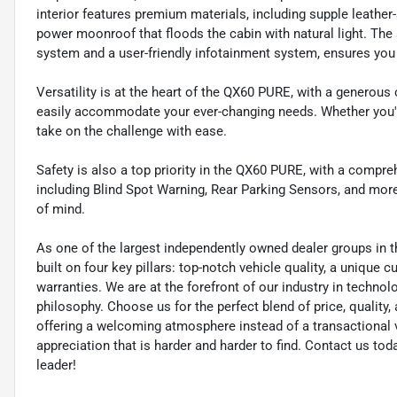
interior features premium materials, including supple leather
power moonroof that floods the cabin with natural light. Th
system and a user-friendly infotainment system, ensures you
Versatility is at the heart of the QX60 PURE, with a generous 
easily accommodate your ever-changing needs. Whether you're 
take on the challenge with ease.
Safety is also a top priority in the QX60 PURE, with a compre
including Blind Spot Warning, Rear Parking Sensors, and more
of mind.
As one of the largest independently owned dealer groups in t
built on four key pillars: top-notch vehicle quality, a unique 
warranties. We are at the forefront of our industry in techn
philosophy. Choose us for the perfect blend of price, qualit
offering a welcoming atmosphere instead of a transactional vi
appreciation that is harder and harder to find. Contact us to
leader!