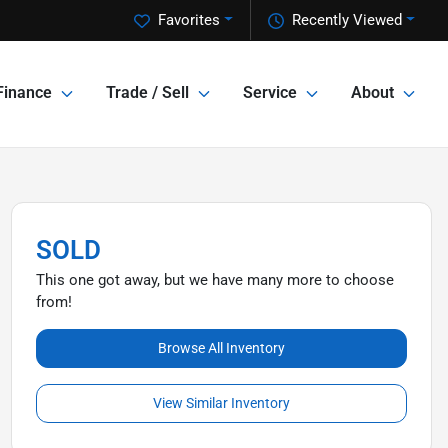
Favorites
Recently Viewed
Finance
Trade / Sell
Service
About
SOLD
This one got away, but we have many more to choose
from!
Browse All Inventory
View Similar Inventory