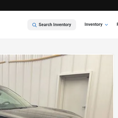
Inventory
Search Inventory