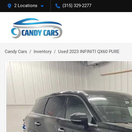
2 Locations
(315) 329-2277
Candy Cars
Inventory
Used 2023 INFINITI QX60 PURE