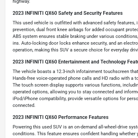
highway.
2023 INFINITI QX60 Safety and Security Features
This used vehicle is outfitted with advanced safety features,
prevention, dual front knee airbags for added occupant protect
ABS system ensures stable braking under various conditions,
ins. Auto-locking door locks enhance security, and an electro
operation, making this SUV a secure choice for everyday driv
2023 INFINITI QX60 Entertainment and Technology Feat
The vehicle boasts a 12.3-inch infotainment touchscreen that
Hands-free voice-operated phone calls and HD radio with a t
The touch screen display supports various functions, includi
operated options, allowing you to stay connected and informed
iPod/iPhone compatibility, provide versatile options for perso
connected.
2023 INFINITI QX60 Performance Features
Powering this used SUV is an on-demand all-wheel-drive syste
conditions. This feature ensures confident handling whether y