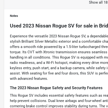
Show all 18
Notes
Used
2023 Nissan Rogue SV
for sale
in
Bri
Experience the versatile 2023 Nissan Rogue SV, a dependable
stylish Brilliant Silver Metallic exterior and a comfortable ch
offers a smooth ride powered by a 1.5-liter turbocharged thr
torque. Its CVT with Xtronic transmission ensures seamless
handling in all conditions. This Rogue SV is equipped with mo
radio readiness, and a Wi-Fi hotspot, making every drive mo
keyless entry, push start, and a backup camera, while safety i
assist. With seating for five and four doors, this SUV is perfe
with advanced features.
The 2023 Nissan Rogue Safety and Security Features
This Rogue SV includes essential safety features such as re
help prevent collisions. Dual knee airbags and four-wheel an
cornering brake control improves stability during turns. The 