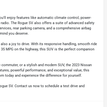
ou'll enjoy features like automatic climate control, power-
radio. The Rogue SV also offers a suite of advanced safety
ervices, rear parking camera, and a comprehensive airbag
 mind you deserve.
s also a joy to drive. With its responsive handling, smooth ride
and 35 MPG on the highway, this SUV is the perfect companion
ble commuter, or a stylish and modern SUV, the 2023 Nissan
eatures, powerful performance, and exceptional value, this
m today and experience the difference for yourself.
Rogue SV. Contact us now to schedule a test drive and