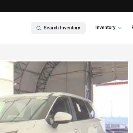
Inventory
Search Inventory