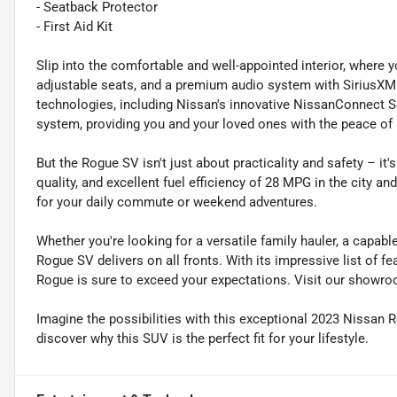
- Seatback Protector
- First Aid Kit
Slip into the comfortable and well-appointed interior, where y
adjustable seats, and a premium audio system with SiriusXM 
technologies, including Nissan's innovative NissanConnect S
system, providing you and your loved ones with the peace of
But the Rogue SV isn't just about practicality and safety – it'
quality, and excellent fuel efficiency of 28 MPG in the city 
for your daily commute or weekend adventures.
Whether you're looking for a versatile family hauler, a capa
Rogue SV delivers on all fronts. With its impressive list of f
Rogue is sure to exceed your expectations. Visit our showroo
Imagine the possibilities with this exceptional 2023 Nissan 
discover why this SUV is the perfect fit for your lifestyle.