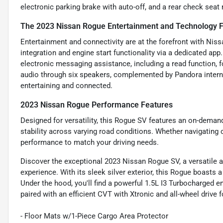
electronic parking brake with auto-off, and a rear check seat
The 2023 Nissan Rogue Entertainment and Technology 
Entertainment and connectivity are at the forefront with Ni
integration and engine start functionality via a dedicated ap
electronic messaging assistance, including a read function, f
audio through six speakers, complemented by Pandora interne
entertaining and connected.
2023 Nissan Rogue Performance Features
Designed for versatility, this Rogue SV features an on-deman
stability across varying road conditions. Whether navigating ci
performance to match your driving needs.
Discover the exceptional 2023 Nissan Rogue SV, a versatile a
experience. With its sleek silver exterior, this Rogue boasts 
Under the hood, you'll find a powerful 1.5L I3 Turbocharged 
paired with an efficient CVT with Xtronic and all-wheel drive
- Floor Mats w/1-Piece Cargo Area Protector