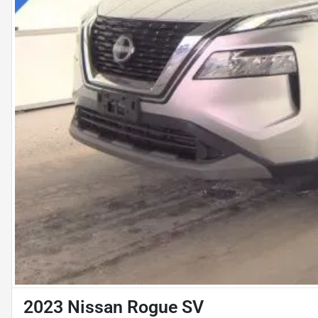
2023 Nissan Rogue SV