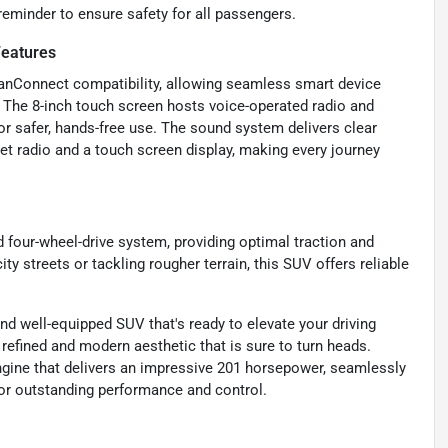
 reminder to ensure safety for all passengers.
Features
ssanConnect compatibility, allowing seamless smart device
p. The 8-inch touch screen hosts voice-operated radio and
or safer, hands-free use. The sound system delivers clear
t radio and a touch screen display, making every journey
d four-wheel-drive system, providing optimal traction and
ty streets or tackling rougher terrain, this SUV offers reliable
nd well-equipped SUV that's ready to elevate your driving
a refined and modern aesthetic that is sure to turn heads.
engine that delivers an impressive 201 horsepower, seamlessly
 for outstanding performance and control.