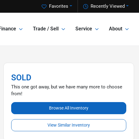
Favorites
Recently Viewed
Finance
Trade / Sell
Service
About
SOLD
This one got away, but we have many more to choose
from!
Browse All Inventory
View Similar Inventory