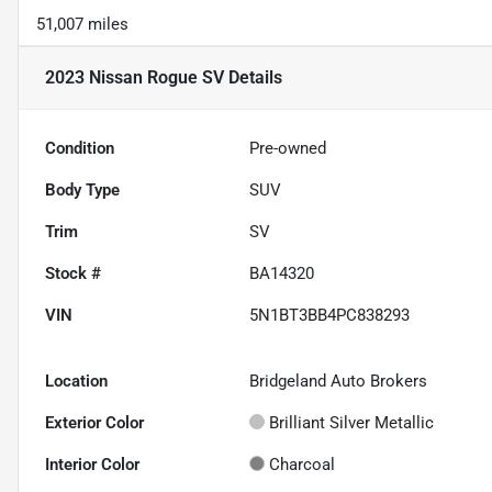
51,007 miles
2023 Nissan Rogue SV
Details
Condition
Pre-owned
Body Type
SUV
Trim
SV
Stock #
BA14320
VIN
5N1BT3BB4PC838293
Location
Bridgeland Auto Brokers
Exterior Color
Brilliant Silver Metallic
Interior Color
Charcoal