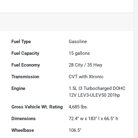
Fuel Type
Gasoline
Fuel Capacity
15
gallons
Fuel Economy
28
City /
35
Hwy
Transmission
CVT with Xtronic
Engine
1.5L I3 Turbocharged DOHC
12V LEV3-ULEV50 201hp
Gross Vehicle Wt. Rating
4,685
lbs.
Dimensions
72.4" w x 183" l x 66.5" h
Wheelbase
106.5"