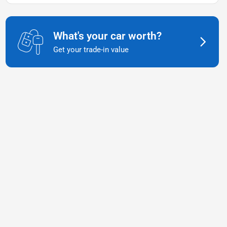
What's your car worth?
Get your trade-in value