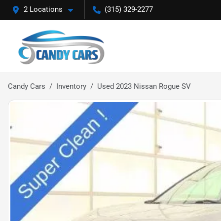
2 Locations
(315) 329-2277
Candy Cars
Inventory
Used 2023 Nissan Rogue SV