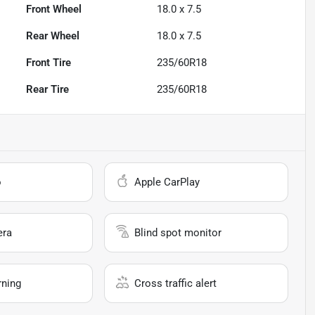
Front Wheel
18.0 x 7.5
Rear Wheel
18.0 x 7.5
Front Tire
235/60R18
Rear Tire
235/60R18
o
Apple CarPlay
era
Blind spot monitor
rning
Cross traffic alert