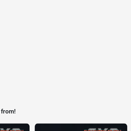
 from!