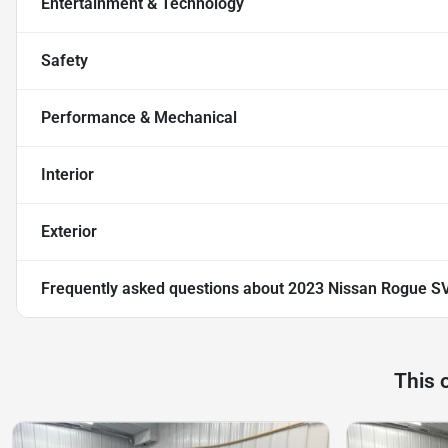
Entertainment & Technology
Safety
Performance & Mechanical
Interior
Exterior
Frequently asked questions about
2023 Nissan Rogue S
This 