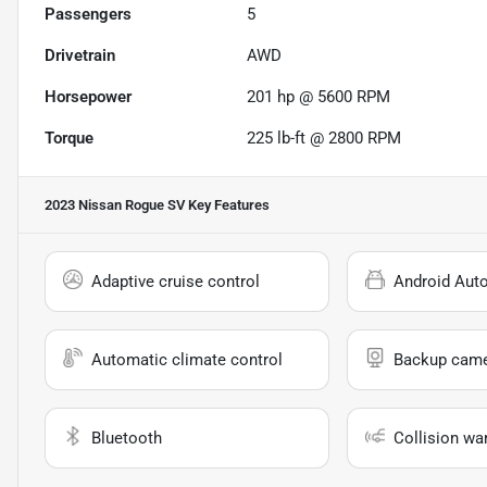
Passengers
5
Drivetrain
AWD
Horsepower
201 hp @ 5600 RPM
Torque
225 lb-ft @ 2800 RPM
2023 Nissan Rogue SV
Key Features
Adaptive cruise control
Android Aut
Automatic climate control
Backup cam
Bluetooth
Collision wa