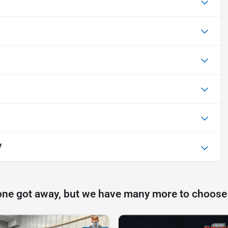
V
one got away, but we have many more to choose