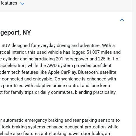
 features
dgeport, NY
 SUV designed for everyday driving and adventure. With a
arcoal interior, this used vehicle has logged 51,007 miles and
ee-cylinder engine producing 201 horsepower and 225 lb-ft of
 acceleration, while the AWD system provides confident
dern tech features like Apple CarPlay, Bluetooth, satellite
re connected and enjoyable. Convenience is enhanced with
s prioritized with adaptive cruise control and lane keep
ct for family trips or daily commutes, blending practicality
ar automatic emergency braking and rear parking sensors to
ti-lock braking systems enhance occupant protection, while
vehicle also features auto-locking power door locks, an