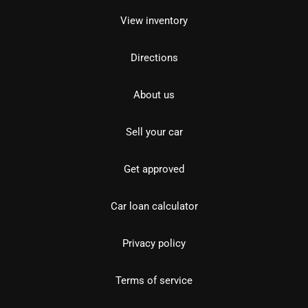
View inventory
Directions
About us
Sell your car
Get approved
Car loan calculator
Privacy policy
Terms of service