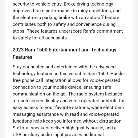
security to vehicle entry. Brake drying technology
improves brake performance in rainy conditions, and
the electronic parking brake with an auto-off feature
contributes both to safety and convenience during
stops. These features underscore Ram’s commitment
to safety for all occupants.
2023 Ram 1500 Entertainment and Technology
Features
Stay connected and entertained with the advanced
technology features in this versatile Ram 1500. Hands-
free phone call integration allows for voice-operated
connection to your mobile device, ensuring safe
communication on the go. The radio system includes
a touch screen display and voice-operated controls for
easy access to your favorite stations, while electronic
messaging assistance with read and voice-operated
functions help keep you informed without distraction.
Six total speakers deliver high-quality sound, and a
USB auxiliary audio input provides additional