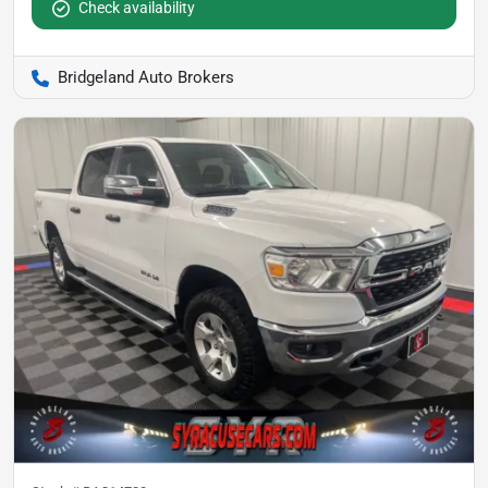
Check availability
Bridgeland Auto Brokers