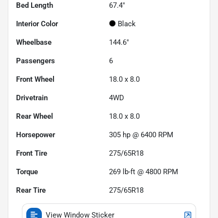
Bed Length
67.4"
Interior Color
Black
Wheelbase
144.6"
Passengers
6
Front Wheel
18.0 x 8.0
Drivetrain
4WD
Rear Wheel
18.0 x 8.0
Horsepower
305 hp @ 6400 RPM
Front Tire
275/65R18
Torque
269 lb-ft @ 4800 RPM
Rear Tire
275/65R18
View Window Sticker