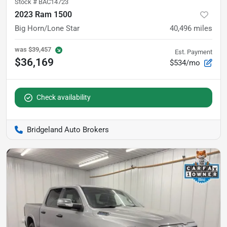
Stock #
BAC14723
2023 Ram 1500
Big Horn/Lone Star
40,496
miles
was
$39,457
Est. Payment
$36,169
$534/mo
Check availability
Bridgeland Auto Brokers