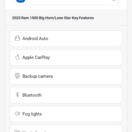
2023 Ram 1500 Big Horn/Lone Star
Key Features
Android Auto
Apple CarPlay
Backup camera
Bluetooth
Fog lights