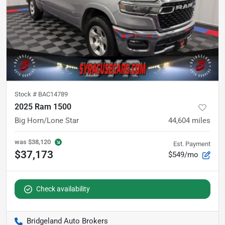
Stock #
BAC14789
2025 Ram 1500
Big Horn/Lone Star
44,604
miles
was
$38,120
Est. Payment
$37,173
$549/mo
Check availability
Bridgeland Auto Brokers