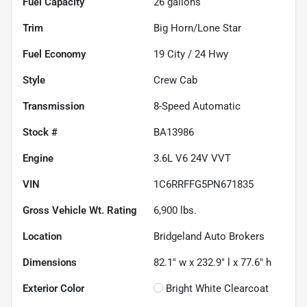
Fuel Capacity
26
gallons
Trim
Big Horn/Lone Star
Fuel Economy
19
City /
24
Hwy
Style
Crew Cab
Transmission
8-Speed Automatic
Stock #
BA13986
Engine
3.6L V6 24V VVT
VIN
1C6RRFFG5PN671835
Gross Vehicle Wt. Rating
6,900
lbs.
Location
Bridgeland Auto Brokers
Dimensions
82.1" w x 232.9" l x 77.6" h
Exterior Color
Bright White Clearcoat