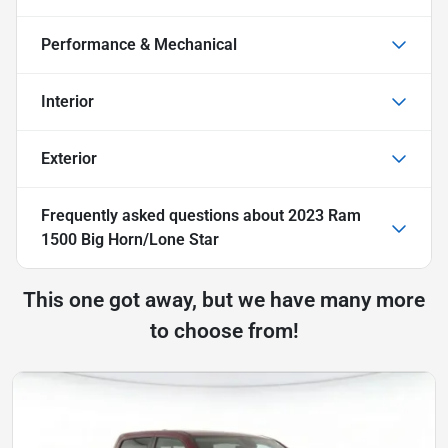
Performance & Mechanical
Interior
Exterior
Frequently asked questions about
2023 Ram
1500 Big Horn/Lone Star
This one got away, but we have many more
to choose from!