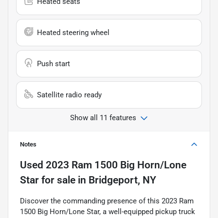
Heated seats
Heated steering wheel
Push start
Satellite radio ready
Show all 11 features
Notes
Used
2023 Ram 1500 Big Horn/Lone
Star
for sale
in
Bridgeport, NY
Discover the commanding presence of this 2023 Ram
1500 Big Horn/Lone Star, a well-equipped pickup truck