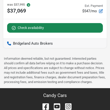
was
$37,995
Est. Payment
$37,069
$547/mo
Check availability
Bridgeland Auto Brokers
Information deemed reliable, but not guaranteed. Interested parties
should confirm all data before relying on it to make a purchase decision.
All prices and specifications are subject to change without notice. Prices
may not include additional fees such as government fees and taxes, title
and registration fees, finance charges, dealer document preparation fees,
processing fees, and emission testing and compliance charges.
Candy Cars