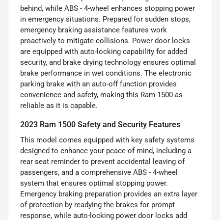
behind, while ABS - 4-wheel enhances stopping power
in emergency situations. Prepared for sudden stops,
emergency braking assistance features work
proactively to mitigate collisions. Power door locks
are equipped with auto-locking capability for added
security, and brake drying technology ensures optimal
brake performance in wet conditions. The electronic
parking brake with an auto-off function provides
convenience and safety, making this Ram 1500 as
reliable as it is capable.
2023 Ram 1500 Safety and Security Features
This model comes equipped with key safety systems
designed to enhance your peace of mind, including a
rear seat reminder to prevent accidental leaving of
passengers, and a comprehensive ABS - 4-wheel
system that ensures optimal stopping power.
Emergency braking preparation provides an extra layer
of protection by readying the brakes for prompt
response, while auto-locking power door locks add