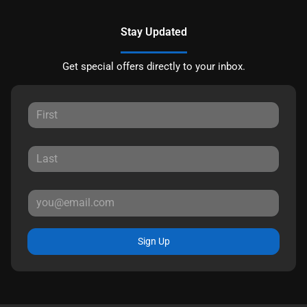
Stay Updated
Get special offers directly to your inbox.
Sign Up