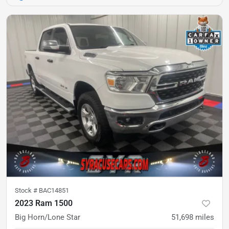
Stock #
BAC14851
2023 Ram 1500
Big Horn/Lone Star
51,698
miles