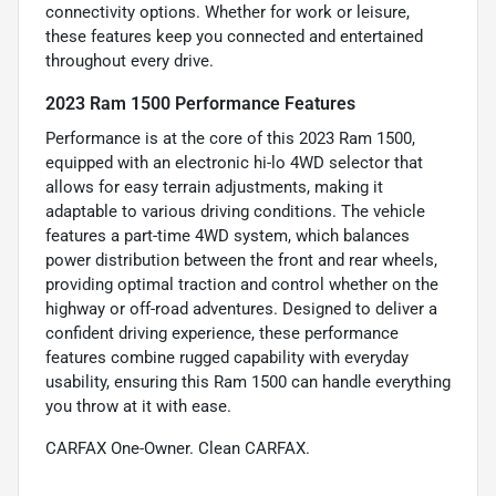
connectivity options. Whether for work or leisure,
these features keep you connected and entertained
throughout every drive.
2023 Ram 1500 Performance Features
Performance is at the core of this 2023 Ram 1500,
equipped with an electronic hi-lo 4WD selector that
allows for easy terrain adjustments, making it
adaptable to various driving conditions. The vehicle
features a part-time 4WD system, which balances
power distribution between the front and rear wheels,
providing optimal traction and control whether on the
highway or off-road adventures. Designed to deliver a
confident driving experience, these performance
features combine rugged capability with everyday
usability, ensuring this Ram 1500 can handle everything
you throw at it with ease.
CARFAX One-Owner. Clean CARFAX.