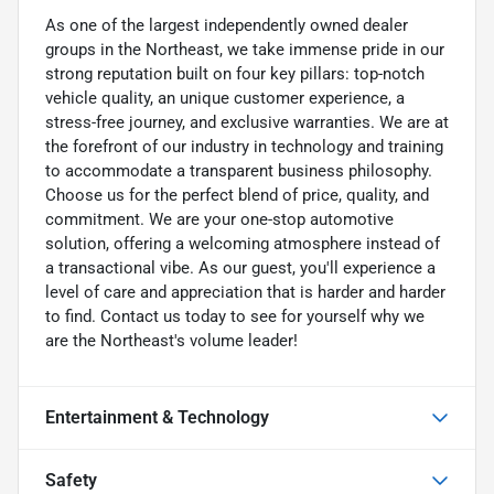
As one of the largest independently owned dealer
groups in the Northeast, we take immense pride in our
strong reputation built on four key pillars: top-notch
vehicle quality, an unique customer experience, a
stress-free journey, and exclusive warranties. We are at
the forefront of our industry in technology and training
to accommodate a transparent business philosophy.
Choose us for the perfect blend of price, quality, and
commitment. We are your one-stop automotive
solution, offering a welcoming atmosphere instead of
a transactional vibe. As our guest, you'll experience a
level of care and appreciation that is harder and harder
to find. Contact us today to see for yourself why we
are the Northeast's volume leader!
Entertainment & Technology
Safety