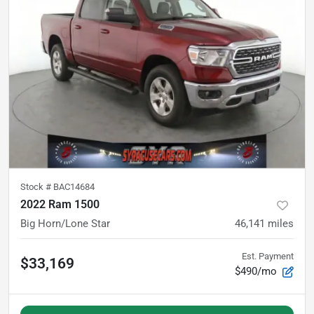
Stock #
BAC14684
2022 Ram 1500
Big Horn/Lone Star
46,141
miles
Est. Payment
$33,169
$490/mo