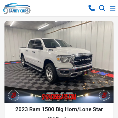
2023 Ram 1500 Big Horn/Lone Star