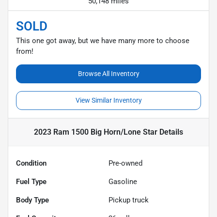
50,148 miles
SOLD
This one got away, but we have many more to choose
from!
Browse All Inventory
View Similar Inventory
2023 Ram 1500 Big Horn/Lone Star
Details
Condition
Pre-owned
Fuel Type
Gasoline
Body Type
Pickup truck