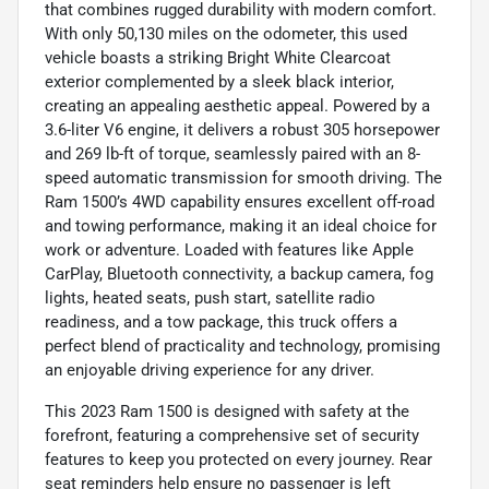
that combines rugged durability with modern comfort.
With only 50,130 miles on the odometer, this used
vehicle boasts a striking Bright White Clearcoat
exterior complemented by a sleek black interior,
creating an appealing aesthetic appeal. Powered by a
3.6-liter V6 engine, it delivers a robust 305 horsepower
and 269 lb-ft of torque, seamlessly paired with an 8-
speed automatic transmission for smooth driving. The
Ram 1500’s 4WD capability ensures excellent off-road
and towing performance, making it an ideal choice for
work or adventure. Loaded with features like Apple
CarPlay, Bluetooth connectivity, a backup camera, fog
lights, heated seats, push start, satellite radio
readiness, and a tow package, this truck offers a
perfect blend of practicality and technology, promising
an enjoyable driving experience for any driver.
This 2023 Ram 1500 is designed with safety at the
forefront, featuring a comprehensive set of security
features to keep you protected on every journey. Rear
seat reminders help ensure no passenger is left