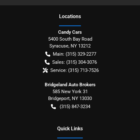
Location
s
Candy Cars
5400 South Bay Road
Syracuse
,
NY
13212
Main:
(315) 329-2277
Sales:
(315) 304-3076
Service:
(315) 713-7526
Bridgeland Auto Brokers
585 New York 31
Bridgeport
,
NY
13030
(315) 847-3234
Quick Links