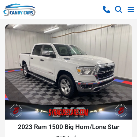
2023 Ram 1500 Big Horn/Lone Star