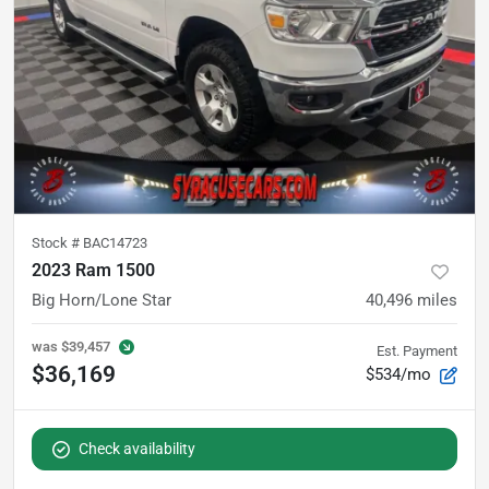
Stock #
BAC14723
2023 Ram 1500
Big Horn/Lone Star
40,496
miles
was
$39,457
Est. Payment
$36,169
$534/mo
Check availability