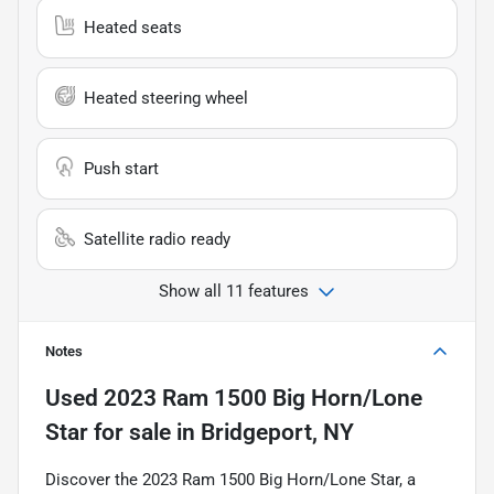
Heated seats
Heated steering wheel
Push start
Satellite radio ready
Show all 11 features
Notes
Used
2023 Ram 1500 Big Horn/Lone
Star
for sale
in
Bridgeport, NY
Discover the 2023 Ram 1500 Big Horn/Lone Star, a