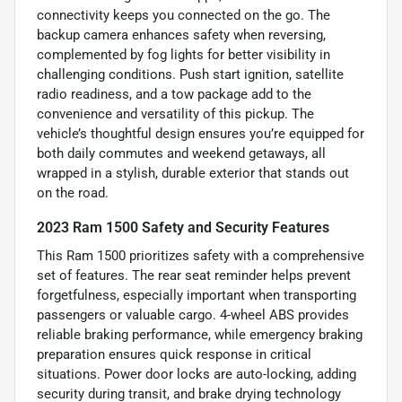
connectivity keeps you connected on the go. The
backup camera enhances safety when reversing,
complemented by fog lights for better visibility in
challenging conditions. Push start ignition, satellite
radio readiness, and a tow package add to the
convenience and versatility of this pickup. The
vehicle’s thoughtful design ensures you’re equipped for
both daily commutes and weekend getaways, all
wrapped in a stylish, durable exterior that stands out
on the road.
2023 Ram 1500 Safety and Security Features
This Ram 1500 prioritizes safety with a comprehensive
set of features. The rear seat reminder helps prevent
forgetfulness, especially important when transporting
passengers or valuable cargo. 4-wheel ABS provides
reliable braking performance, while emergency braking
preparation ensures quick response in critical
situations. Power door locks are auto-locking, adding
security during transit, and brake drying technology