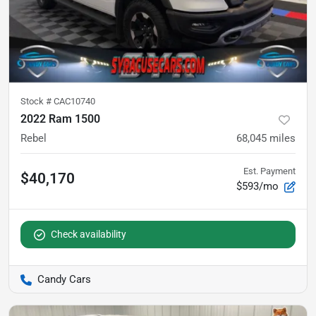
Stock #
CAC10740
2022 Ram 1500
Rebel
68,045
miles
Est. Payment
$40,170
$593/mo
Check availability
Candy Cars