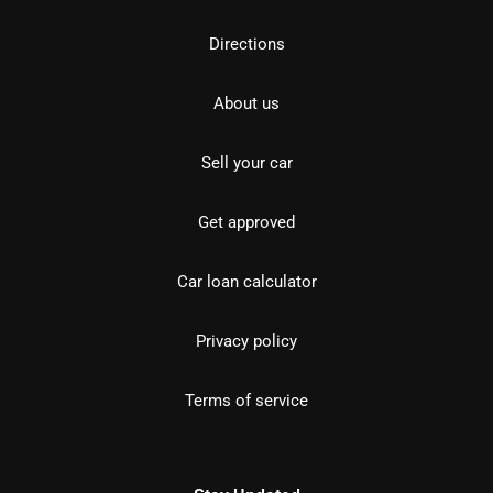
Directions
About us
Sell your car
Get approved
Car loan calculator
Privacy policy
Terms of service