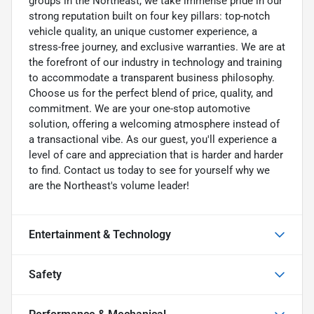
groups in the Northeast, we take immense pride in our
strong reputation built on four key pillars: top-notch
vehicle quality, an unique customer experience, a
stress-free journey, and exclusive warranties. We are at
the forefront of our industry in technology and training
to accommodate a transparent business philosophy.
Choose us for the perfect blend of price, quality, and
commitment. We are your one-stop automotive
solution, offering a welcoming atmosphere instead of
a transactional vibe. As our guest, you'll experience a
level of care and appreciation that is harder and harder
to find. Contact us today to see for yourself why we
are the Northeast's volume leader!
Entertainment & Technology
Safety