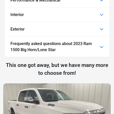
Performance & Mechanical
Interior
Exterior
Frequently asked questions about
2023 Ram
1500 Big Horn/Lone Star
This one got away, but we have many more
to choose from!