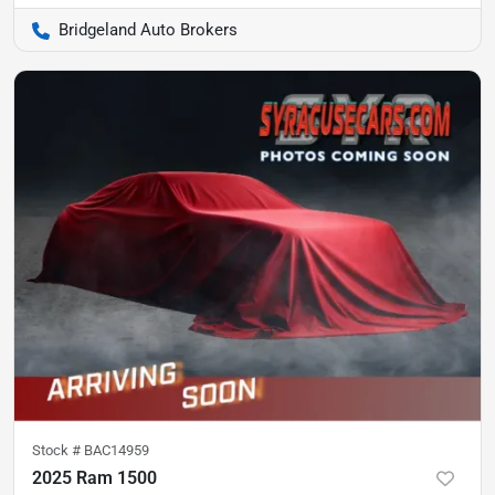
Bridgeland Auto Brokers
Stock #
BAC14959
2025 Ram 1500