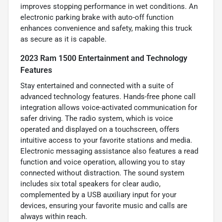
improves stopping performance in wet conditions. An
electronic parking brake with auto-off function
enhances convenience and safety, making this truck
as secure as it is capable.
2023 Ram 1500 Entertainment and Technology
Features
Stay entertained and connected with a suite of
advanced technology features. Hands-free phone call
integration allows voice-activated communication for
safer driving. The radio system, which is voice
operated and displayed on a touchscreen, offers
intuitive access to your favorite stations and media.
Electronic messaging assistance also features a read
function and voice operation, allowing you to stay
connected without distraction. The sound system
includes six total speakers for clear audio,
complemented by a USB auxiliary input for your
devices, ensuring your favorite music and calls are
always within reach.