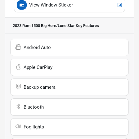
View Window Sticker
2023 Ram 1500 Big Horn/Lone Star
Key Features
Android Auto
Apple CarPlay
Backup camera
Bluetooth
Fog lights