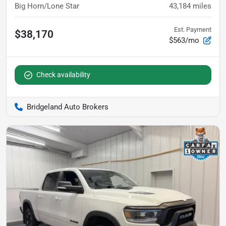
Big Horn/Lone Star
43,184
miles
Est. Payment
$38,170
$563/mo
Check availability
Bridgeland Auto Brokers