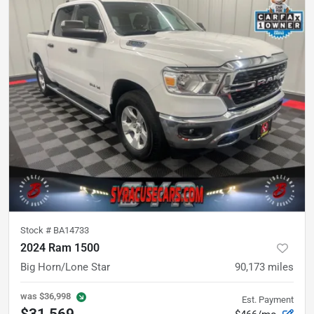
Stock #
BA14733
2024 Ram 1500
Big Horn/Lone Star
90,173
miles
was
$36,998
Est. Payment