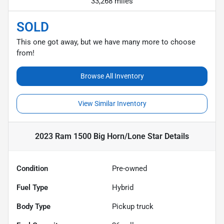
33,268 miles
SOLD
This one got away, but we have many more to choose
from!
Browse All Inventory
View Similar Inventory
2023 Ram 1500 Big Horn/Lone Star
Details
Condition
Pre-owned
Fuel Type
Hybrid
Body Type
Pickup truck