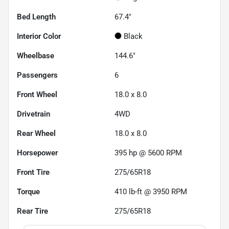
Bed Length
67.4"
Interior Color
Black
Wheelbase
144.6"
Passengers
6
Front Wheel
18.0 x 8.0
Drivetrain
4WD
Rear Wheel
18.0 x 8.0
Horsepower
395 hp @ 5600 RPM
Front Tire
275/65R18
Torque
410 lb-ft @ 3950 RPM
Rear Tire
275/65R18