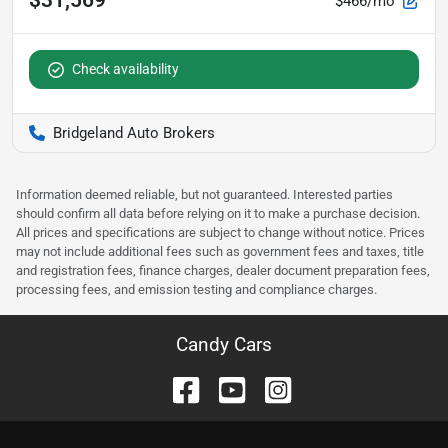
$31,569
$466/mo
Check availability
Bridgeland Auto Brokers
Information deemed reliable, but not guaranteed. Interested parties
should confirm all data before relying on it to make a purchase decision.
All prices and specifications are subject to change without notice. Prices
may not include additional fees such as government fees and taxes, title
and registration fees, finance charges, dealer document preparation fees,
processing fees, and emission testing and compliance charges.
Candy Cars