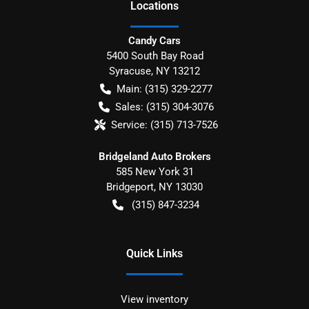
Location
s
Candy Cars
5400 South Bay Road
Syracuse
,
NY
13212
Main:
(315) 329-2277
Sales:
(315) 304-3076
Service:
(315) 713-7526
Bridgeland Auto Brokers
585 New York 31
Bridgeport
,
NY
13030
(315) 847-3234
Quick Links
View inventory