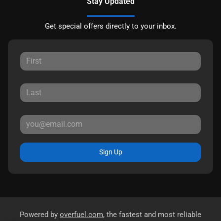
Stay Updated
Get special offers directly to your inbox.
Sign Up
Powered by
overfuel.com
, the fastest and most reliable