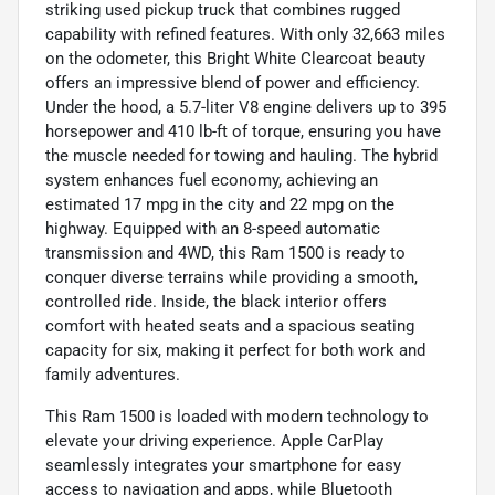
striking used pickup truck that combines rugged
capability with refined features. With only 32,663 miles
on the odometer, this Bright White Clearcoat beauty
offers an impressive blend of power and efficiency.
Under the hood, a 5.7-liter V8 engine delivers up to 395
horsepower and 410 lb-ft of torque, ensuring you have
the muscle needed for towing and hauling. The hybrid
system enhances fuel economy, achieving an
estimated 17 mpg in the city and 22 mpg on the
highway. Equipped with an 8-speed automatic
transmission and 4WD, this Ram 1500 is ready to
conquer diverse terrains while providing a smooth,
controlled ride. Inside, the black interior offers
comfort with heated seats and a spacious seating
capacity for six, making it perfect for both work and
family adventures.
This Ram 1500 is loaded with modern technology to
elevate your driving experience. Apple CarPlay
seamlessly integrates your smartphone for easy
access to navigation and apps, while Bluetooth