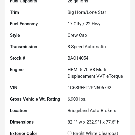
Fuel Capacity
26
gallons
Trim
Big Horn/Lone Star
Fuel Economy
17
City /
22
Hwy
Style
Crew Cab
Transmission
8-Speed Automatic
Stock #
BAC14054
Engine
HEMI 5.7L V8 Multi
Displacement VVT eTorque
VIN
1C6SRFFT2PN506792
Gross Vehicle Wt. Rating
6,900
lbs.
Location
Bridgeland Auto Brokers
Dimensions
82.1" w x 232.9" l x 77.6" h
Exterior Color
Bright White Clearcoat