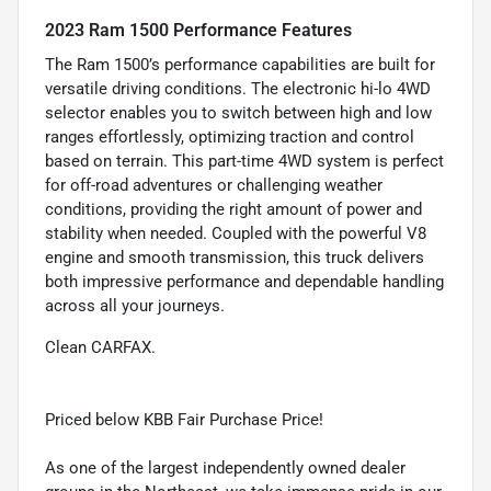
2023 Ram 1500 Performance Features
The Ram 1500’s performance capabilities are built for
versatile driving conditions. The electronic hi-lo 4WD
selector enables you to switch between high and low
ranges effortlessly, optimizing traction and control
based on terrain. This part-time 4WD system is perfect
for off-road adventures or challenging weather
conditions, providing the right amount of power and
stability when needed. Coupled with the powerful V8
engine and smooth transmission, this truck delivers
both impressive performance and dependable handling
across all your journeys.
Clean CARFAX.
Priced below KBB Fair Purchase Price!
As one of the largest independently owned dealer