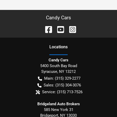
Candy Cars
Location
s
Candy Cars
5400 South Bay Road
Syracuse
,
NY
13212
Main:
(315) 329-2277
Sales:
(315) 304-3076
Service:
(315) 713-7526
Bridgeland Auto Brokers
585 New York 31
Bridgeport
,
NY
13030