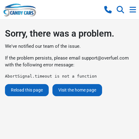
Sorry, there was a problem.
We've notified our team of the issue.
If the problem persists, please email
support@overfuel.com
with the following error message:
AbortSignal.timeout is not a function
Reload this page
Visit the home page