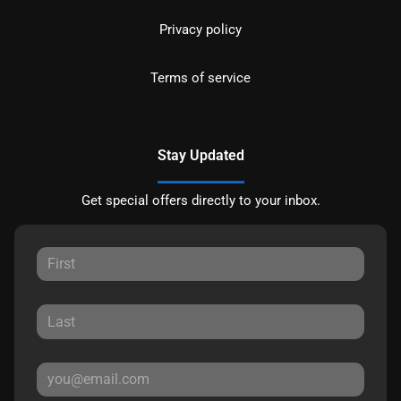
Privacy policy
Terms of service
Stay Updated
Get special offers directly to your inbox.