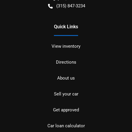
(315) 847-3234
Quick Links
View inventory
Directions
About us
Sell your car
Get approved
Car loan calculator