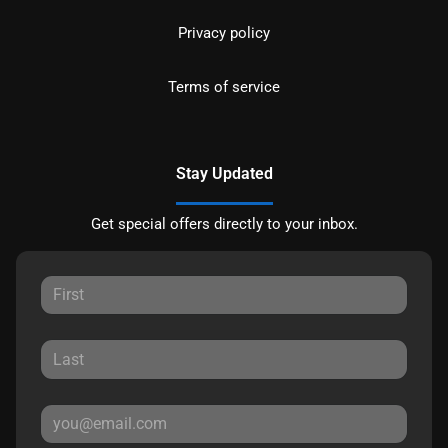
Privacy policy
Terms of service
Stay Updated
Get special offers directly to your inbox.