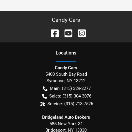
Candy Cars
Location
s
Candy Cars
5400 South Bay Road
Syracuse
,
NY
13212
Main:
(315) 329-2277
Sales:
(315) 304-3076
Service:
(315) 713-7526
Bridgeland Auto Brokers
585 New York 31
Bridgeport
,
NY
13030