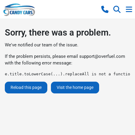
Sorry, there was a problem.
We've notified our team of the issue.
If the problem persists, please email
support@overfuel.com
with the following error message:
e.title.toLowerCase(...).replaceAll is not a function
Reload this page
Visit the home page