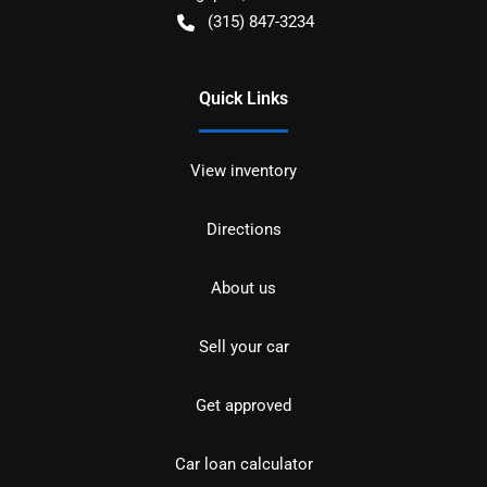
(315) 847-3234
Quick Links
View inventory
Directions
About us
Sell your car
Get approved
Car loan calculator