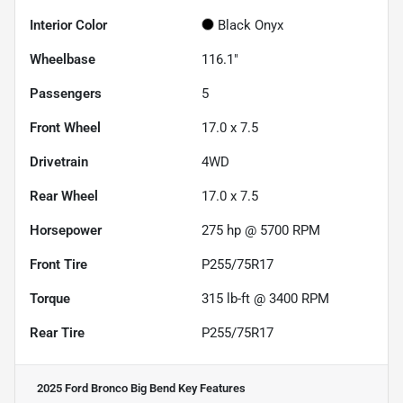
Interior Color
Black Onyx
Wheelbase
116.1"
Passengers
5
Front Wheel
17.0 x 7.5
Drivetrain
4WD
Rear Wheel
17.0 x 7.5
Horsepower
275 hp @ 5700 RPM
Front Tire
P255/75R17
Torque
315 lb-ft @ 3400 RPM
Rear Tire
P255/75R17
2025 Ford Bronco Big Bend
Key Features