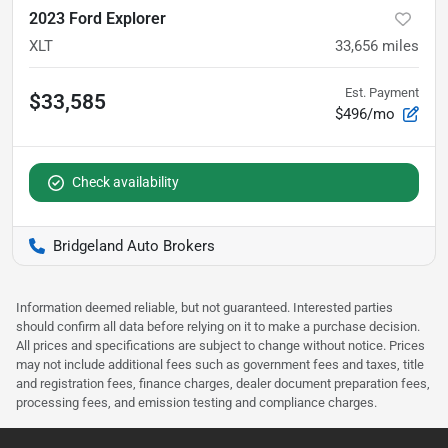
2023 Ford Explorer
XLT
33,656
miles
Est. Payment
$33,585
$496/mo
Check availability
Bridgeland Auto Brokers
Information deemed reliable, but not guaranteed. Interested parties
should confirm all data before relying on it to make a purchase decision.
All prices and specifications are subject to change without notice. Prices
may not include additional fees such as government fees and taxes, title
and registration fees, finance charges, dealer document preparation fees,
processing fees, and emission testing and compliance charges.