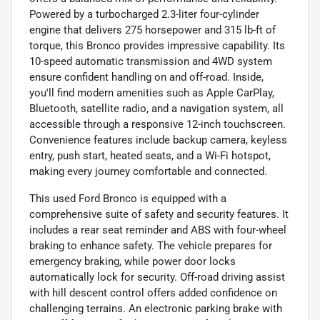
Powered by a turbocharged 2.3-liter four-cylinder
engine that delivers 275 horsepower and 315 lb-ft of
torque, this Bronco provides impressive capability. Its
10-speed automatic transmission and 4WD system
ensure confident handling on and off-road. Inside,
you'll find modern amenities such as Apple CarPlay,
Bluetooth, satellite radio, and a navigation system, all
accessible through a responsive 12-inch touchscreen.
Convenience features include backup camera, keyless
entry, push start, heated seats, and a Wi-Fi hotspot,
making every journey comfortable and connected.
This used Ford Bronco is equipped with a
comprehensive suite of safety and security features. It
includes a rear seat reminder and ABS with four-wheel
braking to enhance safety. The vehicle prepares for
emergency braking, while power door locks
automatically lock for security. Off-road driving assist
with hill descent control offers added confidence on
challenging terrains. An electronic parking brake with