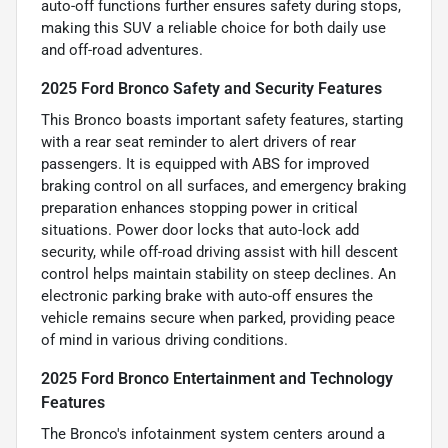
auto-off functions further ensures safety during stops,
making this SUV a reliable choice for both daily use
and off-road adventures.
2025 Ford Bronco Safety and Security Features
This Bronco boasts important safety features, starting
with a rear seat reminder to alert drivers of rear
passengers. It is equipped with ABS for improved
braking control on all surfaces, and emergency braking
preparation enhances stopping power in critical
situations. Power door locks that auto-lock add
security, while off-road driving assist with hill descent
control helps maintain stability on steep declines. An
electronic parking brake with auto-off ensures the
vehicle remains secure when parked, providing peace
of mind in various driving conditions.
2025 Ford Bronco Entertainment and Technology
Features
The Bronco's infotainment system centers around a