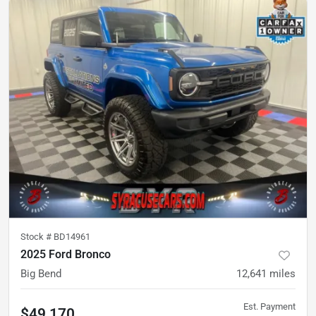
Stock #
BD14961
2025 Ford Bronco
Big Bend
12,641
miles
Est. Payment
$49,170