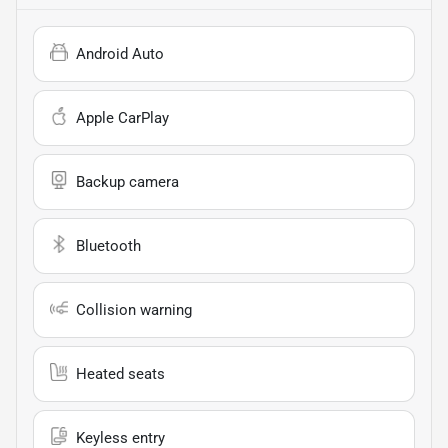
Android Auto
Apple CarPlay
Backup camera
Bluetooth
Collision warning
Heated seats
Keyless entry