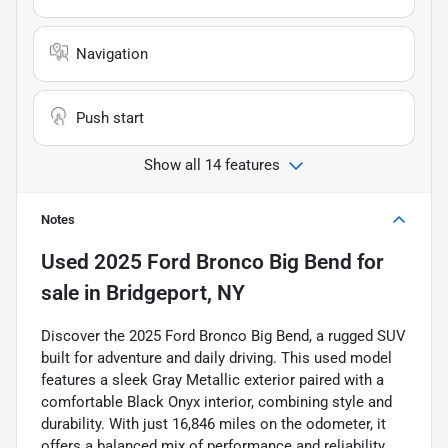
Navigation
Push start
Show all 14 features
Notes
Used
2025 Ford Bronco Big Bend
for
sale
in
Bridgeport, NY
Discover the 2025 Ford Bronco Big Bend, a rugged SUV
built for adventure and daily driving. This used model
features a sleek Gray Metallic exterior paired with a
comfortable Black Onyx interior, combining style and
durability. With just 16,846 miles on the odometer, it
offers a balanced mix of performance and reliability.