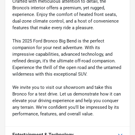
Crafted with meticulous attention to detail, the
Bronco's interior offers a premium, yet rugged,
experience. Enjoy the comfort of heated front seats,
dual-zone climate control, and a host of convenience
features that make every ride a pleasure.
This 2025 Ford Bronco Big Bend is the perfect
companion for your next adventure. With its
impressive capabilities, advanced technology, and
refined design, it's the ultimate off-road companion.
Experience the thrill of the open road and the untamed
wilderness with this exceptional SUV.
We invite you to visit our showroom and take this
Bronco for a test drive. Let us demonstrate how it can
elevate your driving experience and help you conquer
any terrain. We're confident you'll be impressed by its
performance, features, and overall value.
Entertainment & Technology