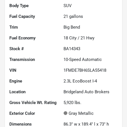
Body Type
SUV
Fuel Capacity
21
gallons
Trim
Big Bend
Fuel Economy
18
City /
21
Hwy
Stock #
BA14343
Transmission
10-Speed Automatic
VIN
1FMDE7BH6SLA55418
Engine
2.3L EcoBoost I-4
Location
Bridgeland Auto Brokers
Gross Vehicle Wt. Rating
5,920
lbs.
Exterior Color
Gray Metallic
Dimensions
86.3" w x 189.4" l x 73" h