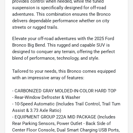
provides control when needed, while the tuned
suspension is specifically designed for off-road
adventures. This combination ensures the Bronco
delivers dependable performance whether on city
streets or rugged trails.
Elevate your off-road adventures with the 2025 Ford
Bronco Big Bend. This rugged and capable SUV is
designed to conquer any terrain, offering the perfect
blend of performance, technology, and style.
Tailored to your needs, this Bronco comes equipped
with an impressive array of features:
- CARBONIZED GRAY MOLDED-IN-COLOR HARD TOP
- Rear-Window Defroster & Washer
- 10-Speed Automatic (Includes Trail Control, Trail Turn
Assist & 3.73 Axle Ratio)
- EQUIPMENT GROUP 222A MID PACKAGE (Includes
Rear Parking Sensors, Power Outlet - Back Side of
Center Floor Console, Dual Smart Charging USB Ports,