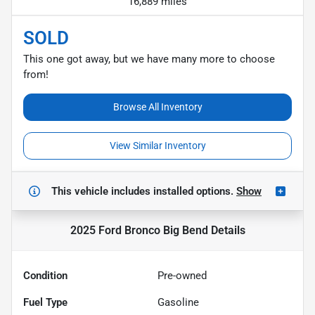
16,889 miles
SOLD
This one got away, but we have many more to choose
from!
Browse All Inventory
View Similar Inventory
This vehicle includes
installed options.
Show
2025 Ford Bronco Big Bend
Details
Condition
Pre-owned
Fuel Type
Gasoline