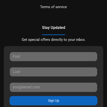
Terms of service
Stay Updated
Get special offers directly to your inbox.
Sign Up