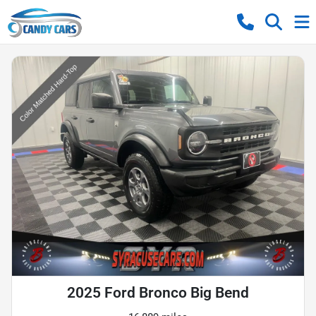
2025 Ford Bronco Big Bend