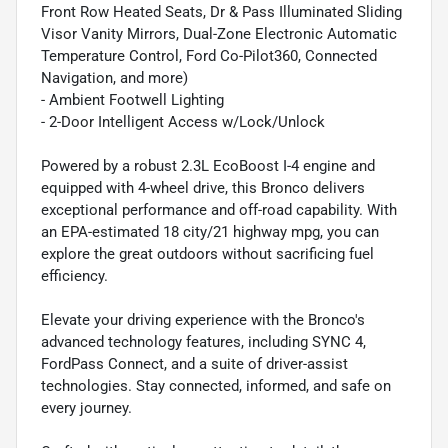
Front Row Heated Seats, Dr & Pass Illuminated Sliding
Visor Vanity Mirrors, Dual-Zone Electronic Automatic
Temperature Control, Ford Co-Pilot360, Connected
Navigation, and more)
- Ambient Footwell Lighting
- 2-Door Intelligent Access w/Lock/Unlock
Powered by a robust 2.3L EcoBoost I-4 engine and
equipped with 4-wheel drive, this Bronco delivers
exceptional performance and off-road capability. With
an EPA-estimated 18 city/21 highway mpg, you can
explore the great outdoors without sacrificing fuel
efficiency.
Elevate your driving experience with the Bronco's
advanced technology features, including SYNC 4,
FordPass Connect, and a suite of driver-assist
technologies. Stay connected, informed, and safe on
every journey.