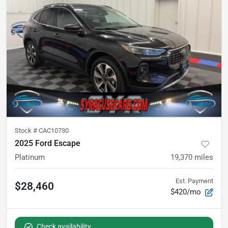
Stock #
CAC10730
2025 Ford Escape
Platinum
19,370
miles
Est. Payment
$28,460
$420/mo
Check availability