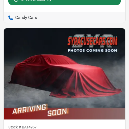
Candy Cars
Stock #
BA14957