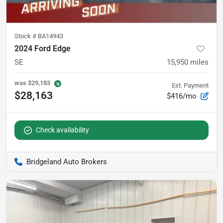
Stock #
BA14943
2024 Ford Edge
SE
15,950
miles
was
$29,183
Est. Payment
$28,163
$416/mo
Check availability
Bridgeland Auto Brokers