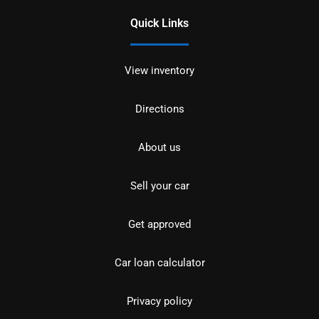
Quick Links
View inventory
Directions
About us
Sell your car
Get approved
Car loan calculator
Privacy policy