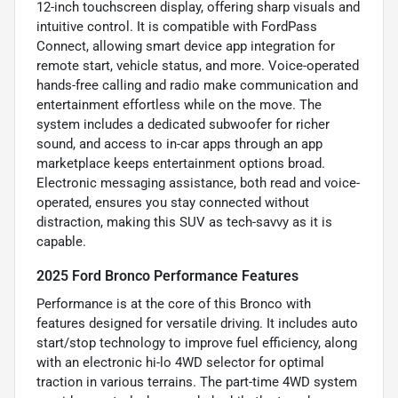
12-inch touchscreen display, offering sharp visuals and
intuitive control. It is compatible with FordPass
Connect, allowing smart device app integration for
remote start, vehicle status, and more. Voice-operated
hands-free calling and radio make communication and
entertainment effortless while on the move. The
system includes a dedicated subwoofer for richer
sound, and access to in-car apps through an app
marketplace keeps entertainment options broad.
Electronic messaging assistance, both read and voice-
operated, ensures you stay connected without
distraction, making this SUV as tech-savvy as it is
capable.
2025 Ford Bronco Performance Features
Performance is at the core of this Bronco with
features designed for versatile driving. It includes auto
start/stop technology to improve fuel efficiency, along
with an electronic hi-lo 4WD selector for optimal
traction in various terrains. The part-time 4WD system