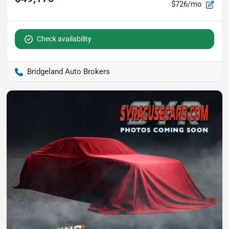
$726/mo
Check availability
Bridgeland Auto Brokers