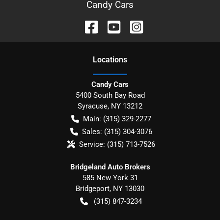
Candy Cars
Location
s
Candy Cars
5400 South Bay Road
Syracuse
,
NY
13212
Main:
(315) 329-2277
Sales:
(315) 304-3076
Service:
(315) 713-7526
Bridgeland Auto Brokers
585 New York 31
Bridgeport
,
NY
13030
(315) 847-3234