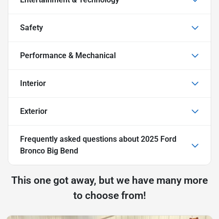
Safety
Performance & Mechanical
Interior
Exterior
Frequently asked questions about
2025 Ford
Bronco Big Bend
This one got away, but we have many more
to choose from!