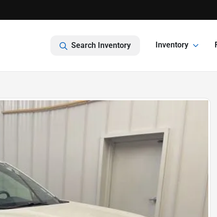
Inventory
Search Inventory