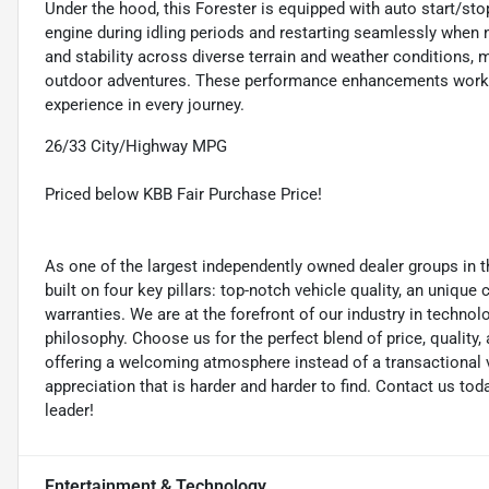
Under the hood, this Forester is equipped with auto start/sto
engine during idling periods and restarting seamlessly when 
and stability across diverse terrain and weather conditions, 
outdoor adventures. These performance enhancements work tog
experience in every journey.
26/33 City/Highway MPG
Priced below KBB Fair Purchase Price!
As one of the largest independently owned dealer groups in t
built on four key pillars: top-notch vehicle quality, an unique
warranties. We are at the forefront of our industry in techn
philosophy. Choose us for the perfect blend of price, qualit
offering a welcoming atmosphere instead of a transactional vi
appreciation that is harder and harder to find. Contact us to
leader!
Entertainment & Technology