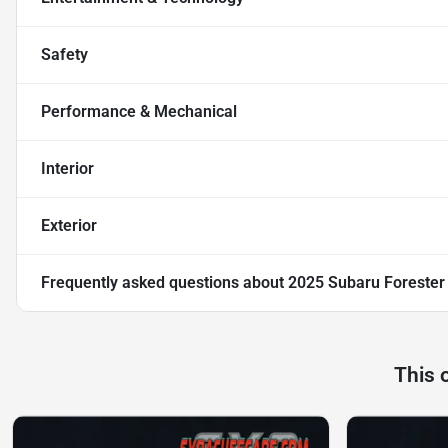
Safety
Performance & Mechanical
Interior
Exterior
Frequently asked questions about
2025 Subaru Forester
This 