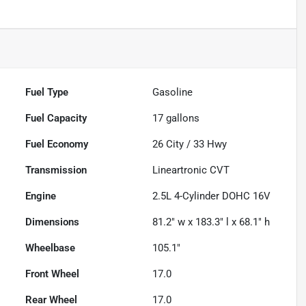
Fuel Type
Gasoline
Fuel Capacity
17
gallons
Fuel Economy
26
City /
33
Hwy
Transmission
Lineartronic CVT
Engine
2.5L 4-Cylinder DOHC 16V
Dimensions
81.2" w x 183.3" l x 68.1" h
Wheelbase
105.1"
Front Wheel
17.0
Rear Wheel
17.0