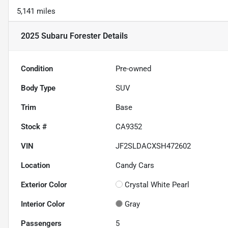
5,141 miles
2025 Subaru Forester
Details
Condition
Pre-owned
Body Type
SUV
Trim
Base
Stock #
CA9352
VIN
JF2SLDACXSH472602
Location
Candy Cars
Exterior Color
Crystal White Pearl
Interior Color
Gray
Passengers
5