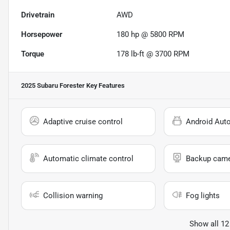
Drivetrain
AWD
Horsepower
180 hp @ 5800 RPM
Torque
178 lb-ft @ 3700 RPM
2025 Subaru Forester
Key Features
Adaptive cruise control
Android Aut
Automatic climate control
Backup cam
Collision warning
Fog lights
Show all 12