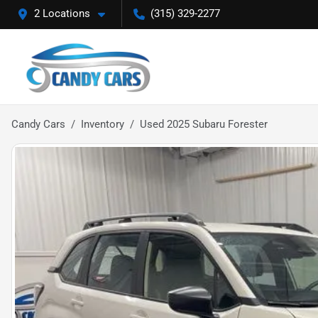
2 Locations
(315) 329-2277
Candy Cars
Inventory
Used 2025 Subaru Forester