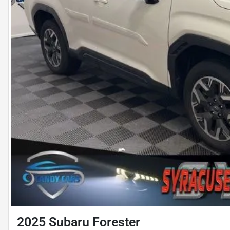
2025 Subaru Forester