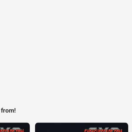
 from!