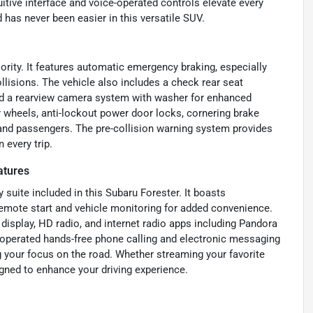
tuitive interface and voice-operated controls elevate every
d has never been easier in this versatile SUV.
iority. It features automatic emergency braking, especially
ollisions. The vehicle also includes a check rear seat
 and a rearview camera system with washer for enhanced
our wheels, anti-lockout power door locks, cornering brake
 and passengers. The pre-collision warning system provides
 every trip.
atures
suite included in this Subaru Forester. It boasts
remote start and vehicle monitoring for added convenience.
display, HD radio, and internet radio apps including Pandora
e-operated hands-free phone calling and electronic messaging
 your focus on the road. Whether streaming your favorite
igned to enhance your driving experience.