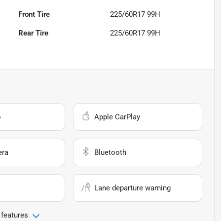
Front Tire
225/60R17 99H
Rear Tire
225/60R17 99H
o
Apple CarPlay
era
Bluetooth
Lane departure warning
 features