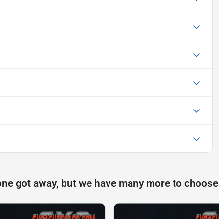
one got away, but we have many more to choose