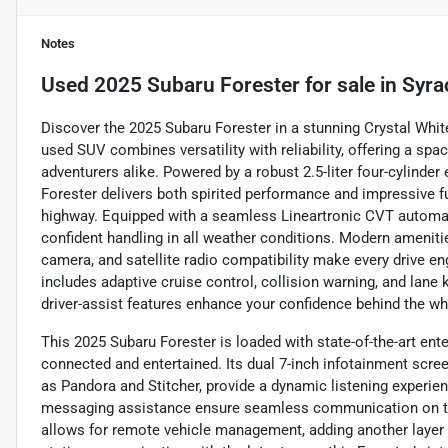
Notes
Used
2025 Subaru Forester
for sale
in
Syra
Discover the 2025 Subaru Forester in a stunning Crystal Whit
used SUV combines versatility with reliability, offering a spac
adventurers alike. Powered by a robust 2.5-liter four-cylinde
Forester delivers both spirited performance and impressive f
highway. Equipped with a seamless Lineartronic CVT automat
confident handling in all weather conditions. Modern amenitie
camera, and satellite radio compatibility make every drive e
includes adaptive cruise control, collision warning, and lane
driver-assist features enhance your confidence behind the wh
This 2025 Subaru Forester is loaded with state-of-the-art en
connected and entertained. Its dual 7-inch infotainment scr
as Pandora and Stitcher, provide a dynamic listening experie
messaging assistance ensure seamless communication on the
allows for remote vehicle management, adding another layer o