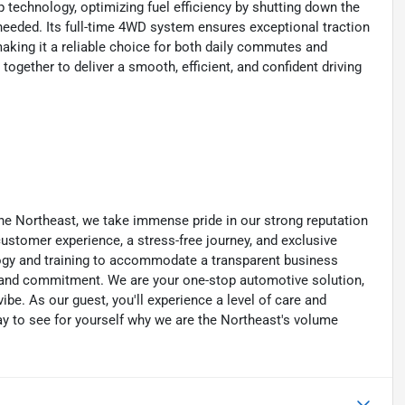
p technology, optimizing fuel efficiency by shutting down the
needed. Its full-time 4WD system ensures exceptional traction
making it a reliable choice for both daily commutes and
ether to deliver a smooth, efficient, and confident driving
he Northeast, we take immense pride in our strong reputation
 customer experience, a stress-free journey, and exclusive
ology and training to accommodate a transparent business
y, and commitment. We are your one-stop automotive solution,
be. As our guest, you'll experience a level of care and
day to see for yourself why we are the Northeast's volume