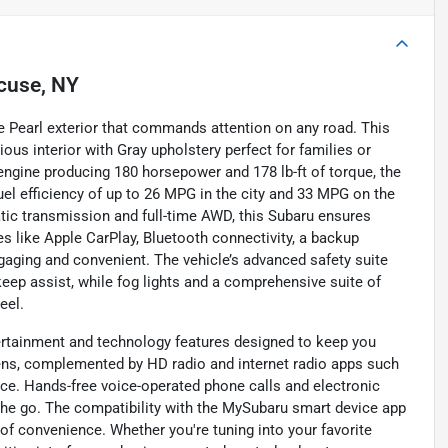
cuse, NY
e Pearl exterior that commands attention on any road. This
ious interior with Gray upholstery perfect for families or
r engine producing 180 horsepower and 178 lb-ft of torque, the
uel efficiency of up to 26 MPG in the city and 33 MPG on the
ic transmission and full-time AWD, this Subaru ensures
s like Apple CarPlay, Bluetooth connectivity, a backup
ngaging and convenient. The vehicle’s advanced safety suite
 keep assist, while fog lights and a comprehensive suite of
eel.
tertainment and technology features designed to keep you
eens, complemented by HD radio and internet radio apps such
nce. Hands-free voice-operated phone calls and electronic
 go. The compatibility with the MySubaru smart device app
f convenience. Whether you're tuning into your favorite