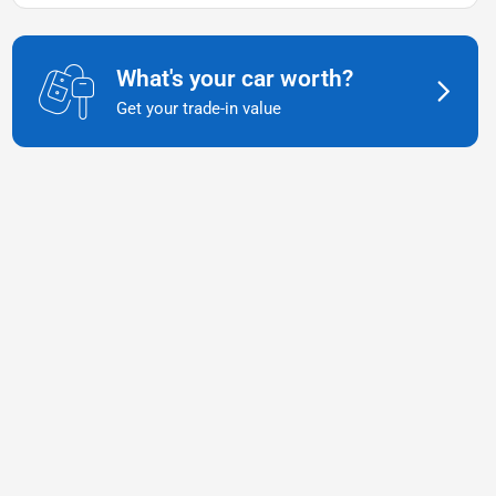
What's your car worth?
Get your trade-in value