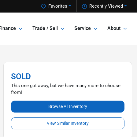
Favorites
Recently Viewed
Finance
Trade / Sell
Service
About
SOLD
This one got away, but we have many more to choose
from!
Browse All Inventory
View Similar Inventory