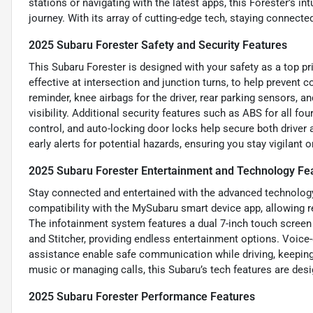
stations or navigating with the latest apps, this Forester’s in
journey. With its array of cutting-edge tech, staying connecte
2025 Subaru Forester Safety and Security Features
This Subaru Forester is designed with your safety as a top pr
effective at intersection and junction turns, to help prevent c
reminder, knee airbags for the driver, rear parking sensors,
visibility. Additional security features such as ABS for all f
control, and auto-locking door locks help secure both driver
early alerts for potential hazards, ensuring you stay vigilant on
2025 Subaru Forester Entertainment and Technology Fe
Stay connected and entertained with the advanced technology 
compatibility with the MySubaru smart device app, allowing 
The infotainment system features a dual 7-inch touch screen 
and Stitcher, providing endless entertainment options. Voic
assistance enable safe communication while driving, keeping
music or managing calls, this Subaru’s tech features are des
2025 Subaru Forester Performance Features