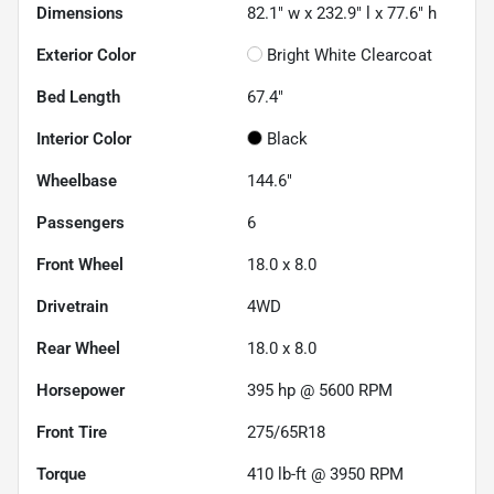
Dimensions
82.1" w x 232.9" l x 77.6" h
Exterior Color
Bright White Clearcoat
Bed Length
67.4"
Interior Color
Black
Wheelbase
144.6"
Passengers
6
Front Wheel
18.0 x 8.0
Drivetrain
4WD
Rear Wheel
18.0 x 8.0
Horsepower
395 hp @ 5600 RPM
Front Tire
275/65R18
Torque
410 lb-ft @ 3950 RPM