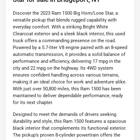
Discover the 2023 Ram 1500 Big Horn/Lone Star, a
versatile pickup that blends rugged capability with
everyday comfort. With a striking Bright White
Clearcoat exterior and a sleek black interior, this used
truck offers a commanding presence on the road.
Powered by a 5.7-liter V8 engine paired with an 8-speed
automatic transmission, it provides a solid balance of
performance and efficiency, delivering 17 mpg in the
city and 22 mpg on the highway. Its 4WD system
ensures confident handling across various terrains,
making it an ideal choice for work and adventure alike.
With just over 50,800 miles, this Ram 1500 has been
maintained to deliver dependable performance, ready
for its next chapter.
Designed to meet the demands of drivers seeking
durability and style, this Ram 1500 features a spacious
black interior that complements its functional exterior.
The pickup’s proven 8-cylinder powertrain offers the