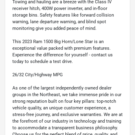
Towing and hauling are a breeze with the Class IV
receiver hitch, 400W power inverter, and in-floor
storage bins. Safety features like forward collision
warning, lane departure warning, and blind spot
monitoring give you added peace of mind.
This 2023 Ram 1500 Big Horn/Lone Star is an
exceptional value packed with premium features.
Experience the difference for yourself - contact us
today to schedule a test drive.
26/32 City/Highway MPG
As one of the largest independently owned dealer
groups in the Northeast, we take immense pride in our
strong reputation built on four key pillars: top-notch
vehicle quality, an unique customer experience, a
stress-free journey, and exclusive warranties. We are at
the forefront of our industry in technology and training
to accommodate a transparent business philosophy.
Choose us for the perfect blend of price, quality, and