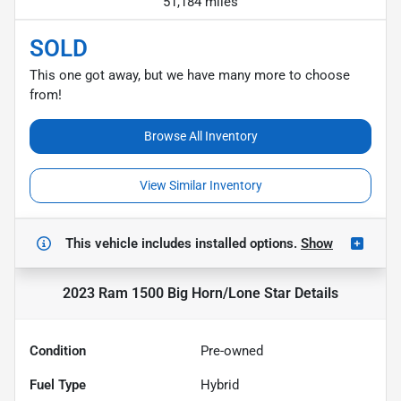
51,184 miles
SOLD
This one got away, but we have many more to choose
from!
Browse All Inventory
View Similar Inventory
This vehicle includes
installed options.
Show
2023 Ram 1500 Big Horn/Lone Star
Details
Condition
Pre-owned
Fuel Type
Hybrid