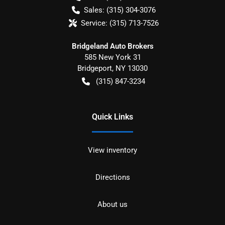
Sales:
(315) 304-3076
Service:
(315) 713-7526
Bridgeland Auto Brokers
585 New York 31
Bridgeport
,
NY
13030
(315) 847-3234
Quick Links
View inventory
Directions
About us