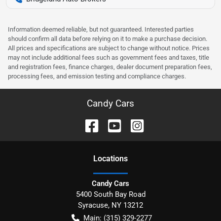
Information deemed reliable, but not guaranteed. Interested parties
should confirm all data before relying on it to make a purchase decision.
All prices and specifications are subject to change without notice. Prices
may not include additional fees such as government fees and taxes, title
and registration fees, finance charges, dealer document preparation fees,
processing fees, and emission testing and compliance charges.
Candy Cars
Location
s
Candy Cars
5400 South Bay Road
Syracuse
,
NY
13212
Main:
(315) 329-2277