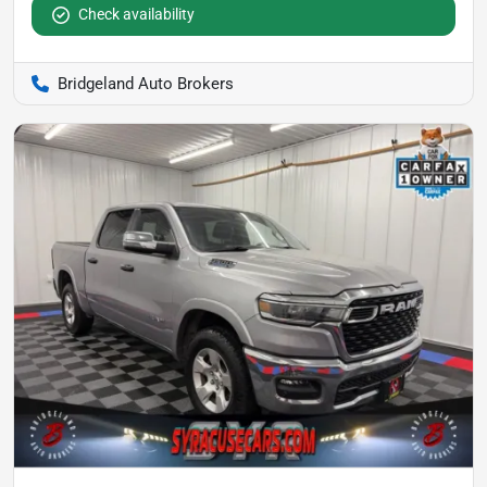
Check availability
Bridgeland Auto Brokers