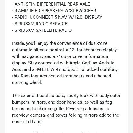
- ANTI-SPIN DIFFERENTIAL REAR AXLE
- 9 AMPLIFIED SPEAKERS W/SUBWOOFER
- RADIO: UCONNECT 5 NAV W/12.0" DISPLAY
- SIRIUSXM RADIO SERVICE
- SIRIUSXM SATELLITE RADIO
Inside, you'll enjoy the convenience of dual-zone
automatic climate control, a 12" touchscreen display
with navigation, and a 7" color driver information
display. Stay connected with Apple CarPlay, Android
Auto, and a 4G LTE Wi-Fi hotspot. For added comfort,
this Ram features heated front seats and a heated
steering wheel.
The exterior boasts a bold, sporty look with body-color
bumpers, mirrors, and door handles, as well as fog
lamps and a chrome grille. Reverse park assist, a
rearview camera, and power-folding mirrors add to the
ease of driving.