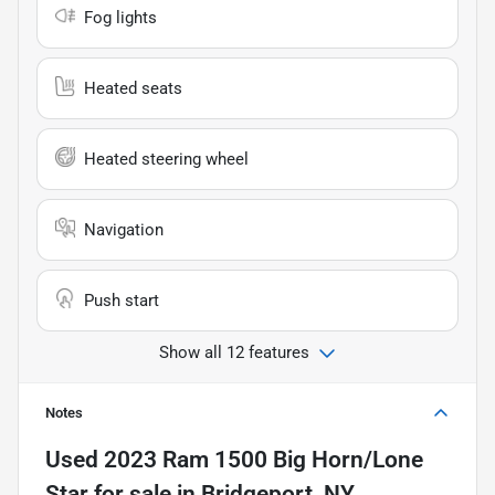
Fog lights
Heated seats
Heated steering wheel
Navigation
Push start
Show all 12 features
Notes
Used
2023 Ram 1500 Big Horn/Lone
Star
for sale
in
Bridgeport, NY