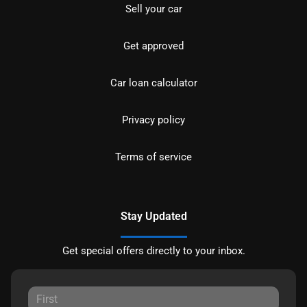
Sell your car
Get approved
Car loan calculator
Privacy policy
Terms of service
Stay Updated
Get special offers directly to your inbox.