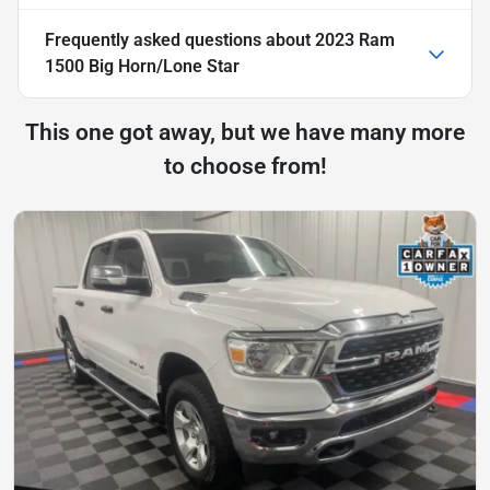
Frequently asked questions about
2023 Ram
1500 Big Horn/Lone Star
This one got away, but we have many more
to choose from!