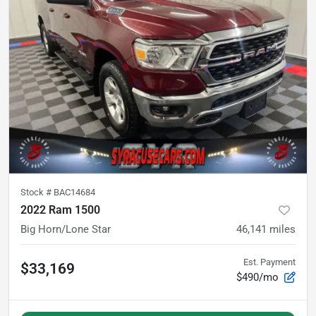
Stock #
BAC14684
2022 Ram 1500
Big Horn/Lone Star
46,141
miles
Est. Payment
$33,169
$490/mo