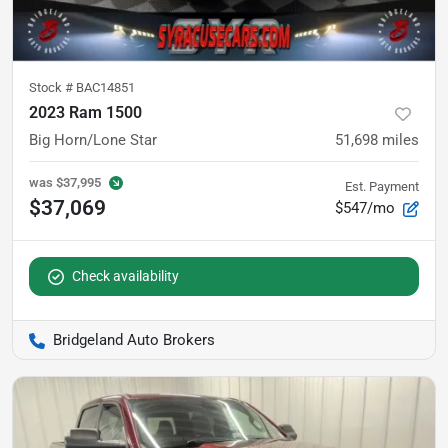
Stock #
BAC14851
2023 Ram 1500
Big Horn/Lone Star
51,698
miles
was
$37,995
Est. Payment
$37,069
$547/mo
Check availability
Bridgeland Auto Brokers