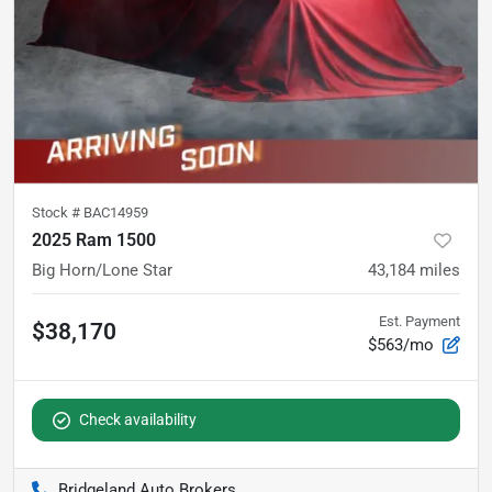
Stock #
BAC14959
2025 Ram 1500
Big Horn/Lone Star
43,184
miles
Est. Payment
$38,170
$563/mo
Check availability
Bridgeland Auto Brokers