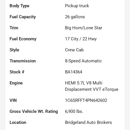
Body Type
Pickup truck
Fuel Capacity
26
gallons
Trim
Big Horn/Lone Star
Fuel Economy
17
City /
22
Hwy
Style
Crew Cab
Transmission
8-Speed Automatic
Stock #
BA14364
Engine
HEMI 5.7L V8 Multi
Displacement VVT eTorque
VIN
1C6SRFFT4PN642602
Gross Vehicle Wt. Rating
6,900
lbs.
Location
Bridgeland Auto Brokers