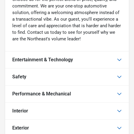
commitment. We are your one-stop automotive
solution, offering a welcoming atmosphere instead of
a transactional vibe. As our guest, you'll experience a
level of care and appreciation that is harder and harder
to find. Contact us today to see for yourself why we
are the Northeast's volume leader!
Entertainment & Technology
Safety
Performance & Mechanical
Interior
Exterior