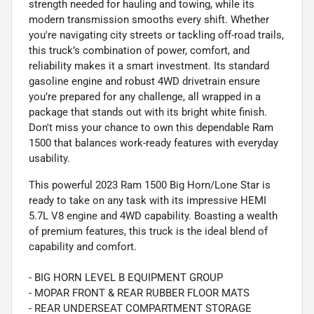
strength needed for hauling and towing, while its
modern transmission smooths every shift. Whether
you're navigating city streets or tackling off-road trails,
this truck’s combination of power, comfort, and
reliability makes it a smart investment. Its standard
gasoline engine and robust 4WD drivetrain ensure
you’re prepared for any challenge, all wrapped in a
package that stands out with its bright white finish.
Don't miss your chance to own this dependable Ram
1500 that balances work-ready features with everyday
usability.
This powerful 2023 Ram 1500 Big Horn/Lone Star is
ready to take on any task with its impressive HEMI
5.7L V8 engine and 4WD capability. Boasting a wealth
of premium features, this truck is the ideal blend of
capability and comfort.
- BIG HORN LEVEL B EQUIPMENT GROUP
- MOPAR FRONT & REAR RUBBER FLOOR MATS
- REAR UNDERSEAT COMPARTMENT STORAGE