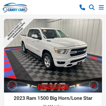
2023 Ram 1500 Big Horn/Lone Star