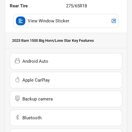
Rear Tire
275/65R18
View Window Sticker
2023 Ram 1500 Big Horn/Lone Star
Key Features
Android Auto
Apple CarPlay
Backup camera
Bluetooth