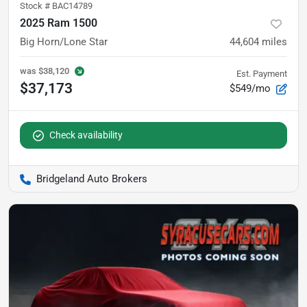
Stock #
BAC14789
2025 Ram 1500
Big Horn/Lone Star
44,604
miles
was
$38,120
Est. Payment
$37,173
$549/mo
Check availability
Bridgeland Auto Brokers